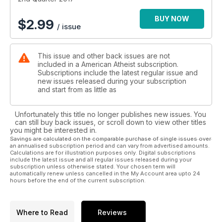
BUY NOW
$
2.99
/ issue
This issue and other back issues are not
included in a American Atheist subscription.
Subscriptions include the latest regular issue and
new issues released during your subscription
and start from as little as
Unfortunately this title no longer publishes new issues. You
can still buy back issues, or scroll down to view other titles
you might be interested in.
Savings are calculated on the comparable purchase of single issues over
an annualised subscription period and can vary from advertised amounts.
Calculations are for illustration purposes only. Digital subscriptions
include the latest issue and all regular issues released during your
subscription unless otherwise stated. Your chosen term will
automatically renew unless cancelled in the My Account area upto 24
hours before the end of the current subscription.
Where to Read
Reviews