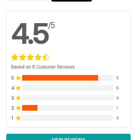
4.5
/5
Based on 6 Customer Reviews
5
5
4
0
3
0
2
1
1
0
VIEW REVIEWS