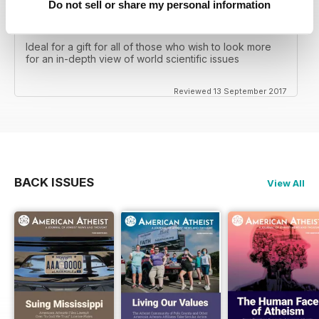
Do not sell or share my personal information
GREAT MAGAZINE FOR THOSE WHO TAKE A
SCIENTIFIC VIEW OF THE WORLD
Ideal for a gift for all of those who wish to look more
for an in-depth view of world scientific issues
Reviewed 13 September 2017
BACK ISSUES
View All