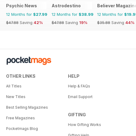
Psychic News
Astrodestino
Believer Magazin
12 Months for
$27.99
12 Months for
$38.99
12 Months for
$19.9
$47.88
Saving
42%
$47.88
Saving
19%
$35.88
Saving
44%
OTHER LINKS
HELP
All Titles
Help & FAQs
New Titles
Email Support
Best Selling Magazines
GIFTING
Free Magazines
How Gifting Works
Pocketmags Blog
Gifting Help