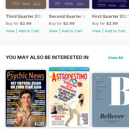
Third Quarter 2021
Second Quarter 2021
First Quarter 202
Buy for
$2.99
Buy for
$2.99
Buy for
$2.99
View
|
Add to Cart
View
|
Add to Cart
View
|
Add to Cart
YOU MAY ALSO BE INTERESTED IN
View All