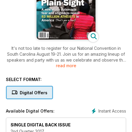
It's not too late to register for our National Convention in
South Carolina August 19-21. Join us for an amazing lineup of
speakers and party with us as we celebrate and observe the
read more
total solar eclipse!
SELECT FORMAT:
Digital Offers
Instant Access
Available Digital Offers:
SINGLE DIGITAL BACK ISSUE
2nd Quarter 2017