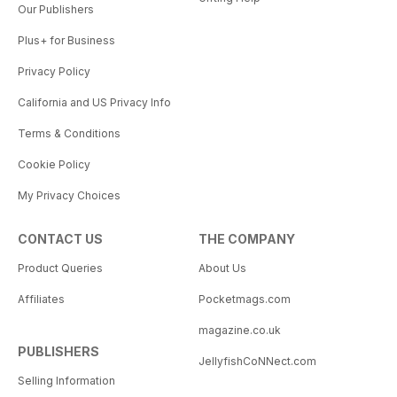
Our Publishers
Plus+ for Business
Privacy Policy
California and US Privacy Info
Terms & Conditions
Cookie Policy
My Privacy Choices
CONTACT US
THE COMPANY
Product Queries
About Us
Affiliates
Pocketmags.com
magazine.co.uk
PUBLISHERS
JellyfishCoNNect.com
Selling Information