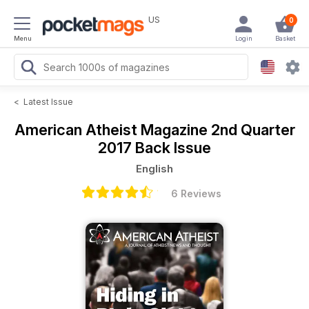
US
0
Menu
Login
Basket
<
Latest Issue
American Atheist Magazine
2nd Quarter
2017 Back Issue
English
6 Reviews