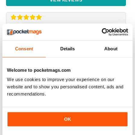
ALWAYS VERY INTERESTING
Very thought provoking and mindful
Consent
Details
About
Reviewed 04 September 2019
Welcome to pocketmags.com
We use cookies to improve your experience on our
THOUGHT PROVOKING
website and to show you personalised content, ads and
recommendations.
Highly entertaining magazine for those who question
spiritual existence
Reviewed 30 January 2018
OK