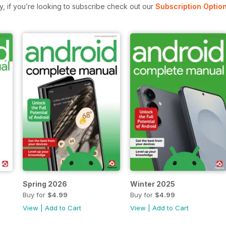
ly, if you’re looking to subscribe check out our
Subscription Optio
Spring 2026
Winter 2025
Buy for
$4.99
Buy for
$4.99
View
|
Add to Cart
View
|
Add to Cart