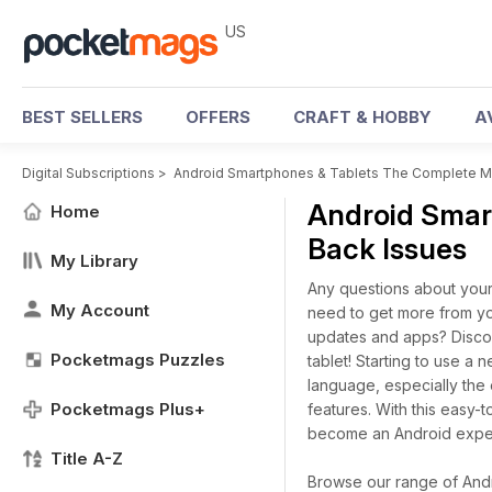
US
BEST SELLERS
OFFERS
CRAFT & HOBBY
A
Digital Subscriptions
>
Android Smartphones & Tablets The Complete M
Android Smar
Home
Back Issues
My Library
Any questions about your
My Account
need to get more from yo
updates and apps? Disco
Pocketmags Puzzles
tablet! Starting to use 
language, especially the
Pocketmags Plus+
features. With this easy
become an Android exper
Title A-Z
Browse our range of Andr