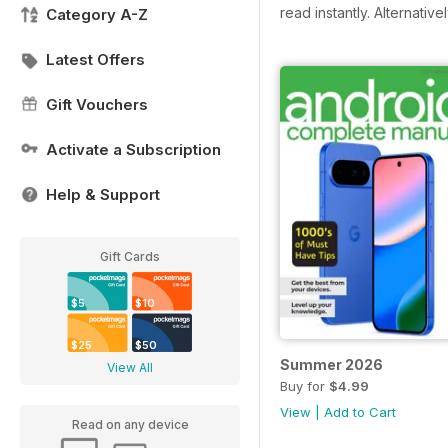
read instantly.
Alternative
Category A-Z
Latest Offers
Gift Vouchers
Activate a Subscription
Help & Support
Gift Cards
$5
$10
$25
$50
Summer 2026
View All
Buy for
$4.99
View
|
Add to Cart
Read on any device