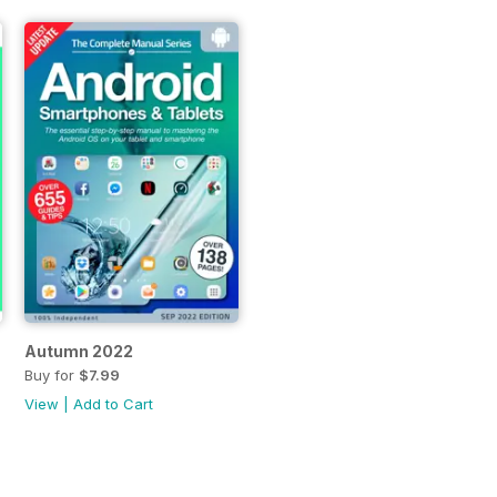
Autumn 2022
Buy for
$7.99
View
|
Add to Cart