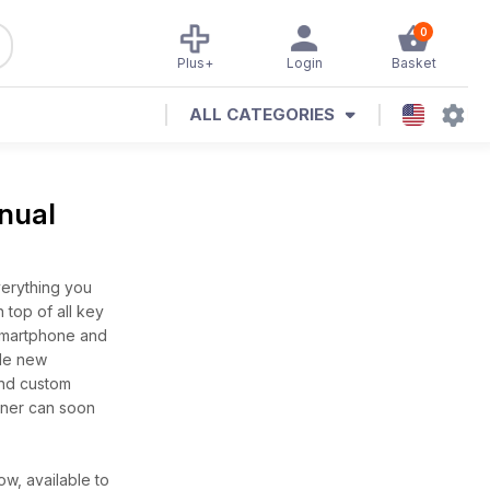
0
Plus+
Login
Basket
ALL CATEGORIES
nual
erything you
top of all key
smartphone and
ole new
and custom
nner can soon
w, available to