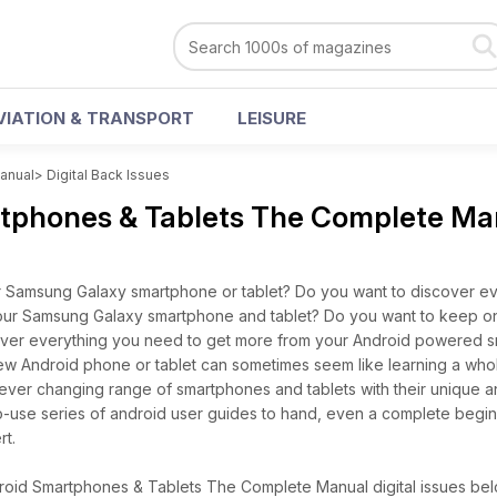
VIATION & TRANSPORT
LEISURE
anual
>
Digital Back Issues
tphones & Tablets The Complete Ma
 Samsung Galaxy smartphone or tablet? Do you want to discover ev
ur Samsung Galaxy smartphone and tablet? Do you want to keep on 
ver everything you need to get more from your Android powered 
a new Android phone or tablet can sometimes seem like learning a wh
 ever changing range of smartphones and tablets with their unique 
-to-use series of android user guides to hand, even a complete begi
t.
oid Smartphones & Tablets The Complete Manual digital issues belo