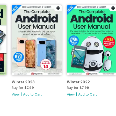
Winter 2023
Winter 2022
Buy for
$7.99
Buy for
$7.99
View
|
Add to Cart
View
|
Add to Cart