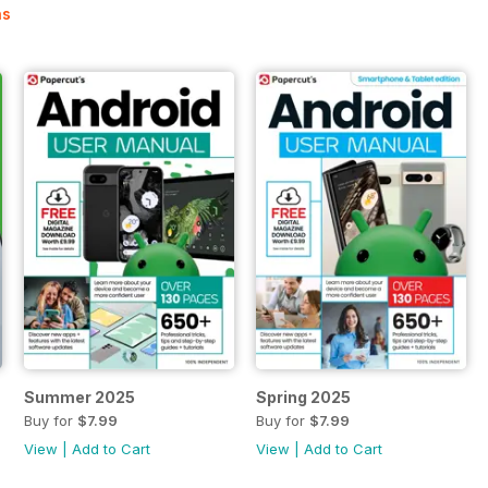
ns
Summer 2025
Spring 2025
Buy for
$7.99
Buy for
$7.99
View
|
Add to Cart
View
|
Add to Cart