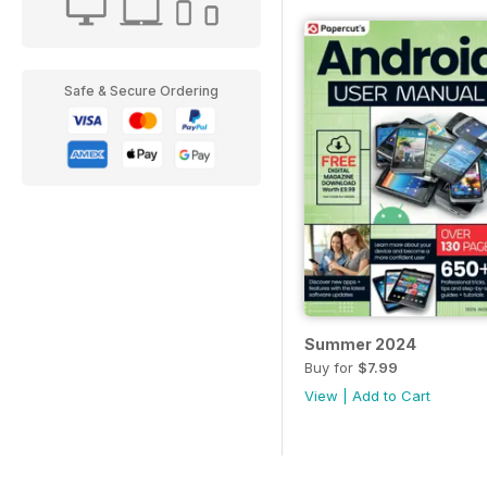
Safe & Secure Ordering
Summer 2024
Buy for
$7.99
View
|
Add to Cart