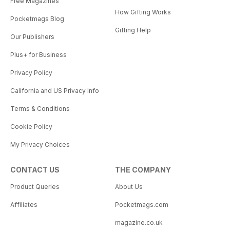
Free Magazines
How Gifting Works
Pocketmags Blog
Gifting Help
Our Publishers
Plus+ for Business
Privacy Policy
California and US Privacy Info
Terms & Conditions
Cookie Policy
My Privacy Choices
CONTACT US
THE COMPANY
Product Queries
About Us
Affiliates
Pocketmags.com
magazine.co.uk