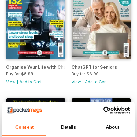
Organise Your Life with ChatGPT
ChatGPT for Seniors
Buy for
$6.99
Buy for
$6.99
View
|
Add to Cart
View
|
Add to Cart
Consent
Details
About