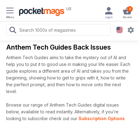
US
0
Menu
Login
Basket
Anthem Tech Guides Back Issues
Anthem Tech Guides aims to take the mystery out of AI and
help you to put it to good use in making your life easier. Each
guide explores a different area of AI and takes you from the
beginning, showing how to get to grips with it, how to write
the perfect prompt, and then how to move onto the next
level.
Browse our range of Anthem Tech Guides digital issues
below, available to read instantly.
Alternatively, if you’re
looking to subscribe check out our
Subscription Options