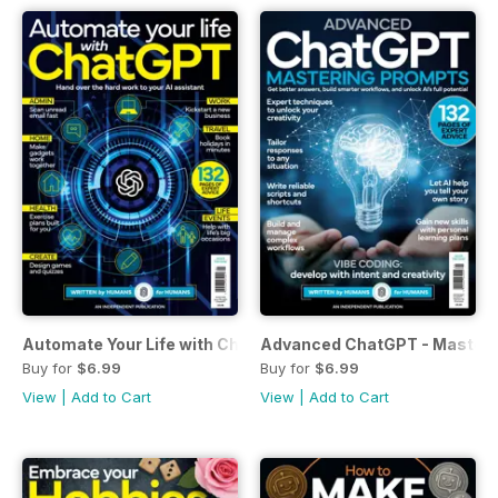
Automate Your Life with ChatGPT
Advanced ChatGPT - Masteri
Buy for
$6.99
Buy for
$6.99
View
|
Add to Cart
View
|
Add to Cart