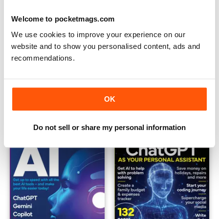
Welcome to pocketmags.com
We use cookies to improve your experience on our
website and to show you personalised content, ads and
recommendations.
The Beginner's Guide to ChatGPT
Ultimate Guide to Google Gem
Buy for
$6.99
Buy for
$6.99
OK
View
|
Add to Cart
View
|
Add to Cart
Do not sell or share my personal information