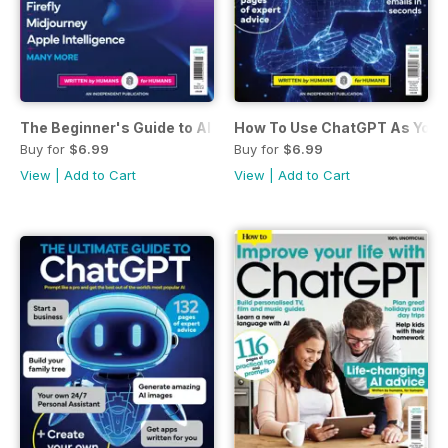
The Beginner's Guide to AI
How To Use ChatGPT As Your 
Buy for
$6.99
Buy for
$6.99
View
|
Add to Cart
View
|
Add to Cart