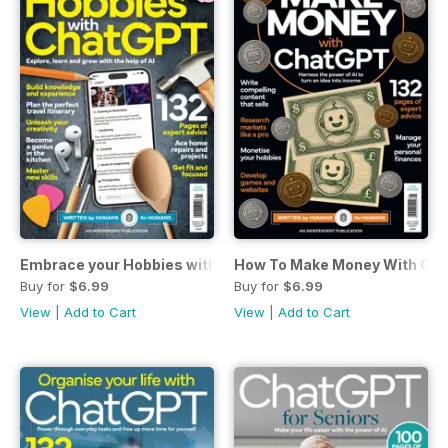
Embrace your Hobbies with ChatGPT
How To Make Money With Cha
Buy for
$6.99
Buy for
$6.99
View
|
Add to Cart
View
|
Add to Cart