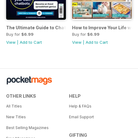
The Ultimate Guide to ChatGPT
How to Improve Your Life wit
Buy for
$6.99
Buy for
$6.99
View
|
Add to Cart
View
|
Add to Cart
OTHER LINKS
HELP
All Titles
Help & FAQs
New Titles
Email Support
Best Selling Magazines
GIFTING