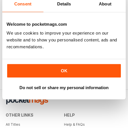
Consent
Details
About
Welcome to pocketmags.com
We use cookies to improve your experience on our
website and to show you personalised content, ads and
recommendations.
OK
Do not sell or share my personal information
OTHER LINKS
HELP
All Titles
Help & FAQs