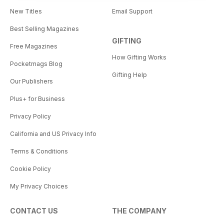
New Titles
Email Support
Best Selling Magazines
GIFTING
Free Magazines
How Gifting Works
Pocketmags Blog
Gifting Help
Our Publishers
Plus+ for Business
Privacy Policy
California and US Privacy Info
Terms & Conditions
Cookie Policy
My Privacy Choices
CONTACT US
THE COMPANY