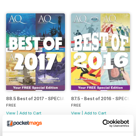
88.5 Best of 2017 - SPECIAL
87.5 - Best of 2016 - SPECIAL
FREE
FREE
View
|
Add to Cart
View
|
Add to Cart