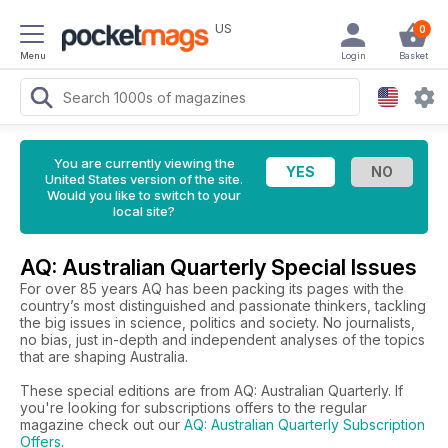
US
0
Menu
Login
Basket
You are currently viewing the
United States version of the site.
Would you like to switch to your
local site?
AQ: Australian Quarterly Special Issues
For over 85 years AQ has been packing its pages with the
country’s most distinguished and passionate thinkers, tackling
the big issues in science, politics and society. No journalists,
no bias, just in-depth and independent analyses of the topics
that are shaping Australia.
These special editions are from AQ: Australian Quarterly. If
you're looking for subscriptions offers to the regular
magazine check out our
AQ: Australian Quarterly Subscription
Offers
.