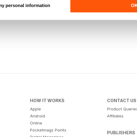
 my personal information
O
HOW IT WORKS
CONTACT US
Apple
Product Querie
Android
Affiliates
Online
Pocketmags Points
PUBLISHERS