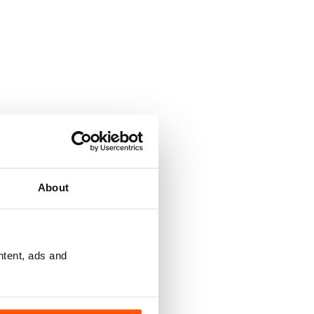
About
ntent, ads and