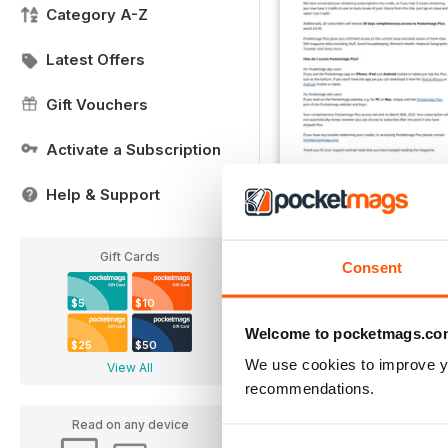
Category A-Z
Latest Offers
Gift Vouchers
Activate a Subscription
Help & Support
Important Notice
FREE
View
|
Add to Cart
Gift Cards
Consent
$5
$10
Welcome to pocketmags.co
$25
$50
We use cookies to improve y
View All
recommendations.
Read on any device