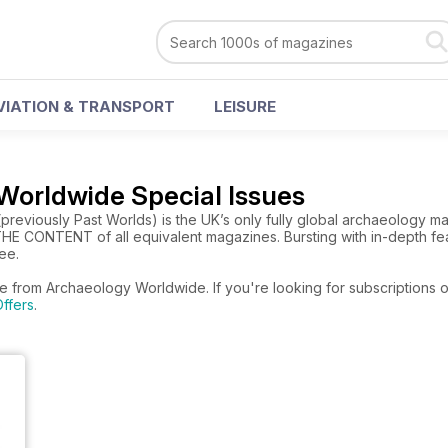
VIATION & TRANSPORT
LEISURE
Worldwide Special Issues
eviously Past Worlds) is the UK’s only fully global archaeology mag
E CONTENT of all equivalent magazines. Bursting with in-depth feat
ree.
re from Archaeology Worldwide. If you're looking for subscriptions 
ffers
.