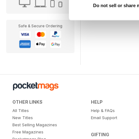
Do not sell or share
Safe & Secure Ordering
OTHER LINKS
HELP
All Titles
Help & FAQs
New Titles
Email Support
Best Selling Magazines
Free Magazines
GIFTING