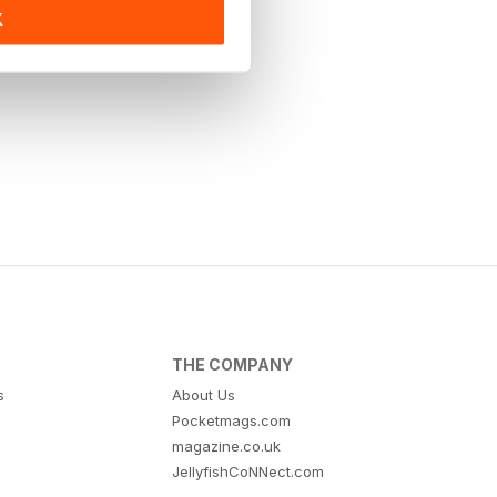
K
THE COMPANY
s
About Us
Pocketmags.com
magazine.co.uk
JellyfishCoNNect.com