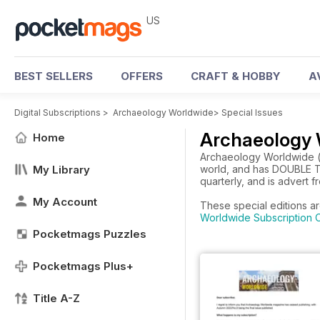
US
BEST SELLERS
OFFERS
CRAFT & HOBBY
A
Digital Subscriptions
>
Archaeology Worldwide
>
Special Issues
Archaeology 
Home
Archaeology Worldwide (pr
My Library
world, and has DOUBLE TH
quarterly, and is advert f
My Account
These special editions a
Worldwide Subscription O
Pocketmags Puzzles
Pocketmags Plus+
Title A-Z