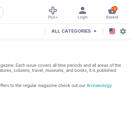
0
Plus+
Login
Basket
ALL CATEGORIES
azine. Each issue covers all time periods and all areas of the
ures, columns, travel, museums, and books, it is published
offers to the regular magazine check out our
Archaeology