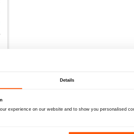
Details
m
our experience on our website and to show you personalised co