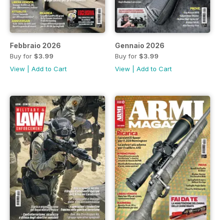
Febbraio 2026
Gennaio 2026
Buy for
$3.99
Buy for
$3.99
View
|
Add to Cart
View
|
Add to Cart