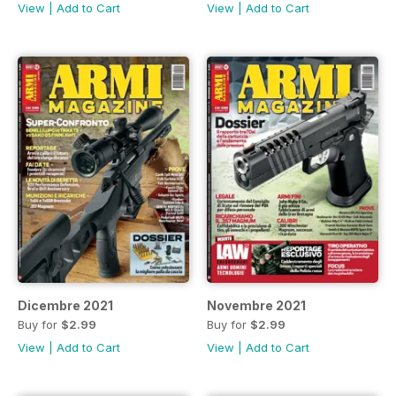
View
|
Add to Cart
View
|
Add to Cart
Dicembre 2021
Novembre 2021
Buy for
$2.99
Buy for
$2.99
View
|
Add to Cart
View
|
Add to Cart