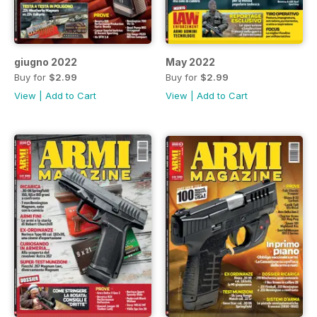
giugno 2022
May 2022
Buy for
$2.99
Buy for
$2.99
View
|
Add to Cart
View
|
Add to Cart