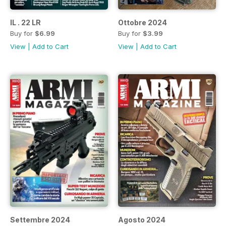
IL . 22 LR
Ottobre 2024
Buy for
$6.99
Buy for
$3.99
View
|
Add to Cart
View
|
Add to Cart
Settembre 2024
Agosto 2024