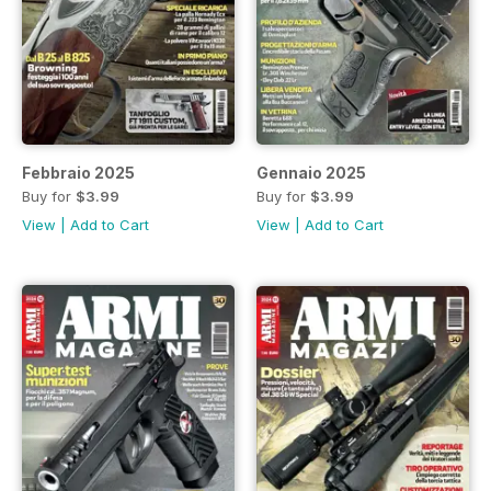
Febbraio 2025
Gennaio 2025
Buy for
$3.99
Buy for
$3.99
View
|
Add to Cart
View
|
Add to Cart