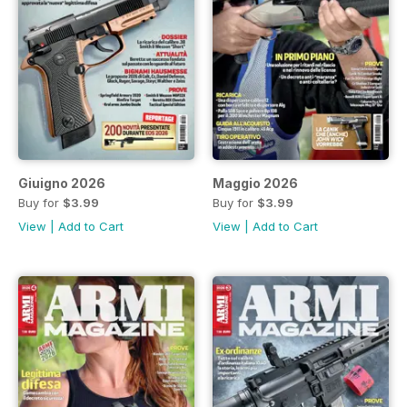
Giuigno 2026
Maggio 2026
Buy for
$3.99
Buy for
$3.99
View
|
Add to Cart
View
|
Add to Cart