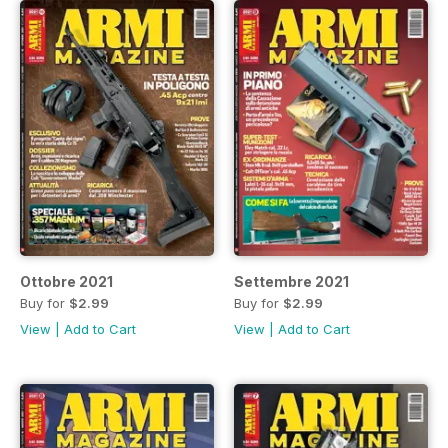
Ottobre 2021
Settembre 2021
Buy for
$2.99
Buy for
$2.99
View
|
Add to Cart
View
|
Add to Cart