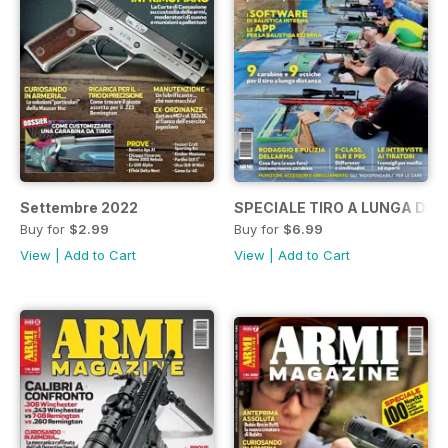
Settembre 2022
SPECIALE TIRO A LUNGA DIS
Buy for
$2.99
Buy for
$6.99
View
|
Add to Cart
View
|
Add to Cart