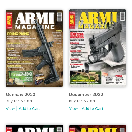
Gennaio 2023
December 2022
Buy for
$2.99
Buy for
$2.99
View
|
Add to Cart
View
|
Add to Cart