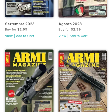
Settembre 2023
Agosto 2023
Buy for
$2.99
Buy for
$2.99
View
|
Add to Cart
View
|
Add to Cart