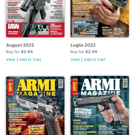
August 2022
Luglio 2022
Buy for
$2.99
Buy for
$2.99
View
|
Add to Cart
View
|
Add to Cart