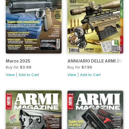
Marzo 2025
ANNUARIO DELLE ARMI 2025
Buy for
$3.99
Buy for
$7.99
View
|
Add to Cart
View
|
Add to Cart