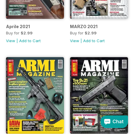
Aprile 2021
MARZO 2021
Buy for
$2.99
Buy for
$2.99
View
|
Add to Cart
View
|
Add to Cart
Chat