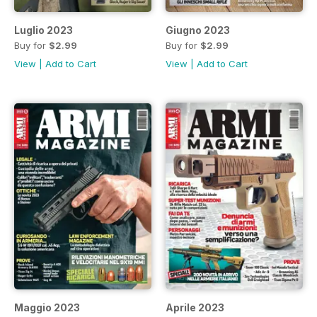
Luglio 2023
Giugno 2023
Buy for
$2.99
Buy for
$2.99
View
|
Add to Cart
View
|
Add to Cart
Maggio 2023
Aprile 2023