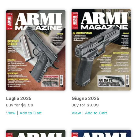
Luglio 2025
Giugno 2025
Buy for
$3.99
Buy for
$3.99
View
|
Add to Cart
View
|
Add to Cart