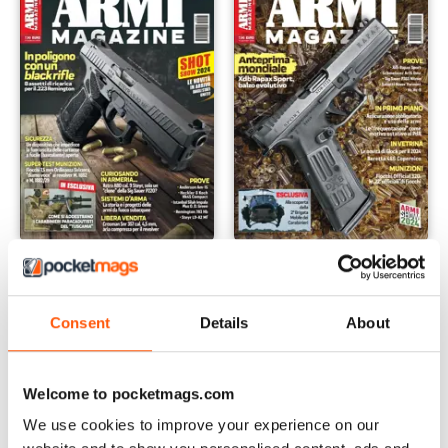
Marzo 2024
Febbraio 2024
Buy for
$3.99
Buy for
$3.99
View
|
Add to Cart
View
|
Add to Cart
Consent
Details
About
Welcome to pocketmags.com
We use cookies to improve your experience on our