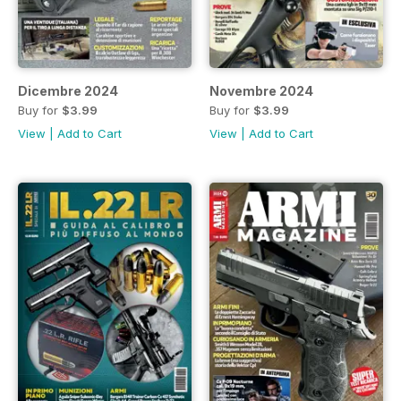
Dicembre 2024
Novembre 2024
Buy for
$3.99
Buy for
$3.99
View
|
Add to Cart
View
|
Add to Cart