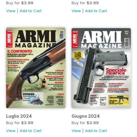
Buy for
$3.99
Buy for
$3.99
View
|
Add to Cart
View
|
Add to Cart
Luglio 2024
Giugno 2024
Buy for
$3.99
Buy for
$3.99
View
|
Add to Cart
View
|
Add to Cart