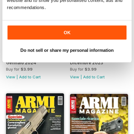
website and to show you personalised content, ads and
recommendations.
OK
Do not sell or share my personal information
Gennaio 2024
Dicembre 2023
Buy for
$3.99
Buy for
$3.99
View
|
Add to Cart
View
|
Add to Cart