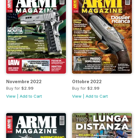
Novembre 2022
Ottobre 2022
Buy for
$2.99
Buy for
$2.99
View
|
Add to Cart
View
|
Add to Cart