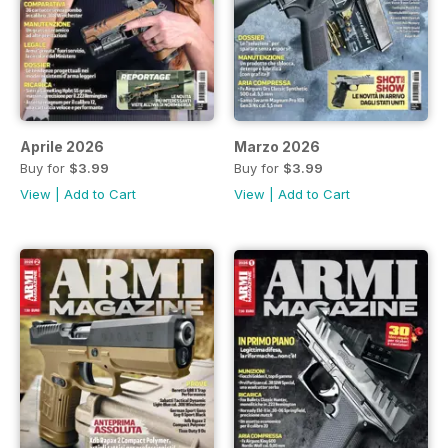
Aprile 2026
Marzo 2026
Buy for
$3.99
Buy for
$3.99
View
|
Add to Cart
View
|
Add to Cart