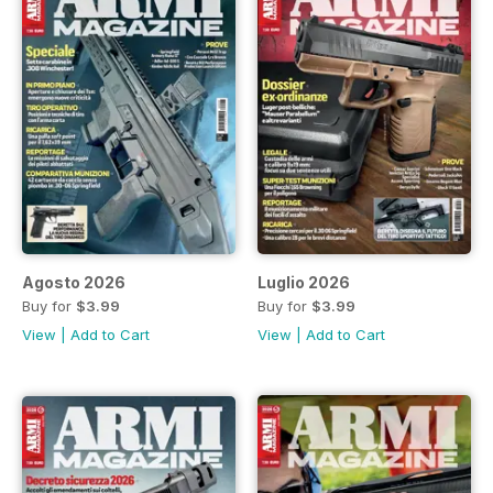
Agosto 2026
Luglio 2026
Buy for
$3.99
Buy for
$3.99
View
|
Add to Cart
View
|
Add to Cart