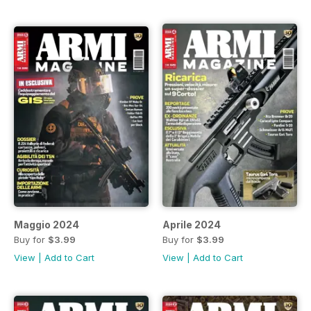
Maggio 2024
Aprile 2024
Buy for
$3.99
Buy for
$3.99
View
|
Add to Cart
View
|
Add to Cart