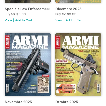
Speciale Law Enforcement 2025
Dicembre 2025
Buy for
$6.99
Buy for
$3.99
View
|
Add to Cart
View
|
Add to Cart
Novembre 2025
Ottobre 2025