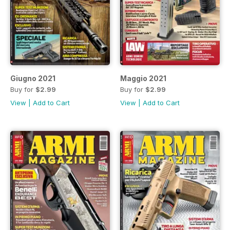
Giugno 2021
Maggio 2021
Buy for
$2.99
Buy for
$2.99
View
|
Add to Cart
View
|
Add to Cart