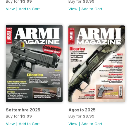
Buy for
$3.99
Buy for
$3.99
View
|
Add to Cart
View
|
Add to Cart
Settembre 2025
Agosto 2025
Buy for
$3.99
Buy for
$3.99
View
|
Add to Cart
View
|
Add to Cart