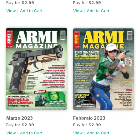
Buy for
$2.99
Buy for
$2.99
View
|
Add to Cart
View
|
Add to Cart
Marzo 2023
Febbraio 2023
Buy for
$2.99
Buy for
$2.99
View
|
Add to Cart
View
|
Add to Cart