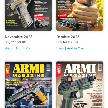
Novembre 2023
Ottobre 2023
Buy for
$3.99
Buy for
$2.99
View
|
Add to Cart
View
|
Add to Cart