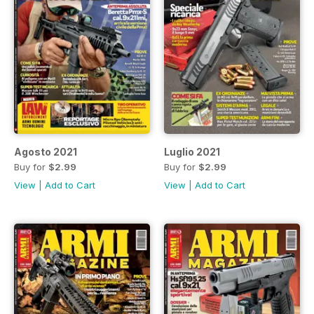
Agosto 2021
Luglio 2021
Buy for
$2.99
Buy for
$2.99
View
|
Add to Cart
View
|
Add to Cart