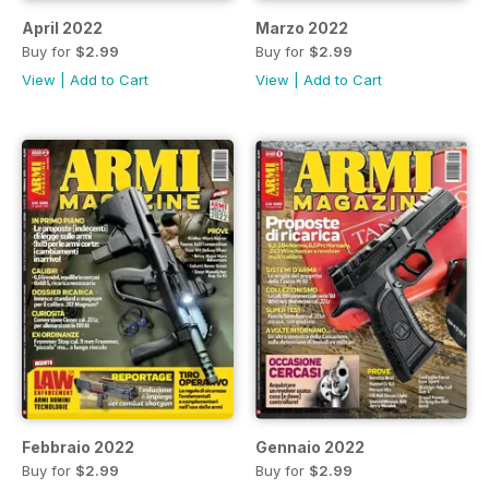
April 2022
Marzo 2022
Buy for
$2.99
Buy for
$2.99
View
|
Add to Cart
View
|
Add to Cart
Febbraio 2022
Gennaio 2022
Buy for
$2.99
Buy for
$2.99