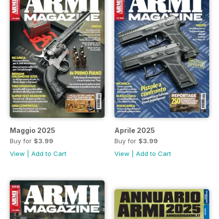
Maggio 2025
Aprile 2025
Buy for
$3.99
Buy for
$3.99
View
|
Add to Cart
View
|
Add to Cart