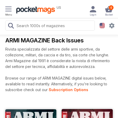
US
0
Menu
Login
Basket
ARMI MAGAZINE Back Issues
Rivista specializzata del settore delle armi sportive, da
collezione, militari, da caccia e da tiro, sia corte che lunghe.
Armi Magazine dal 1991 è considerate la rivista di riferimento
del settore per tecnica, affidabilità e autorevolezza.
Browse our range of ARMI MAGAZINE digital issues below,
available to read instantly.
Alternatively, if you’re looking to
subscribe check out our
Subscription Options