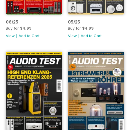
06/25
05/25
Buy for
$4.99
Buy for
$4.99
View
|
Add to Cart
View
|
Add to Cart