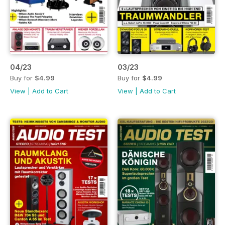
04/23
03/23
Buy for
$4.99
Buy for
$4.99
View
|
Add to Cart
View
|
Add to Cart