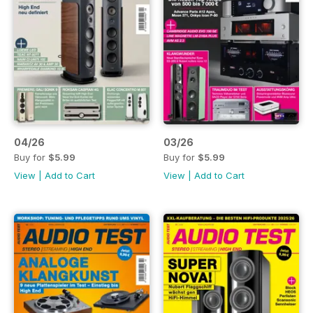
04/26
03/26
Buy for
$5.99
Buy for
$5.99
View
|
Add to Cart
View
|
Add to Cart