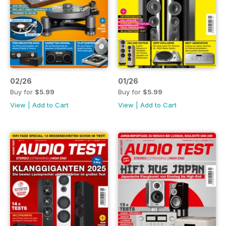
02/26
01/26
Buy for
$5.99
Buy for
$5.99
View
|
Add to Cart
View
|
Add to Cart