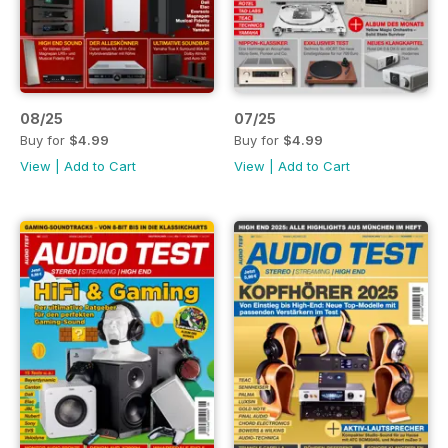
08/25
07/25
Buy for
$4.99
Buy for
$4.99
View
|
Add to Cart
View
|
Add to Cart