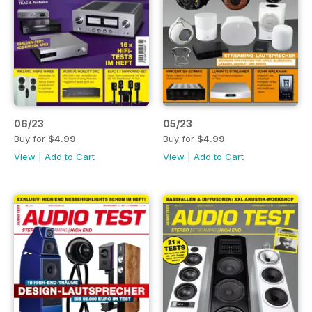
06/23
05/23
Buy for
$4.99
Buy for
$4.99
View
|
Add to Cart
View
|
Add to Cart