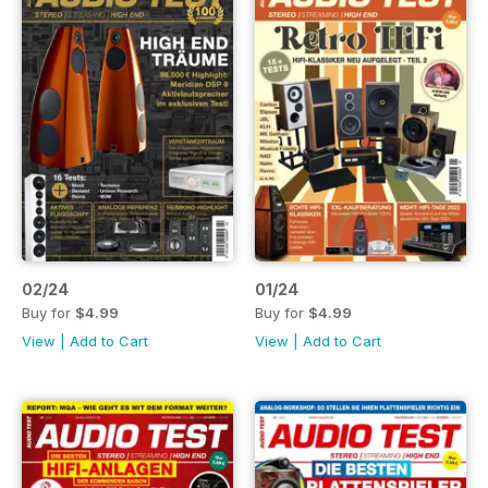
02/24
01/24
Buy for
$4.99
Buy for
$4.99
View
|
Add to Cart
View
|
Add to Cart