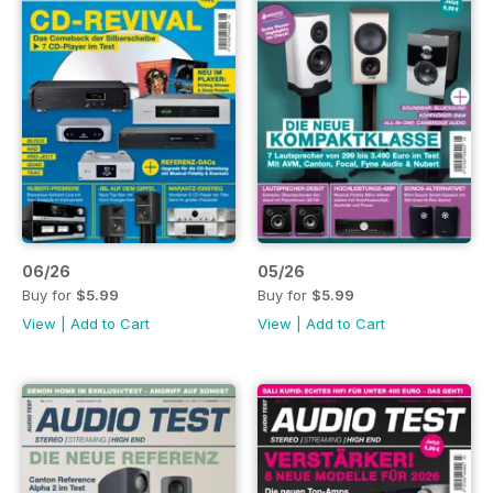
06/26
05/26
Buy for
$5.99
Buy for
$5.99
View
|
Add to Cart
View
|
Add to Cart