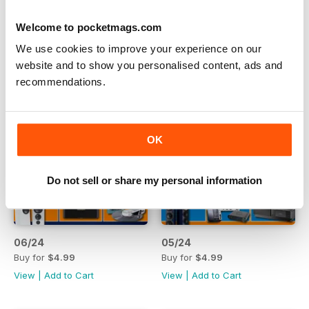
Welcome to pocketmags.com
We use cookies to improve your experience on our
website and to show you personalised content, ads and
recommendations.
OK
Do not sell or share my personal information
06/24
05/24
Buy for
$4.99
Buy for
$4.99
View
|
Add to Cart
View
|
Add to Cart