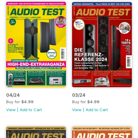
04/24
03/24
Buy for
$4.99
Buy for
$4.99
View
|
Add to Cart
View
|
Add to Cart