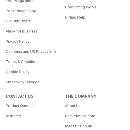
Free Magazines
How Gifting Works
Pocketmags Blog
Gifting Help
Our Publishers
Plus+ for Business
Privacy Policy
California and US Privacy Info
Terms & Conditions
Cookie Policy
My Privacy Choices
CONTACT US
THE COMPANY
Product Queries
About Us
Affiliates
Pocketmags.com
magazine.co.uk