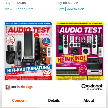
Buy for
$4.99
Buy for
$4.99
View
|
Add to Cart
View
|
Add to Cart
08/24
07/24
Consent
Details
About
Buy for
$4.99
Buy for
$4.99
View
|
Add to Cart
View
|
Add to Cart