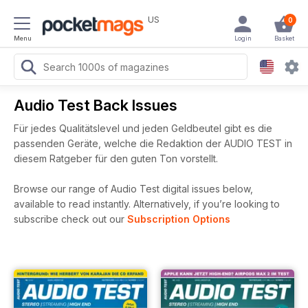
US
0
Menu
Login
Basket
Audio Test Back Issues
Für jedes Qualitätslevel und jeden Geldbeutel gibt es die
passenden Geräte, welche die Redaktion der AUDIO TEST in
diesem Ratgeber für den guten Ton vorstellt.
Browse our range of Audio Test digital issues below,
available to read instantly.
Alternatively, if you’re looking to
subscribe check out our
Subscription Options