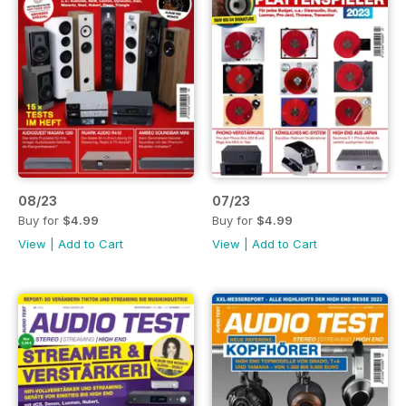
08/23
07/23
Buy for
$4.99
Buy for
$4.99
View
|
Add to Cart
View
|
Add to Cart