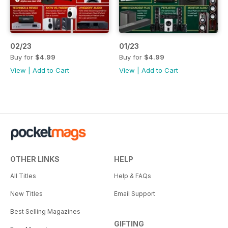
02/23
01/23
Buy for
$4.99
Buy for
$4.99
View
|
Add to Cart
View
|
Add to Cart
OTHER LINKS
HELP
All Titles
Help & FAQs
New Titles
Email Support
Best Selling Magazines
GIFTING