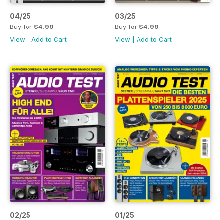
04/25
03/25
Buy for
$4.99
Buy for
$4.99
View
|
Add to Cart
View
|
Add to Cart
02/25
01/25