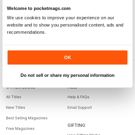
Welcome to pocketmags.com
We use cookies to improve your experience on our
website and to show you personalised content, ads and
recommendations.
OK
Do not sell or share my personal information
OTHER LINKS
HELP
All Titles
Help & FAQs
New Titles
Email Support
Best Selling Magazines
GIFTING
Free Magazines