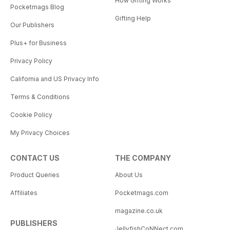
How Gifting Works
Pocketmags Blog
Gifting Help
Our Publishers
Plus+ for Business
Privacy Policy
California and US Privacy Info
Terms & Conditions
Cookie Policy
My Privacy Choices
CONTACT US
THE COMPANY
Product Queries
About Us
Affiliates
Pocketmags.com
magazine.co.uk
PUBLISHERS
JellyfishCoNNect.com