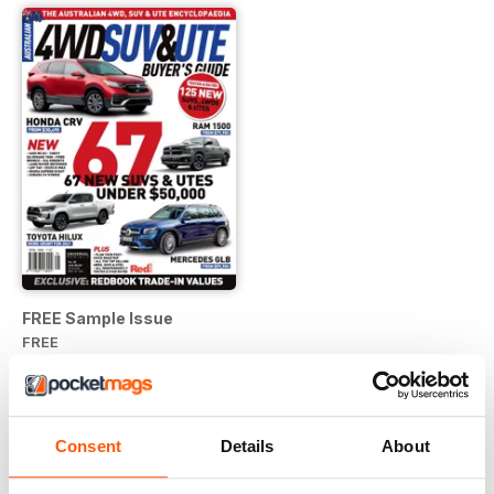
FREE Sample Issue
FREE
View
|
Add to Cart
Consent
Details
About