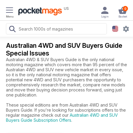
US
0
Menu
Login
Basket
Australian 4WD and SUV Buyers Guide
Special Issues
Australian 4WD & SUV Buyers Guide is the only national
motoring magazine which covers more than 95 percent of the
Australian 4WD and SUV new vehicle market in every issue,
so it is the only national motoring magazine that offers
potential new 4WD and SUV purchasers the opportunity to
comprehensively research the market, compare new models
and move their buying decision process forward, using just
one publication.
These special editions are from Australian 4WD and SUV
Buyers Guide. If you're looking for subscriptions offers to the
regular magazine check out our
Australian 4WD and SUV
Buyers Guide Subscription Offers
.