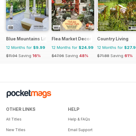
Blue Mountains Life
Flea Market Decor
Country Living
12 Months for
$9.99
12 Months for
$24.99
12 Months for
$27.
$11.94
Saving
16%
$47.96
Saving
48%
$71.88
Saving
61%
OTHER LINKS
HELP
All Titles
Help & FAQs
New Titles
Email Support