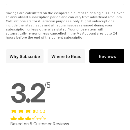
Savings are calculated on the comparable purchase of single issues over
an annualised subscription period and can vary from advertised amounts.
Calculations are for illustration purposes only. Digital subscriptions
include the latest issue and all regular issues released during your
subscription unless otherwise stated. Your chosen term will
automatically renew unless cancelled in the My Account area upto 24
hours before the end of the current subscription.
Why Subscribe
Where to Read
Reviews
3.2
/5
Based on 5 Customer Reviews