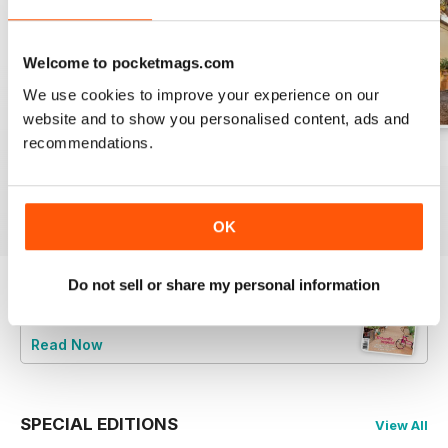
Welcome to pocketmags.com
We use cookies to improve your experience on our
website and to show you personalised content, ads and
recommendations.
29.1
28.6
28.5
Buy for
$4.99
Buy for
$4.99
Buy for
$4.99
View
|
Add to Cart
View
|
Add to Cart
View
|
Add to Cart
OK
Do not sell or share my personal information
Try a
FREE
sample of Australian Country
Read Now
SPECIAL EDITIONS
View All