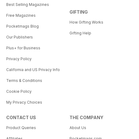
Best Selling Magazines
GIFTING
Free Magazines
How Gifting Works
Pocketmags Blog
Gifting Help
Our Publishers
Plus+ for Business
Privacy Policy
California and US Privacy Info
Terms & Conditions
Cookie Policy
My Privacy Choices
CONTACT US
THE COMPANY
Product Queries
About Us
Affiliates
Pocketmags.com