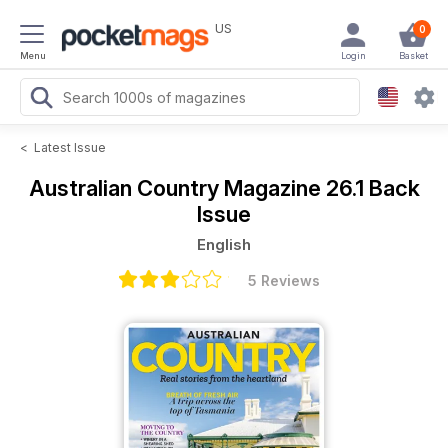
US
0
Menu
Login
Basket
<
Latest Issue
Australian Country Magazine
26.1 Back
Issue
English
5 Reviews