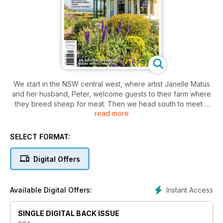
We start in the NSW central west, where artist Janelle Matus
and her husband, Peter, welcome guests to their farm where
they breed sheep for meat. Then we head south to meet a
read more
stylist at her home near Berry. We’ve a story from South
Australia’s Barossa Valley, plus there’s a gorgeous garden
feature from Tasmania’s Tamar Valley. There’s design and
SELECT FORMAT:
decorating inspiration on every page and for the creatively
minded, a story about a writing residency hosted by expat
Digital Offers
Australian author Lisa Clifford in her adopted hometown of
Florence in Italy. We’re celebrating summer with our fashion
story and our travel feature takes us on a road trip across the
Instant Access
Available Digital Offers:
top of Tasmania.
SINGLE DIGITAL BACK ISSUE