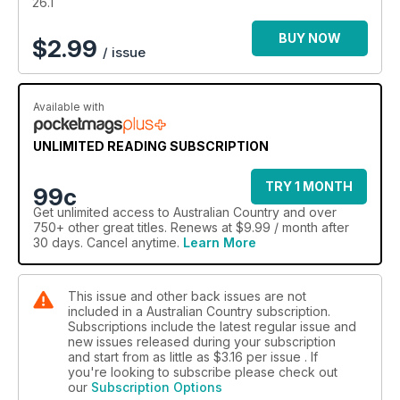
26.1
BUY NOW
$
2.99
/ issue
Available with
UNLIMITED READING SUBSCRIPTION
TRY 1 MONTH
99c
Get
unlimited access
to Australian Country and over
750+ other great titles. Renews at $9.99 / month after
30 days. Cancel anytime.
Learn More
This issue and other back issues are not
included in a Australian Country subscription.
Subscriptions include the latest regular issue and
new issues released during your subscription
and start from as little as
$3.16
per issue . If
you're looking to subscribe please check out
our
Subscription Options