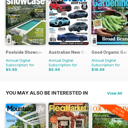
Poolside Showcase
Australian New Car & SUV Buyers Guid
Good Organic Gar
Annual Digital
Annual Digital
Annual Digital
Subscription for
Subscription for
Subscription for
$5.99
$5.99
$16.99
$9.98
Saving
40%
$9.98
Saving
40%
$29.94
Saving
43%
YOU MAY ALSO BE INTERESTED IN
View All
EXTRA
20% OFF