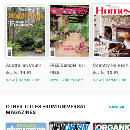
Australian Country Road Trips
FREE Sample Issue
Country Homes#
Buy for
$4.99
FREE
Buy for
$2.99
View
|
Add to Cart
View
|
Add to Cart
View
|
Add to Cart
OTHER TITLES FROM UNIVERSAL
View All
MAGAZINES