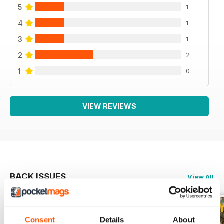
5
1
4
1
3
1
2
2
1
0
VIEW REVIEWS
BACK ISSUES
View All
Consent
Details
About