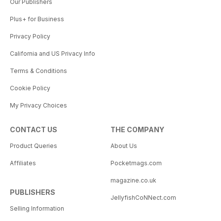
Our Publishers
Plus+ for Business
Privacy Policy
California and US Privacy Info
Terms & Conditions
Cookie Policy
My Privacy Choices
CONTACT US
THE COMPANY
Product Queries
About Us
Affiliates
Pocketmags.com
magazine.co.uk
PUBLISHERS
JellyfishCoNNect.com
Selling Information