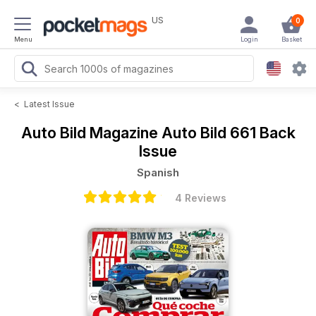
US
0
Menu
Login
Basket
<
Latest Issue
Auto Bild Magazine
Auto Bild 661 Back
Issue
Spanish
4 Reviews