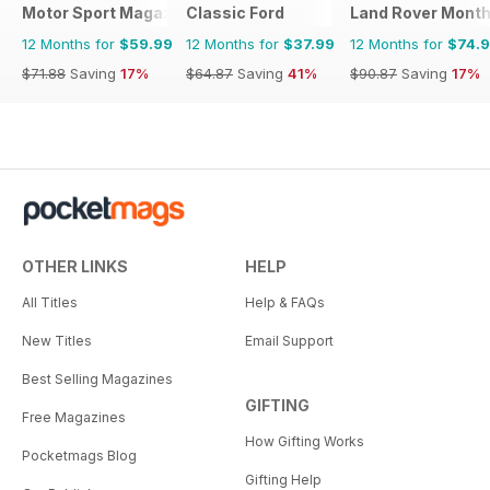
Motor Sport Magazine
Classic Ford
Land Rover Month
12 Months for
$59.99
12 Months for
$37.99
12 Months for
$74.
$71.88
Saving
17%
$64.87
Saving
41%
$90.87
Saving
17%
OTHER LINKS
HELP
All Titles
Help & FAQs
New Titles
Email Support
Best Selling Magazines
GIFTING
Free Magazines
How Gifting Works
Pocketmags Blog
Gifting Help