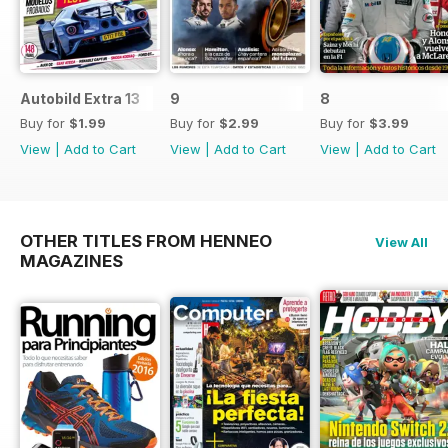
Autobild Extra 13
9
8
Buy for
$1.99
Buy for
$2.99
Buy for
$3.99
View
|
Add to Cart
View
|
Add to Cart
View
|
Add to Cart
OTHER TITLES FROM HENNEO
View All
MAGAZINES