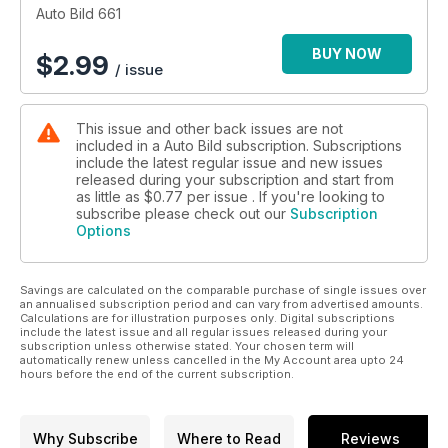
repasamos paso a paso.
Auto Bild 661
BUY NOW
$
2.99
/ issue
This issue and other back issues are not
included in a Auto Bild subscription. Subscriptions
include the latest regular issue and new issues
released during your subscription and start from
as little as
$0.77
per issue . If you're looking to
subscribe please check out our
Subscription
Options
Savings are calculated on the comparable purchase of single issues over
an annualised subscription period and can vary from advertised amounts.
Calculations are for illustration purposes only. Digital subscriptions
include the latest issue and all regular issues released during your
subscription unless otherwise stated. Your chosen term will
automatically renew unless cancelled in the My Account area upto 24
hours before the end of the current subscription.
Why Subscribe
Where to Read
Reviews