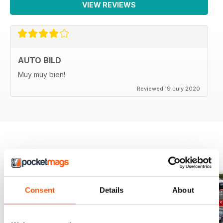
VIEW REVIEWS
AUTO BILD
Muy muy bien!
Reviewed 19 July 2020
BACK ISSUES
View All
Consent
Details
About