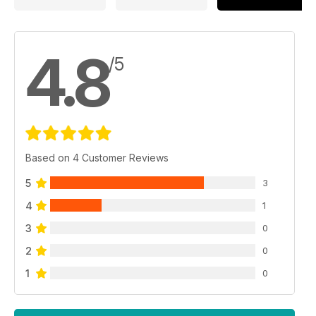
4.8
/5
Based on 4 Customer Reviews
5
3
4
1
3
0
2
0
1
0