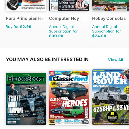
Para Principiantes
Computer Hoy
Hobby Consolas
Buy for
$2.99
Annual Digital
Annual Digital
Subscription for
Subscription for
$30.99
$24.99
$77.74
Saving
60%
$47.88
Saving
48%
YOU MAY ALSO BE INTERESTED IN
View All