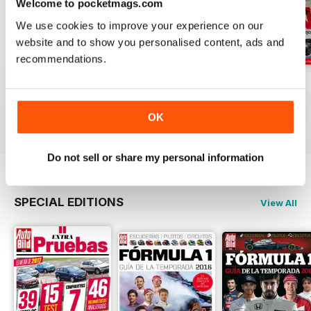
Welcome to pocketmags.com
We use cookies to improve your experience on our
website and to show you personalised content, ads and
recommendations.
Auto Bild 691
Auto Bild 690
Auto Bild 689
Buy for
$2.99
Buy for
$2.99
Buy for
$2.99
OK
View
|
Add to Cart
View
|
Add to Cart
View
|
Add to Cart
Do not sell or share my personal information
SPECIAL EDITIONS
View All