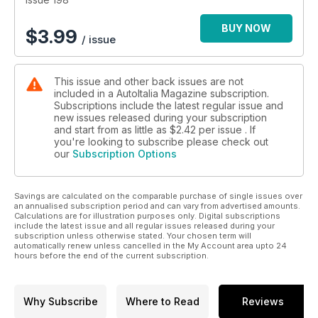
Cavallino Classic: Concours Ferraris in Florida.
Readers’ Cars: Lancia Delta HF integrale report.
BUY NOW
$
3.99
/ issue
Auto Vendo: Readers cherished Italian cars for sale.
Obscurati: Gigliato Aerosa. A Japanese Lamborghini.
This issue and other back issues are not
included in a AutoItalia Magazine subscription.
Subscriptions include the latest regular issue and
new issues released during your subscription
and start from as little as
$2.42
per issue . If
you're looking to subscribe please check out
our
Subscription Options
Savings are calculated on the comparable purchase of single issues over
an annualised subscription period and can vary from advertised amounts.
Calculations are for illustration purposes only. Digital subscriptions
include the latest issue and all regular issues released during your
subscription unless otherwise stated. Your chosen term will
automatically renew unless cancelled in the My Account area upto 24
hours before the end of the current subscription.
Why Subscribe
Where to Read
Reviews