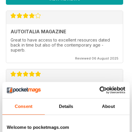
AUTOITALIA MAGAZINE
Great to have access to excellent resources dated
back in time but also of the contemporary age -
superb.
Reviewed 06 August 2025
ITALIAN CARS MAG
Italian Cars Mag if you own one, or aspire to this is a
great mag to dip into.
Consent
Details
About
Reviewed 21 August 2022
Welcome to pocketmags.com