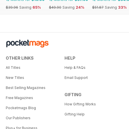
$39.96
Saving
65%
$49.90
Saving
24%
$51.87
Saving
33%
OTHER LINKS
HELP
All Titles
Help & FAQs
New Titles
Email Support
Best Selling Magazines
GIFTING
Free Magazines
How Gifting Works
Pocketmags Blog
Gifting Help
Our Publishers
Plus+ for Business