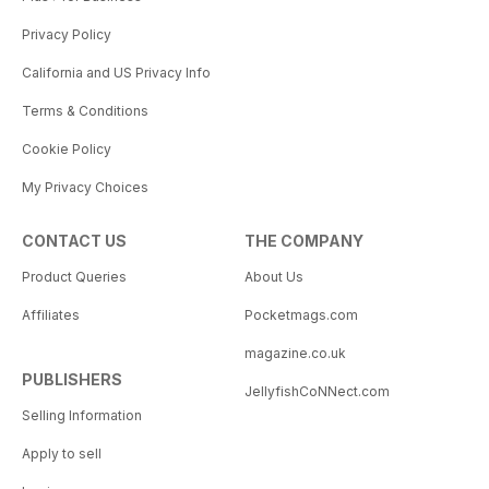
Privacy Policy
California and US Privacy Info
Terms & Conditions
Cookie Policy
My Privacy Choices
CONTACT US
THE COMPANY
Product Queries
About Us
Affiliates
Pocketmags.com
magazine.co.uk
PUBLISHERS
JellyfishCoNNect.com
Selling Information
Apply to sell