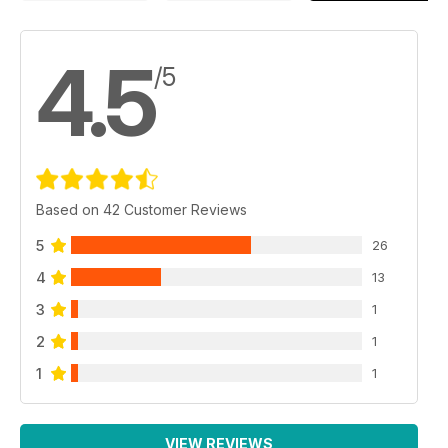
4.5
/5
Based on 42 Customer Reviews
5
26
4
13
3
1
2
1
1
1
VIEW REVIEWS