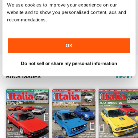
We use cookies to improve your experience on our
AUTOITALIA MAGAZINE
website and to show you personalised content, ads and
recommendations.
Excelent Magazine.
Congratulations
Reviewed 24 July 2020
OK
Do not sell or share my personal information
BACK ISSUES
View All