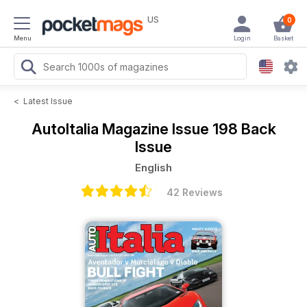
US
0
Menu
Login
Basket
<
Latest Issue
AutoItalia Magazine
Issue 198 Back
Issue
English
42 Reviews