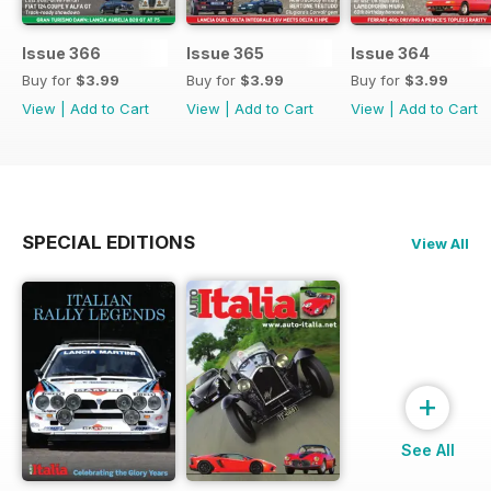
Issue 366
Issue 365
Issue 364
Buy for
$3.99
Buy for
$3.99
Buy for
$3.99
View
|
Add to Cart
View
|
Add to Cart
View
|
Add to Cart
SPECIAL EDITIONS
View All
+
See All