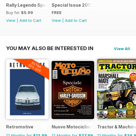
Rally Legends Special 2018
Special Issue 2013
Buy for
$5.99
FREE
View
|
Add to Cart
View
|
Add to Cart
YOU MAY ALSO BE INTERESTED IN
View All
EXTRA
20% OFF
Retromotive
Nuovo Motociclismo e Fuoristrada d'
Tractor & Machin
12 Months for
$13.99
12 Months for
$37.99
12 Months for
$34.