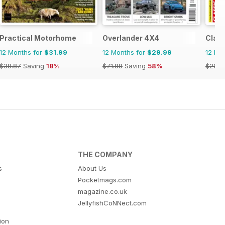
Practical Motorhome
Overlander 4X4
Class
12 Months for
$31.99
12 Months for
$29.99
12 Mo
$38.87
Saving
18%
$71.88
Saving
58%
$203.
THE COMPANY
s
About Us
Pocketmags.com
magazine.co.uk
JellyfishCoNNect.com
tion