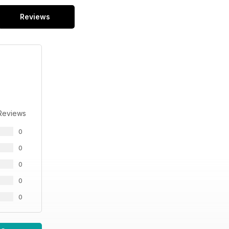
Reviews
Reviews
0
0
0
0
0