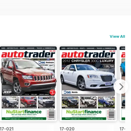
View All
17-021
17-020
17-0