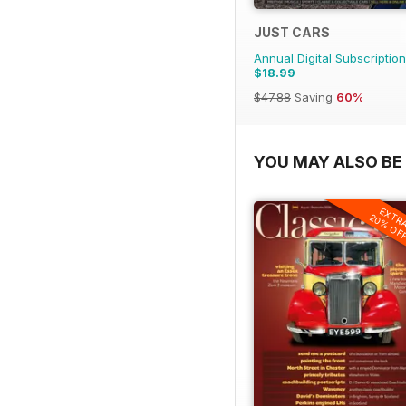
JUST CARS
Annual Digital Subscription
$18.99
$47.88
Saving
60%
YOU MAY ALSO BE 
EXTR
20% OF