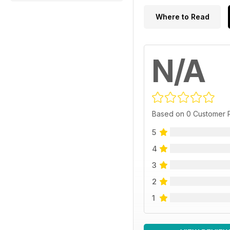
Where to Read
N/A
Based on 0 Customer 
5
4
3
2
1