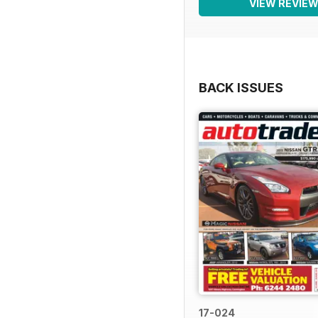
VIEW REVIE
BACK ISSUES
17-024