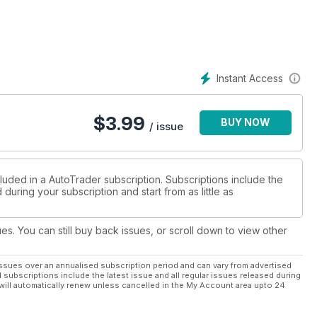
Instant Access
$
3.99
BUY NOW
/ issue
luded in a AutoTrader subscription. Subscriptions include the
during your subscription and start from as little as
ues. You can still buy back issues, or scroll down to view other
ssues over an annualised subscription period and can vary from advertised
l subscriptions include the latest issue and all regular issues released during
will automatically renew unless cancelled in the My Account area upto 24