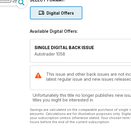
Digital Offers
Available Digital Offers:
SINGLE DIGITAL BACK ISSUE
Autotrader 1058
This issue and other back issues are not inc
latest regular issue and new issues released 
Unfortunately this title no longer publishes new iss
titles you might be interested in.
Savings are calculated on the comparable purchase of single i
amounts. Calculations are for illustration purposes only. Digita
your subscription unless otherwise stated. Your chosen term 
hours before the end of the current subscription.