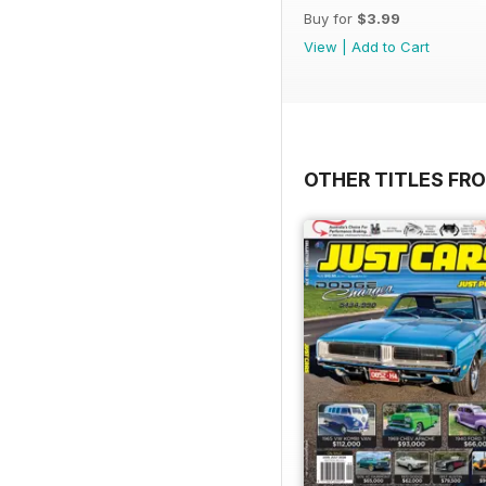
Buy for
$3.99
View
|
Add to Cart
OTHER TITLES FR