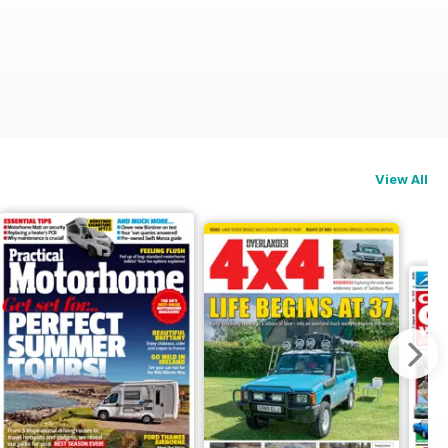
View All