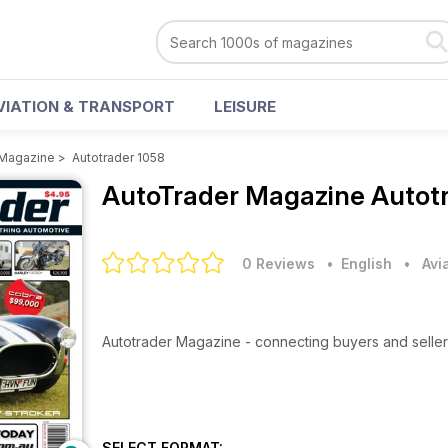
VIATION & TRANSPORT
LEISURE
 Magazine
>
Autotrader 1058
AutoTrader Magazine
Autot
0 Reviews
• English
•
Avi
Autotrader Magazine - connecting buyers and seller
SELECT FORMAT: