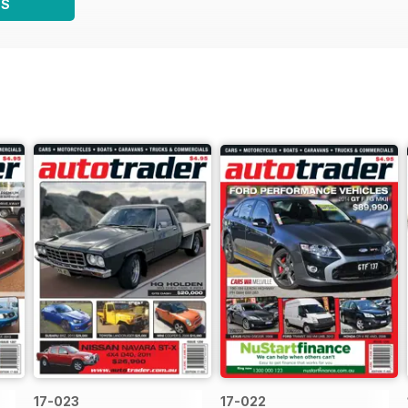
WS
17-023
17-022