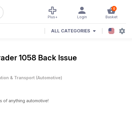
0
Plus+
Login
Basket
ALL CATEGORIES
rader 1058 Back Issue
ation & Transport
(
Automotive
)
s of anything automotive!