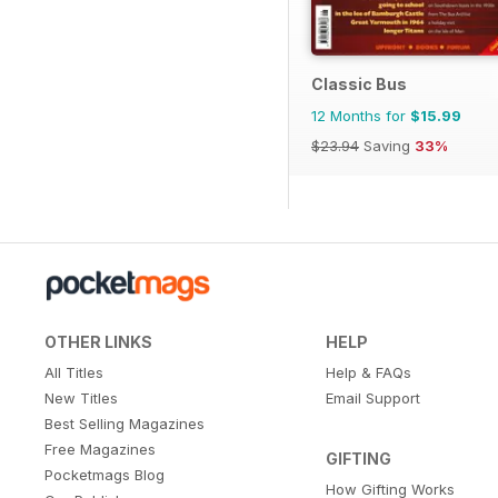
Classic Bus
12 Months for
$15.99
$23.94
Saving
33%
OTHER LINKS
HELP
All Titles
Help & FAQs
New Titles
Email Support
Best Selling Magazines
Free Magazines
GIFTING
Pocketmags Blog
How Gifting Works