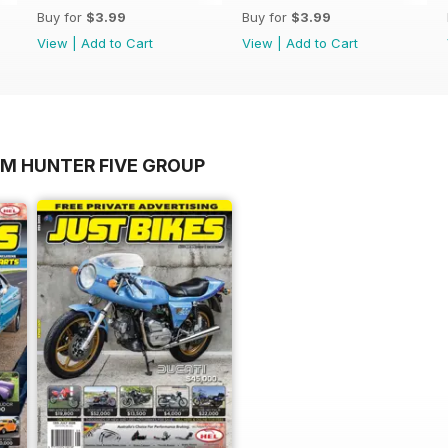
Buy for
$3.99
Buy for
$3.99
View
|
Add to Cart
View
|
Add to Cart
OM HUNTER FIVE GROUP