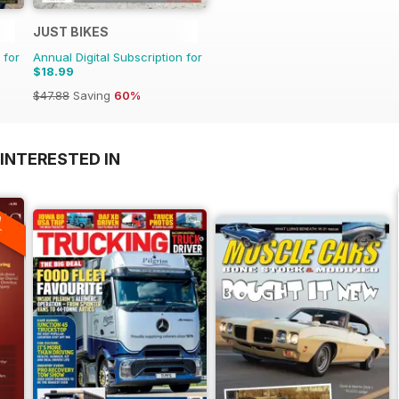
JUST BIKES
 for
Annual Digital Subscription for
$18.99
$47.88
Saving
60%
INTERESTED IN
A
F