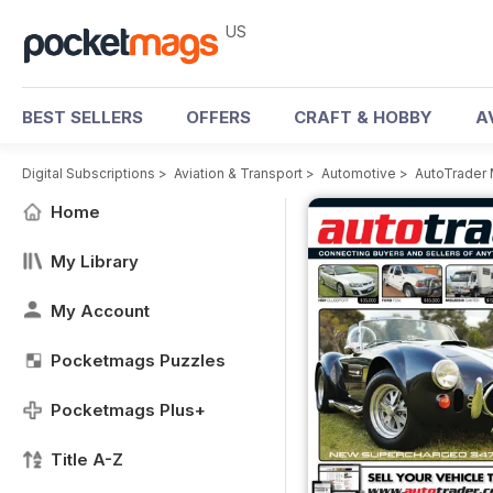
US
BEST SELLERS
OFFERS
CRAFT & HOBBY
A
Digital Subscriptions
>
Aviation & Transport
>
Automotive
>
AutoTrader
Home
My Library
My Account
Pocketmags Puzzles
Pocketmags Plus+
Title A-Z