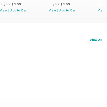
Buy for
$3.99
Buy for
$3.99
Buy f
View
|
Add to Cart
View
|
Add to Cart
View
View All