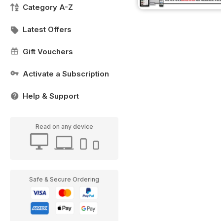
Category A-Z
Latest Offers
Gift Vouchers
Activate a Subscription
Help & Support
Read on any device
Safe & Secure Ordering