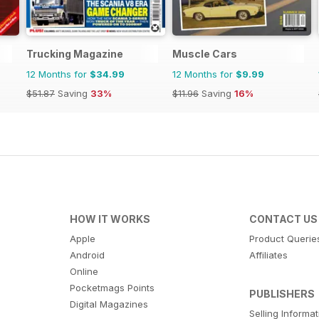
Trucking Magazine
Muscle Cars
12 Months for
$34.99
12 Months for
$9.99
$51.87
Saving
33%
$11.96
Saving
16%
HOW IT WORKS
CONTACT US
Apple
Product Querie
Android
Affiliates
Online
Pocketmags Points
PUBLISHERS
Digital Magazines
Selling Informa