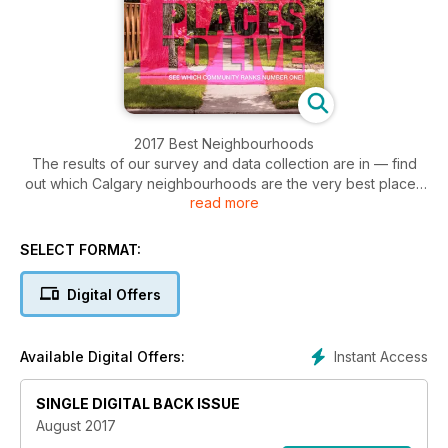
2017 Best Neighbourhoods
The results of our survey and data collection are in — find
out which Calgary neighbourhoods are the very best places
read more
to live and what Calgarians are looking for in great
communities. Plus, we take a look at why new communities
and established neighbourhoods are building up their main
SELECT FORMAT:
streets and creating more walkable areas.
Digital Offers
Instant Access
Available Digital Offers:
SINGLE DIGITAL BACK ISSUE
August 2017