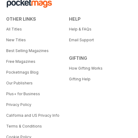
OTHER LINKS
HELP
All Titles
Help & FAQs
New Titles
Email Support
Best Selling Magazines
GIFTING
Free Magazines
How Gifting Works
Pocketmags Blog
Gifting Help
Our Publishers
Plus+ for Business
Privacy Policy
California and US Privacy Info
Terms & Conditions
Cookie Policy