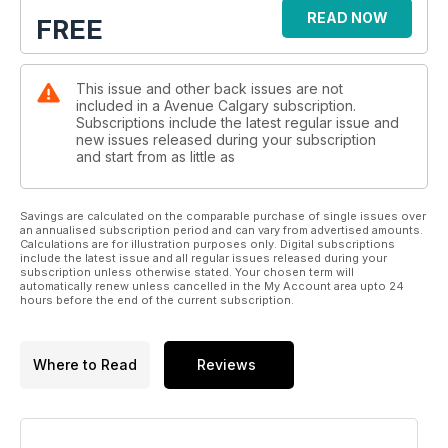
READ NOW
FREE
This issue and other back issues are not
included in a Avenue Calgary subscription.
Subscriptions include the latest regular issue and
new issues released during your subscription
and start from as little as
Savings are calculated on the comparable purchase of single issues over
an annualised subscription period and can vary from advertised amounts.
Calculations are for illustration purposes only. Digital subscriptions
include the latest issue and all regular issues released during your
subscription unless otherwise stated. Your chosen term will
automatically renew unless cancelled in the My Account area upto 24
hours before the end of the current subscription.
Where to Read
Reviews