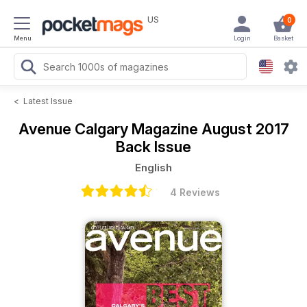
US
0
Menu
Login
Basket
<
Latest Issue
Avenue Calgary Magazine
August 2017
Back Issue
English
4 Reviews