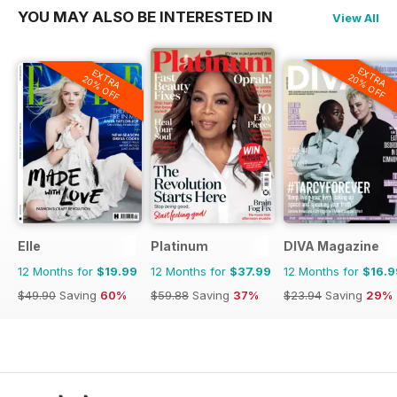
YOU MAY ALSO BE INTERESTED IN
View All
EXTRA
EXTRA
20% OFF
20% OFF
Elle
Platinum
DIVA Magazine
12 Months for
$19.99
12 Months for
$37.99
12 Months for
$16.9
$49.90
Saving
60%
$59.88
Saving
37%
$23.94
Saving
29%