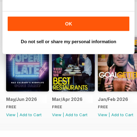
BACK ISSUES
View All
OK
Do not sell or share my personal information
May/Jun 2026
Mar/Apr 2026
Jan/Feb 2026
FREE
FREE
FREE
View
|
Add to Cart
View
|
Add to Cart
View
|
Add to Cart