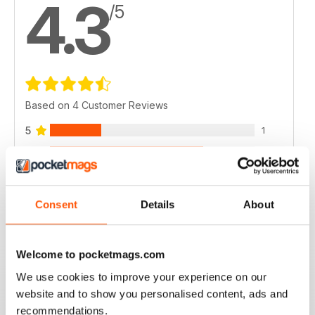
4.3
/5
Based on 4 Customer Reviews
5
1
4
3
3
0
2
0
Consent
Details
About
1
0
Welcome to pocketmags.com
VIEW REVIEWS
We use cookies to improve your experience on our
website and to show you personalised content, ads and
recommendations.