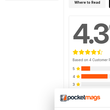
Where to Read
4.3
Based on 4 Customer 
5
4
3
2
1