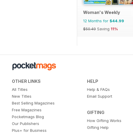
Woman's Weekly
12 Months for
$44.99
$50.49
Saving
11%
OTHER LINKS
HELP
All Titles
Help & FAQs
New Titles
Email Support
Best Selling Magazines
Free Magazines
GIFTING
Pocketmags Blog
How Gifting Works
Our Publishers
Gifting Help
Plus+ for Business