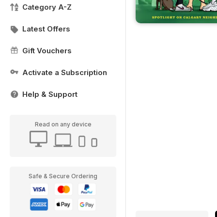
Category A-Z
Latest Offers
Gift Vouchers
Activate a Subscription
Help & Support
Read on any device
Safe & Secure Ordering