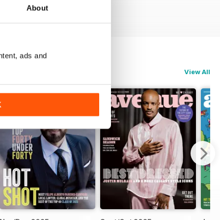
About
ntent, ads and
View All
K