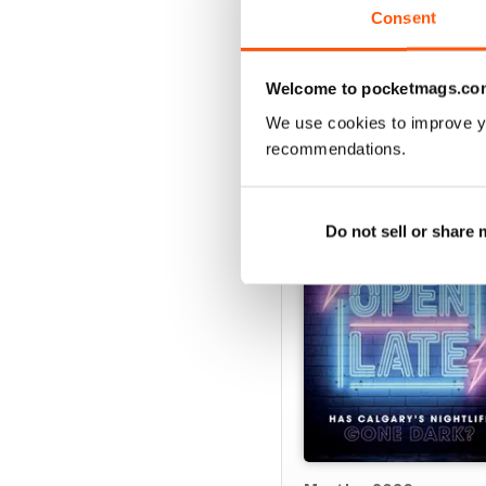
Consent
VIEW REVIE
Welcome to pocketmags.co
We use cookies to improve y
recommendations.
BACK ISSUES
Do not sell or share