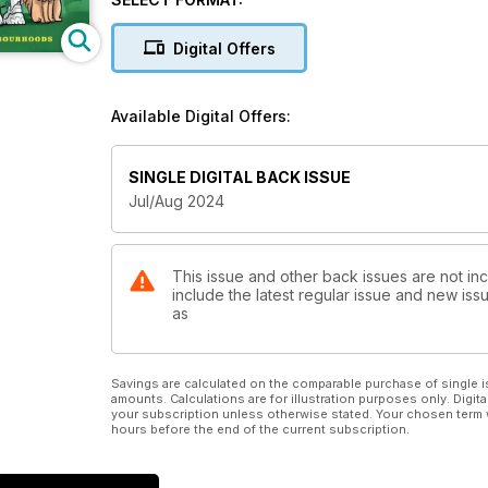
Digital Offers
Available Digital Offers:
SINGLE DIGITAL BACK ISSUE
Jul/Aug 2024
This issue and other back issues are not in
include the latest regular issue and new issu
as
Savings are calculated on the comparable purchase of single i
amounts. Calculations are for illustration purposes only. Digita
your subscription unless otherwise stated. Your chosen term 
hours before the end of the current subscription.