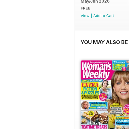
May/Jun 2026
FREE
View
|
Add to Cart
YOU MAY ALSO BE 