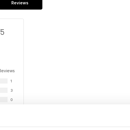
Reviews
/5
Reviews
1
3
0
0
0