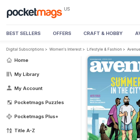
US
BEST SELLERS
OFFERS
CRAFT & HOBBY
A
Digital Subscriptions
>
Women's Interest
>
Lifestyle & Fashion
>
Avenue
Home
My Library
My Account
Pocketmags Puzzles
Pocketmags Plus+
Title A-Z