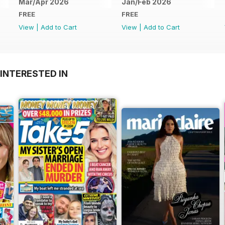
Mar/Apr 2026
Jan/Feb 2026
FREE
FREE
View
|
Add to Cart
View
|
Add to Cart
INTERESTED IN