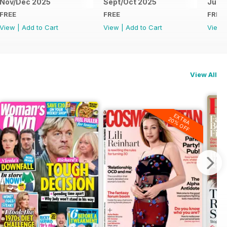
Nov/Dec 2025
Sept/Oct 2025
Jul/
FREE
FREE
FREE
View
|
Add to Cart
View
|
Add to Cart
View
View All
EXTRA
20% OFF