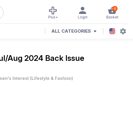
0
Plus+
Login
Basket
ALL CATEGORIES
ul/Aug 2024 Back Issue
en's Interest
(
Lifestyle & Fashion
)