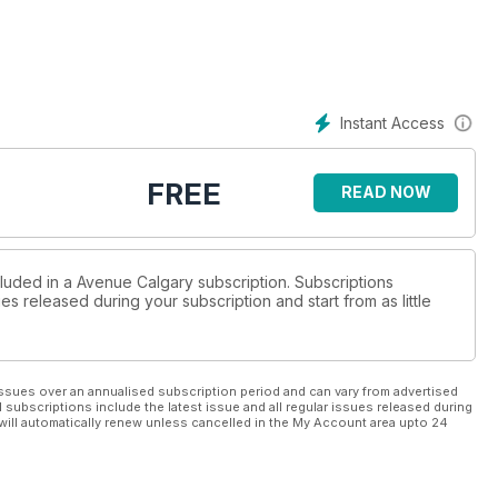
Instant Access
FREE
READ NOW
cluded in a Avenue Calgary subscription. Subscriptions
es released during your subscription and start from as little
ssues over an annualised subscription period and can vary from advertised
l subscriptions include the latest issue and all regular issues released during
will automatically renew unless cancelled in the My Account area upto 24