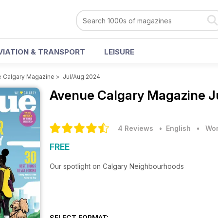
VIATION & TRANSPORT
LEISURE
 Calgary Magazine
>
Jul/Aug 2024
Avenue Calgary Magazine
J
4 Reviews
• English
•
Wom
FREE
Our spotlight on Calgary Neighbourhoods
SELECT FORMAT: