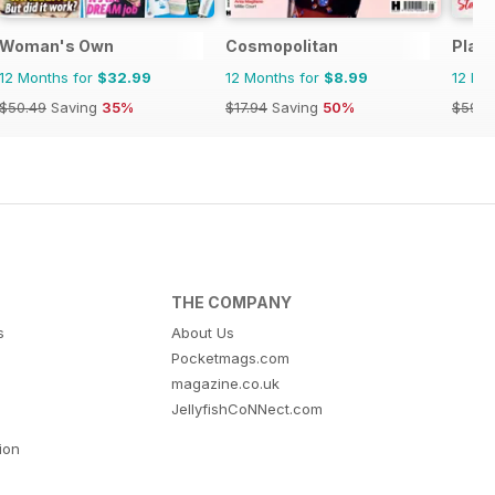
Woman's Own
Cosmopolitan
Plat
12 Months for
$32.99
12 Months for
$8.99
12 Mo
$50.49
Saving
35%
$17.94
Saving
50%
$59.8
THE COMPANY
s
About Us
Pocketmags.com
magazine.co.uk
JellyfishCoNNect.com
tion