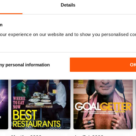
Details
WS
m
our experience on our website and to show you personalised co
 my personal information
O