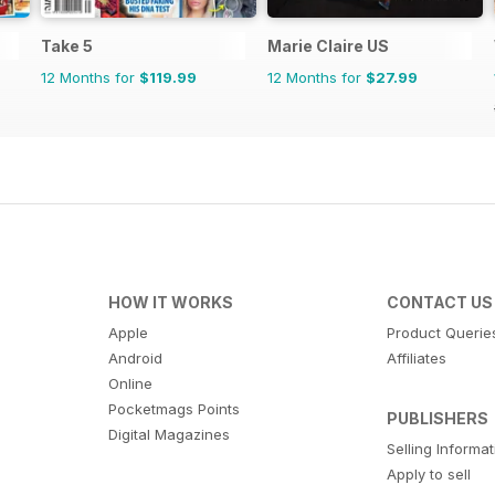
Take 5
Marie Claire US
12 Months for
$119.99
12 Months for
$27.99
HOW IT WORKS
CONTACT US
Apple
Product Querie
Android
Affiliates
Online
Pocketmags Points
PUBLISHERS
Digital Magazines
Selling Informa
Apply to sell