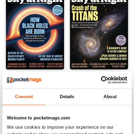
February 2024
January 2024
Buy for
$4.99
Buy for
$4.99
View
|
Add to Cart
View
|
Add to Cart
Consent
Details
About
Welcome to pocketmags.com
We use cookies to improve your experience on our