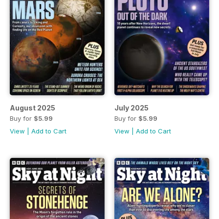
August 2025
July 2025
Buy for
$5.99
Buy for
$5.99
View
|
Add to Cart
View
|
Add to Cart