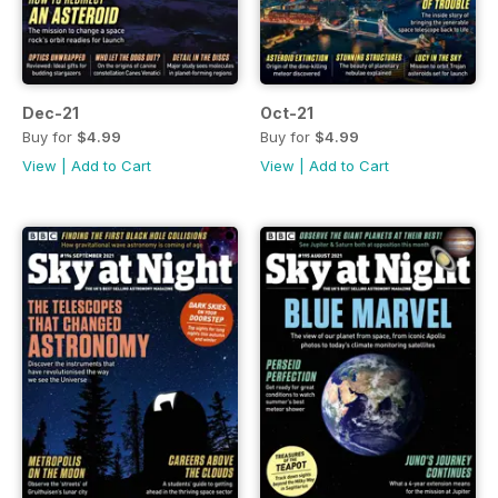
Dec-21
Oct-21
Buy for
$4.99
Buy for
$4.99
View
|
Add to Cart
View
|
Add to Cart