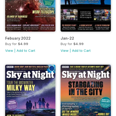
Febuary 2022
Jan-22
Buy for
$4.99
Buy for
$4.99
View
|
Add to Cart
View
|
Add to Cart