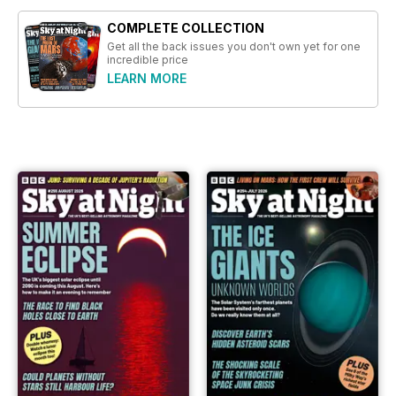
COMPLETE COLLECTION
Get all the back issues you don't own yet for one
incredible price
LEARN MORE