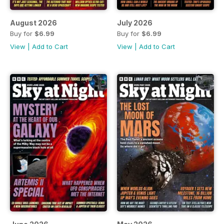
August 2026
July 2026
Buy for
$6.99
Buy for
$6.99
View
|
Add to Cart
View
|
Add to Cart