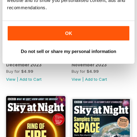
website and to show you personalised content, ads and
recommendations.
OK
Do not sell or share my personal information
December 2023
November 2023
Buy for
$4.99
Buy for
$4.99
View
|
Add to Cart
View
|
Add to Cart