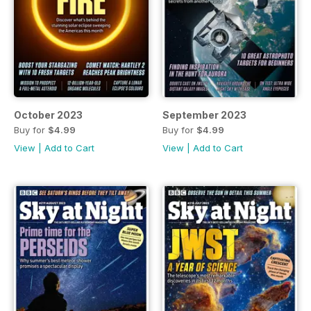
October 2023
September 2023
Buy for
$4.99
Buy for
$4.99
View
|
Add to Cart
View
|
Add to Cart