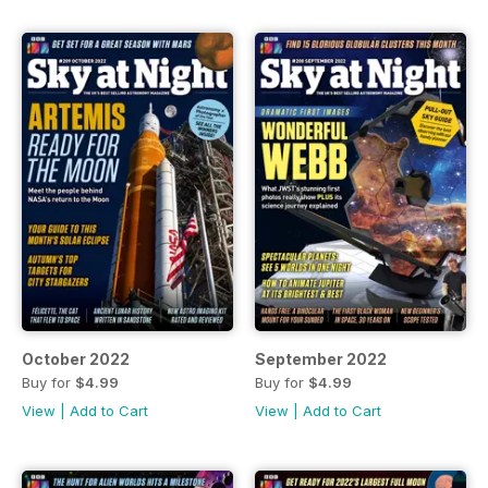
October 2022
September 2022
Buy for
$4.99
Buy for
$4.99
View
|
Add to Cart
View
|
Add to Cart