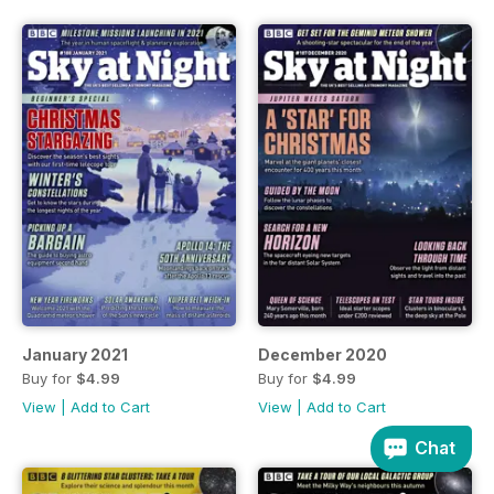
January 2021
December 2020
Buy for
$4.99
Buy for
$4.99
View
|
Add to Cart
View
|
Add to Cart
Chat