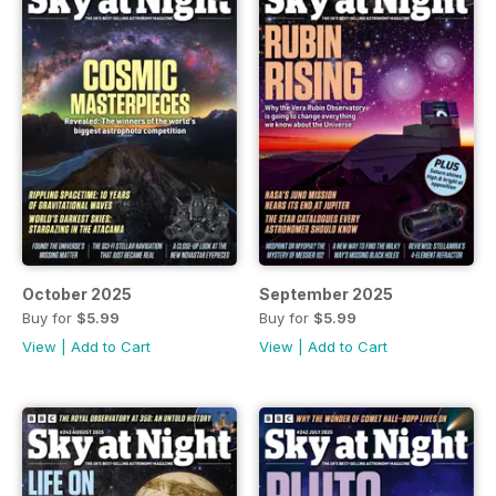
October 2025
September 2025
Buy for
$5.99
Buy for
$5.99
View
|
Add to Cart
View
|
Add to Cart