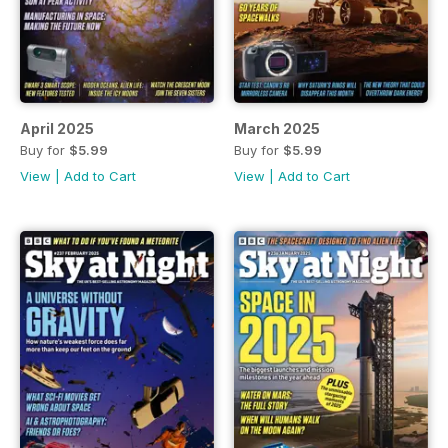
April 2025
March 2025
Buy for
$5.99
Buy for
$5.99
View
|
Add to Cart
View
|
Add to Cart