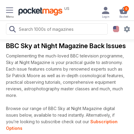
US
0
Menu
Login
Basket
BBC Sky at Night Magazine Back Issues
Complementing the much-loved BBC television programme,
Sky at Night Magazine is your practical guide to astronomy.
Each issue features columns by renowned experts such as
Sir Patrick Moore as well as in-depth cosmological features,
practical observing tutorials, comprehensive equipment
reviews, astrophotography master classes and much, much
more.
Browse our range of BBC Sky at Night Magazine digital
issues below, available to read instantly.
Alternatively, if
you’re looking to subscribe check out our
Subscription
Options