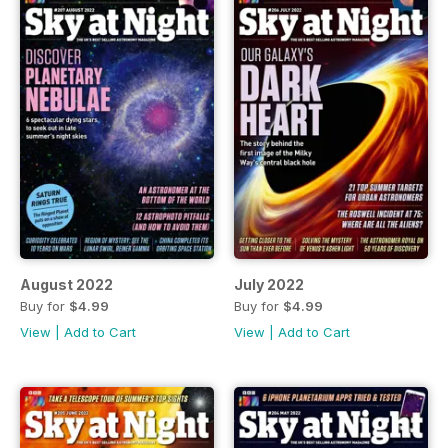
August 2022
July 2022
Buy for
$4.99
Buy for
$4.99
View
|
Add to Cart
View
|
Add to Cart