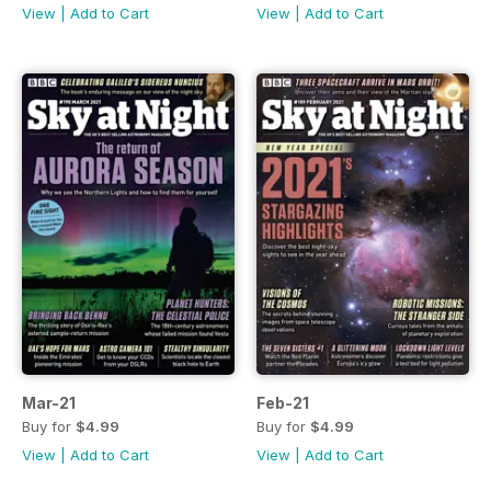
View
|
Add to Cart
View
|
Add to Cart
Mar-21
Feb-21
Buy for
$4.99
Buy for
$4.99
View
|
Add to Cart
View
|
Add to Cart