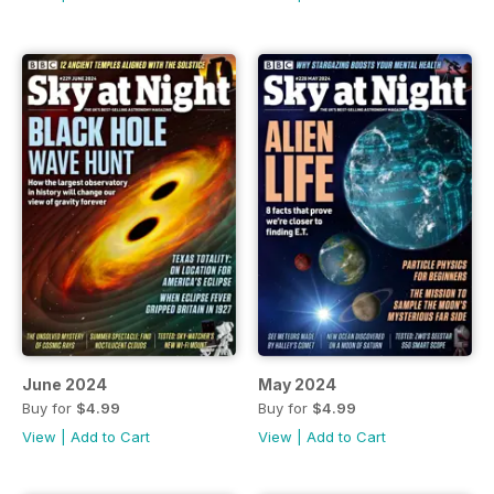
June 2024
May 2024
Buy for
$4.99
Buy for
$4.99
View
|
Add to Cart
View
|
Add to Cart