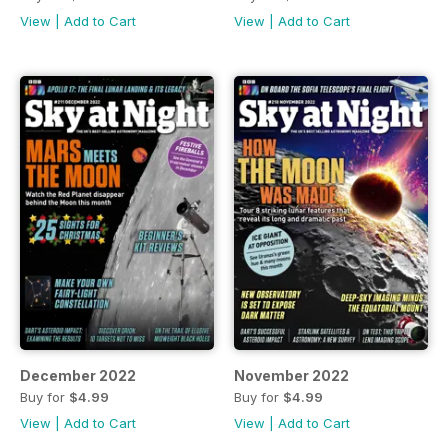
View
|
Add to Cart
View
|
Add to Cart
December 2022
November 2022
Buy for
$4.99
Buy for
$4.99
View
|
Add to Cart
View
|
Add to Cart