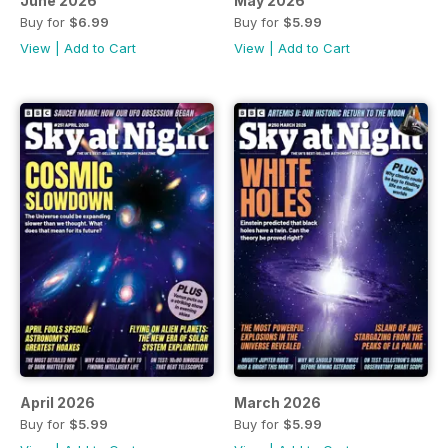
June 2026
May 2026
Buy for
$6.99
Buy for
$5.99
View
|
Add to Cart
View
|
Add to Cart
April 2026
March 2026
Buy for
$5.99
Buy for
$5.99