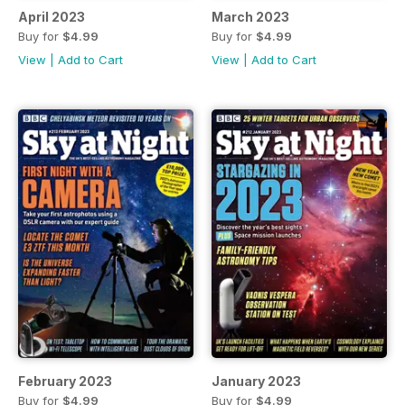
April 2023
March 2023
Buy for
$4.99
Buy for
$4.99
View
|
Add to Cart
View
|
Add to Cart
February 2023
January 2023
Buy for
$4.99
Buy for
$4.99