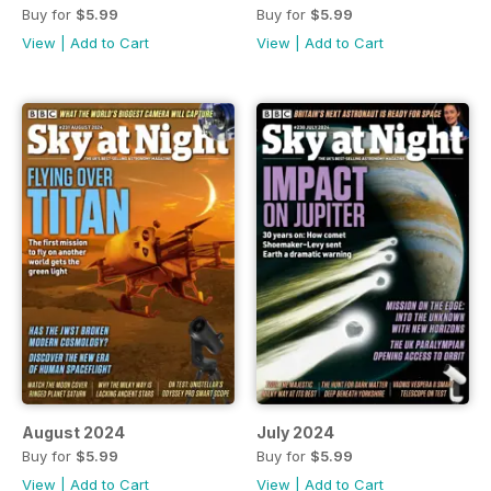
Buy for
$5.99
Buy for
$5.99
View
|
Add to Cart
View
|
Add to Cart
August 2024
July 2024
Buy for
$5.99
Buy for
$5.99
View
|
Add to Cart
View
|
Add to Cart