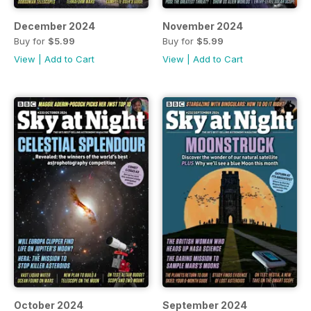
December 2024
November 2024
Buy for
$5.99
Buy for
$5.99
View
|
Add to Cart
View
|
Add to Cart
October 2024
September 2024