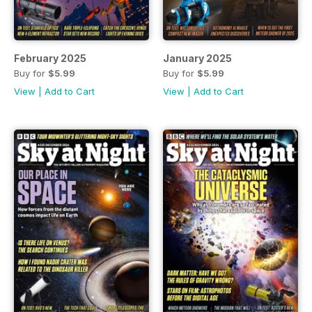
February 2025
January 2025
Buy for
$5.99
Buy for
$5.99
View
|
Add to Cart
View
|
Add to Cart