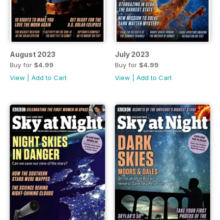
August 2023
July 2023
Buy for
$4.99
Buy for
$4.99
View
|
Add to Cart
View
|
Add to Cart