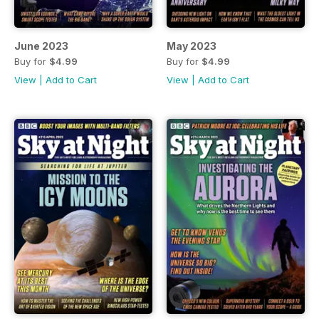
June 2023
May 2023
Buy for
$4.99
Buy for
$4.99
View
|
Add to Cart
View
|
Add to Cart