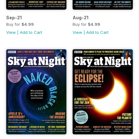
Sep-21
Aug-21
Buy for
$4.99
Buy for
$4.99
View
|
Add to Cart
View
|
Add to Cart