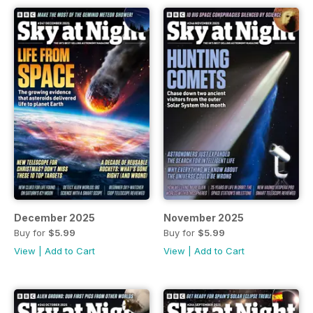
December 2025
November 2025
Buy for
$5.99
Buy for
$5.99
View
|
Add to Cart
View
|
Add to Cart