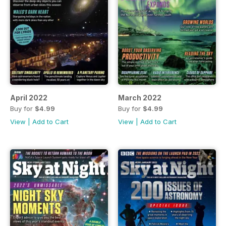
April 2022
March 2022
Buy for
$4.99
Buy for
$4.99
View
|
Add to Cart
View
|
Add to Cart