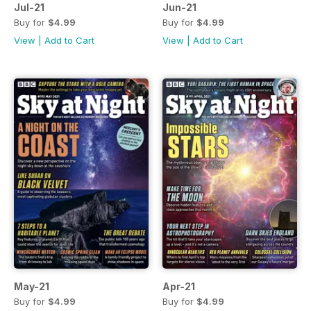
Jul-21
Jun-21
Buy for
$4.99
Buy for
$4.99
View
|
Add to Cart
View
|
Add to Cart
May-21
Apr-21
Buy for
$4.99
Buy for
$4.99