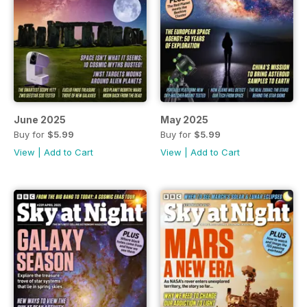
June 2025
May 2025
Buy for
$5.99
Buy for
$5.99
View
|
Add to Cart
View
|
Add to Cart