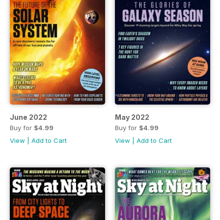
June 2022
May 2022
Buy for
$4.99
Buy for
$4.99
View
|
Add to Cart
View
|
Add to Cart