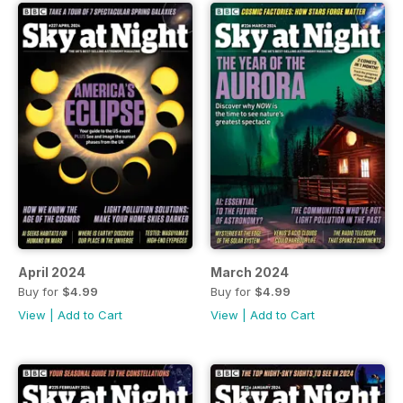
April 2024
March 2024
Buy for
$4.99
Buy for
$4.99
View
|
Add to Cart
View
|
Add to Cart