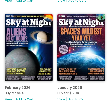
View
|
Add to Cart
View
|
Add to Cart
February 2026
January 2026
Buy for
$5.99
Buy for
$5.99
View
|
Add to Cart
View
|
Add to Cart