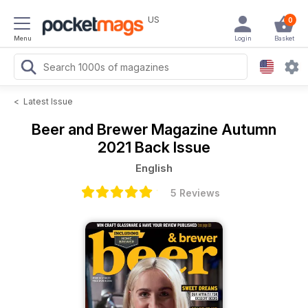
US
0
Menu
Login
Basket
<
Latest Issue
Beer and Brewer Magazine
Autumn
2021 Back Issue
English
5 Reviews