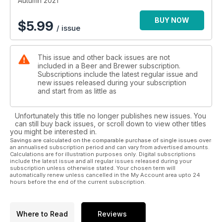
Autumn 2021
BUY NOW
$
5.99
/ issue
This issue and other back issues are not
included in a Beer and Brewer subscription.
Subscriptions include the latest regular issue and
new issues released during your subscription
and start from as little as
Unfortunately this title no longer publishes new issues. You
can still buy back issues, or scroll down to view other titles
you might be interested in.
Savings are calculated on the comparable purchase of single issues over
an annualised subscription period and can vary from advertised amounts.
Calculations are for illustration purposes only. Digital subscriptions
include the latest issue and all regular issues released during your
subscription unless otherwise stated. Your chosen term will
automatically renew unless cancelled in the My Account area upto 24
hours before the end of the current subscription.
Where to Read
Reviews