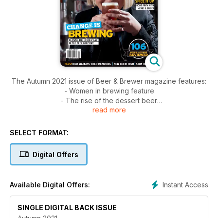
The Autumn 2021 issue of Beer & Brewer magazine features:
- Women in brewing feature
- The rise of the dessert beer
read more
- 106 beer and cider reviews with a seasonal focus on the
XPA
- The dedicated home brew section with 5 DIY recipes
SELECT FORMAT:
- We take a look at home brewing with herbs and spices
- Check out some of the latest brewing technology
Digital Offers
- Plus much much more
Instant Access
Available Digital Offers:
SINGLE DIGITAL BACK ISSUE