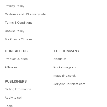
Privacy Policy
California and US Privacy Info
Terms & Conditions
Cookie Policy
My Privacy Choices
CONTACT US
THE COMPANY
Product Queries
About Us
Affiliates
Pocketmags.com
magazine.co.uk
PUBLISHERS
JellyfishCoNNect.com
Selling Information
Apply to sell
Login