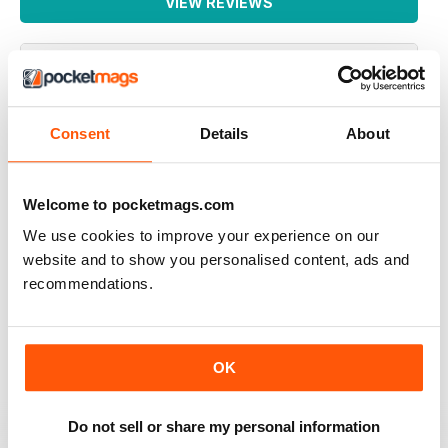
VIEW REVIEWS
GREAT READ
Consent
Details
About
Highly interesting and entertaining for all those brewing
Reviewed 08 July 2019
Welcome to pocketmags.com
We use cookies to improve your experience on our
website and to show you personalised content, ads and
recommendations.
HIGHLY RECOMMENDED
Great for all of those who enjoy the occasional beer
Reviewed 27 June 2019
OK
Do not sell or share my personal information