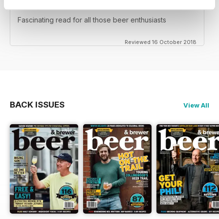
NOT FOR TEETOTALERS
Fascinating read for all those beer enthusiasts
Reviewed 16 October 2018
BACK ISSUES
View All