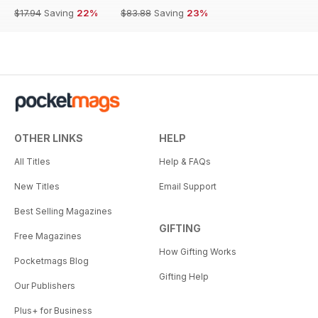
$17.94
Saving
22%
$83.88
Saving
23%
OTHER LINKS
HELP
All Titles
Help & FAQs
New Titles
Email Support
Best Selling Magazines
GIFTING
Free Magazines
How Gifting Works
Pocketmags Blog
Gifting Help
Our Publishers
Plus+ for Business