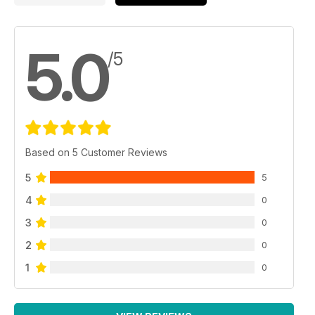
5.0
/5
Based on 5 Customer Reviews
5
5
4
0
3
0
2
0
1
0