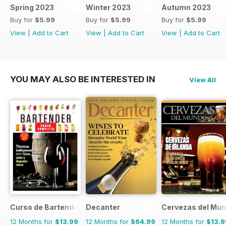
Spring 2023
Winter 2023
Autumn 2023
Buy for
$5.99
Buy for
$5.99
Buy for
$5.99
View
|
Add to Cart
View
|
Add to Cart
View
|
Add to Cart
YOU MAY ALSO BE INTERESTED IN
View All
Curso de Bartender
Decanter
Cervezas del Mu
12 Months for
$13.99
12 Months for
$64.99
12 Months for
$13.9