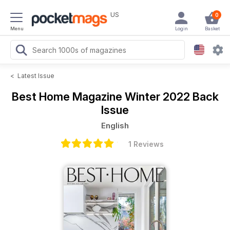
US
0
Menu
Login
Basket
<
Latest Issue
Best Home Magazine
Winter 2022 Back
Issue
English
1 Reviews