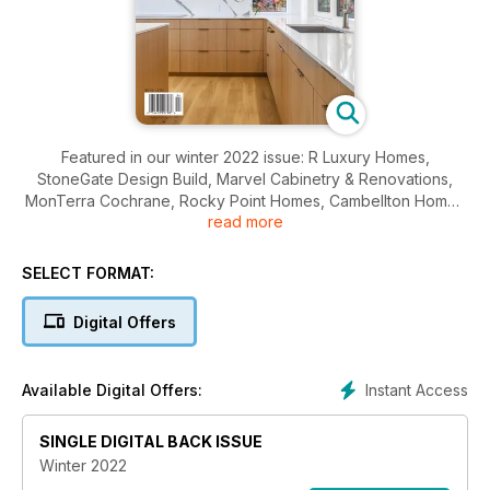
Featured in our winter 2022 issue: R Luxury Homes,
StoneGate Design Build, Marvel Cabinetry & Renovations,
MonTerra Cochrane, Rocky Point Homes, Cambellton Homes
read more
and French Quarters.
SELECT FORMAT:
Digital Offers
Instant Access
Available Digital Offers:
SINGLE DIGITAL BACK ISSUE
Winter 2022