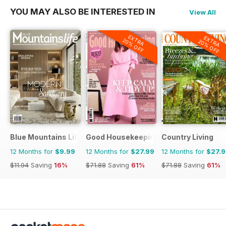
YOU MAY ALSO BE INTERESTED IN
View All
EXTRA
EXTRA
20% OFF
20% OFF
Blue Mountains Life
Good Housekeeping
Country Living
12 Months for
$9.99
12 Months for
$27.99
12 Months for
$27.
$11.94
Saving
16%
$71.88
Saving
61%
$71.88
Saving
61%