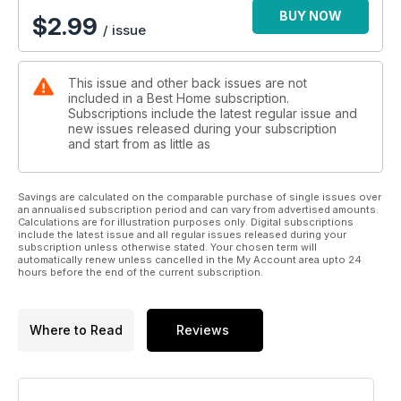
BUY NOW
$
2.99
/ issue
This issue and other back issues are not
included in a Best Home subscription.
Subscriptions include the latest regular issue and
new issues released during your subscription
and start from as little as
Savings are calculated on the comparable purchase of single issues over
an annualised subscription period and can vary from advertised amounts.
Calculations are for illustration purposes only. Digital subscriptions
include the latest issue and all regular issues released during your
subscription unless otherwise stated. Your chosen term will
automatically renew unless cancelled in the My Account area upto 24
hours before the end of the current subscription.
Where to Read
Reviews