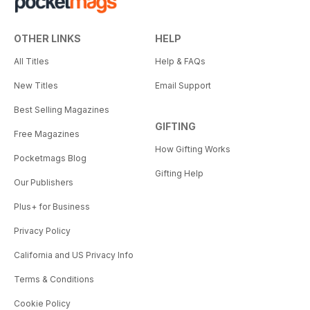
OTHER LINKS
HELP
All Titles
Help & FAQs
New Titles
Email Support
Best Selling Magazines
GIFTING
Free Magazines
How Gifting Works
Pocketmags Blog
Gifting Help
Our Publishers
Plus+ for Business
Privacy Policy
California and US Privacy Info
Terms & Conditions
Cookie Policy