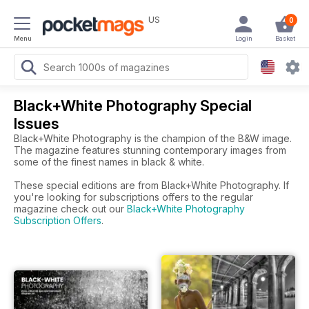
US
0
Menu
Login
Basket
Black+White Photography Special
Issues
Black+White Photography is the champion of the B&W image.
The magazine features stunning contemporary images from
some of the finest names in black & white.
These special editions are from Black+White Photography. If
you're looking for subscriptions offers to the regular
magazine check out our
Black+White Photography
Subscription Offers
.