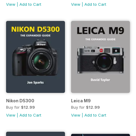
View
|
Add to Cart
View
|
Add to Cart
Nikon D5300
Leica M9
Buy for
$12.99
Buy for
$12.99
View
|
Add to Cart
View
|
Add to Cart