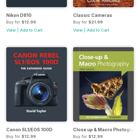
Nikon D810
Classic Cameras
Buy for
$12.99
Buy for
$21.99
View
|
Add to Cart
View
|
Add to Cart
Canon SL1/EOS 100D
Close up & Macro Photograph
Buy for
$12.99
Buy for
$12.99