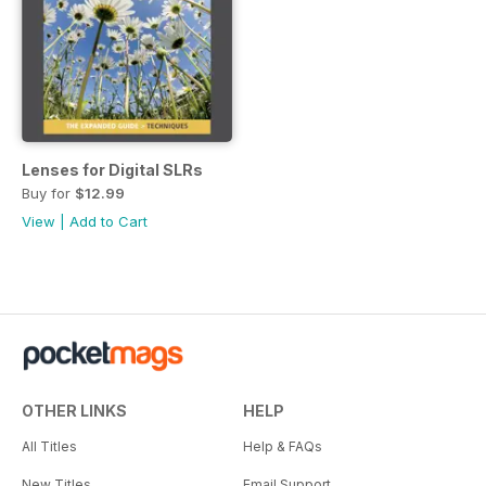
Lenses for Digital SLRs
Buy for
$12.99
View
|
Add to Cart
OTHER LINKS
HELP
All Titles
Help & FAQs
New Titles
Email Support