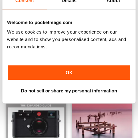
Consent
Details
About
Welcome to pocketmags.com
We use cookies to improve your experience on our
website and to show you personalised content, ads and
recommendations.
Understanding HDR
Canon EOS 70D
Buy for
$12.99
Buy for
$12.99
View
|
Add to Cart
View
|
Add to Cart
OK
Do not sell or share my personal information