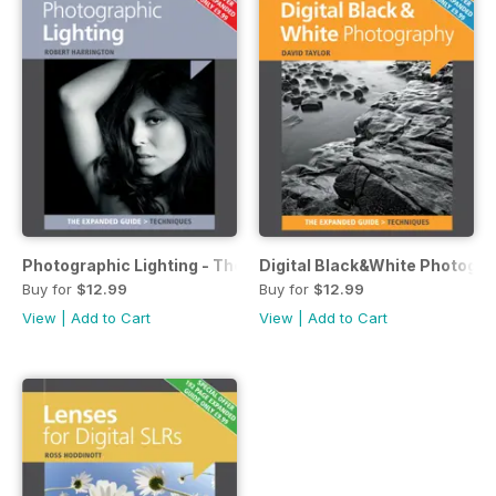
Photographic Lighting - The Expanded Guide
Digital Black&White Photogr
Buy for
$12.99
Buy for
$12.99
View
|
Add to Cart
View
|
Add to Cart