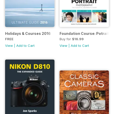
Holidays & Courses 2016
Foundation Course: Potrait P
FREE
Buy for
$16.99
View
|
Add to Cart
View
|
Add to Cart