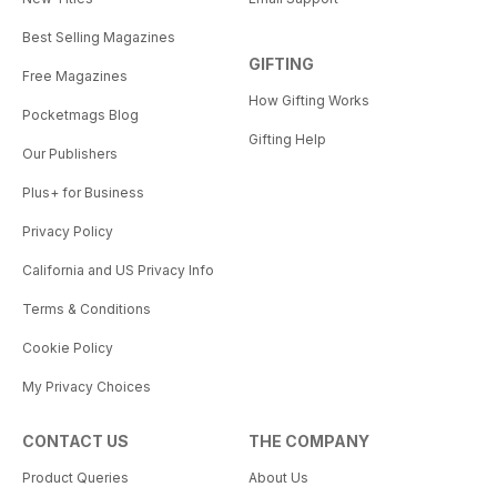
Best Selling Magazines
GIFTING
Free Magazines
How Gifting Works
Pocketmags Blog
Gifting Help
Our Publishers
Plus+ for Business
Privacy Policy
California and US Privacy Info
Terms & Conditions
Cookie Policy
My Privacy Choices
CONTACT US
THE COMPANY
Product Queries
About Us