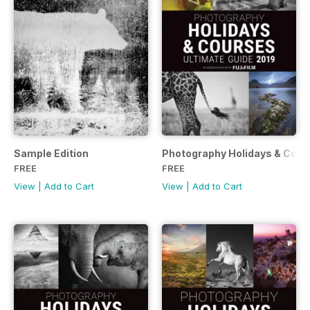
Sample Edition
Photography Holidays & Cour
FREE
FREE
View
|
Add to Cart
View
|
Add to Cart