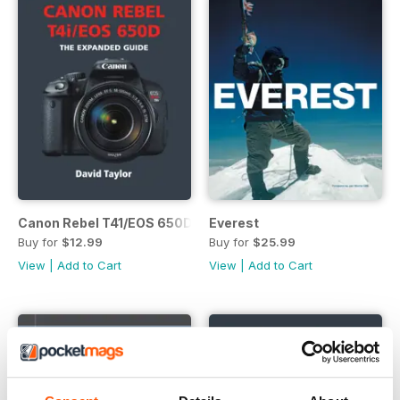
Canon Rebel T41/EOS 650D
Everest
Buy for
$12.99
Buy for
$25.99
View
|
Add to Cart
View
|
Add to Cart