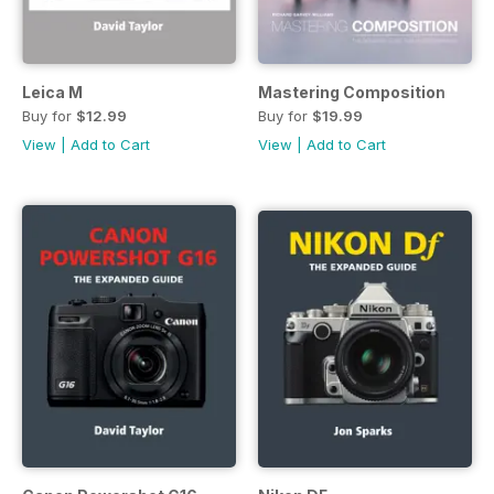
Leica M
Mastering Composition
Buy for
$12.99
Buy for
$19.99
View
|
Add to Cart
View
|
Add to Cart