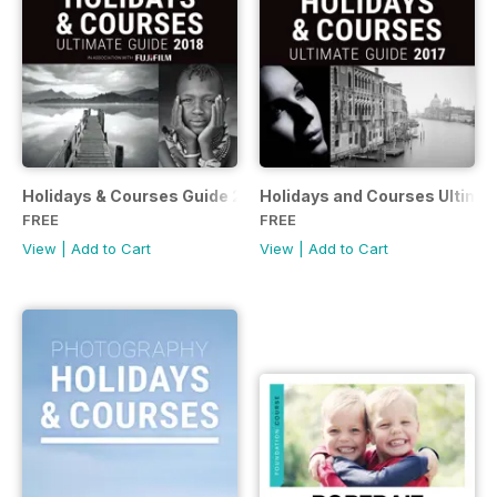
Holidays & Courses Guide 2018
Holidays and Courses Ultimat
FREE
FREE
View
|
Add to Cart
View
|
Add to Cart