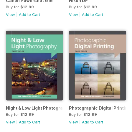
Canon Powershot G16
Nikon DF
Buy for
$12.99
Buy for
$12.99
View
|
Add to Cart
View
|
Add to Cart
Night & Low Light Photography
Photographic Digital Printing
Buy for
$12.99
Buy for
$12.99
View
|
Add to Cart
View
|
Add to Cart