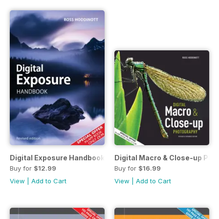
Digital Exposure Handbook
Digital Macro & Close-up Pho
Buy for
$12.99
Buy for
$16.99
View
|
Add to Cart
View
|
Add to Cart