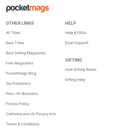
OTHER LINKS
HELP
All Titles
Help & FAQs
New Titles
Email Support
Best Selling Magazines
GIFTING
Free Magazines
How Gifting Works
Pocketmags Blog
Gifting Help
Our Publishers
Plus+ for Business
Privacy Policy
California and US Privacy Info
Terms & Conditions