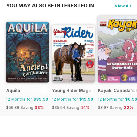
YOU MAY ALSO BE INTERESTED IN
View All
Aquila
Young Rider Magazine
Kayak: Canada's H
12 Months for
$39.99
12 Months for
$19.99
12 Months for
$6.9
$59.88
Saving
33%
$35.94
Saving
44%
$8.97
Saving
22%