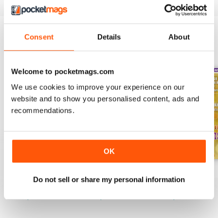
Consent
Details
About
BACK ISSUES
View All
Welcome to pocketmags.com
We use cookies to improve your experience on our
website and to show you personalised content, ads and
recommendations.
OK
Spring 2022
Winter 2022
Fall 2021
Do not sell or share my personal information
Buy for
$2.99
Buy for
$2.99
Buy for
$2.99
View
|
Add to Cart
View
|
Add to Cart
View
|
Add to Cart