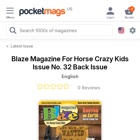
US
0
Menu
Login
Basket
<
Latest Issue
Blaze Magazine For Horse Crazy Kids
Issue No. 32 Back Issue
English
0 Reviews