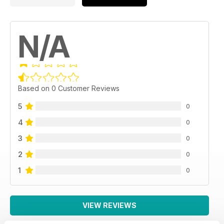
N/A
Based on 0 Customer Reviews
5
0
4
0
3
0
2
0
1
0
VIEW REVIEWS