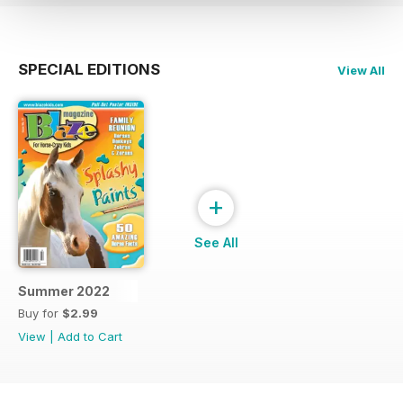
SPECIAL EDITIONS
View All
+
See All
Summer 2022
Buy for
$2.99
View
|
Add to Cart