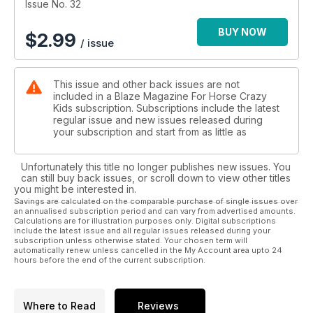
Issue No. 32
BUY NOW
$
2.99
/ issue
This issue and other back issues are not
included in a Blaze Magazine For Horse Crazy
Kids subscription. Subscriptions include the latest
regular issue and new issues released during
your subscription and start from as little as
Unfortunately this title no longer publishes new issues. You
can still buy back issues, or scroll down to view other titles
you might be interested in.
Savings are calculated on the comparable purchase of single issues over
an annualised subscription period and can vary from advertised amounts.
Calculations are for illustration purposes only. Digital subscriptions
include the latest issue and all regular issues released during your
subscription unless otherwise stated. Your chosen term will
automatically renew unless cancelled in the My Account area upto 24
hours before the end of the current subscription.
Where to Read
Reviews