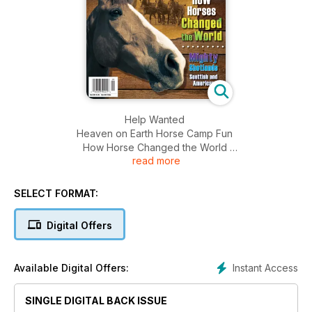
Help Wanted
Heaven on Earth Horse Camp Fun
How Horse Changed the World
read more
Mighty Shetlands Scottish and American
SELECT FORMAT:
Digital Offers
Instant Access
Available Digital Offers:
SINGLE DIGITAL BACK ISSUE