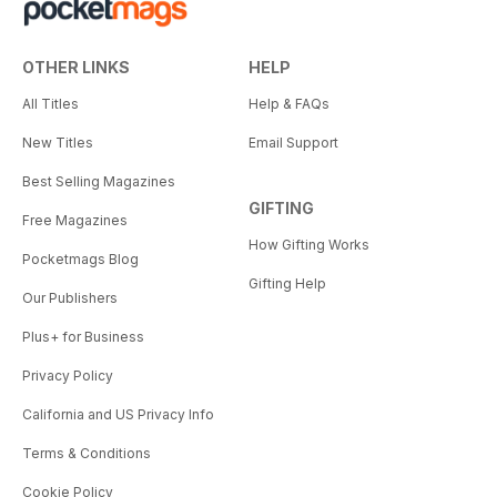
OTHER LINKS
HELP
All Titles
Help & FAQs
New Titles
Email Support
Best Selling Magazines
GIFTING
Free Magazines
How Gifting Works
Pocketmags Blog
Gifting Help
Our Publishers
Plus+ for Business
Privacy Policy
California and US Privacy Info
Terms & Conditions
Cookie Policy