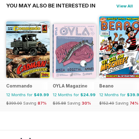
YOU MAY ALSO BE INTERESTED IN
View All
Commando
OYLA Magazine
Beano
12 Months for
$49.99
12 Months for
$24.99
12 Months for
$39.
$399.00
Saving
87%
$35.88
Saving
30%
$152.49
Saving
74%