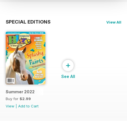
SPECIAL EDITIONS
View All
+
See All
Summer 2022
Buy for
$2.99
View
|
Add to Cart