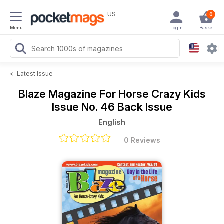
US
0
Menu
Login
Basket
<
Latest Issue
Blaze Magazine For Horse Crazy Kids
Issue No. 46 Back Issue
English
0 Reviews