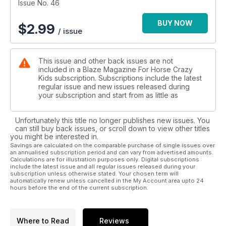
Issue No. 46
BUY NOW
$
2.99
/ issue
This issue and other back issues are not
included in a Blaze Magazine For Horse Crazy
Kids subscription. Subscriptions include the latest
regular issue and new issues released during
your subscription and start from as little as
Unfortunately this title no longer publishes new issues. You
can still buy back issues, or scroll down to view other titles
you might be interested in.
Savings are calculated on the comparable purchase of single issues over
an annualised subscription period and can vary from advertised amounts.
Calculations are for illustration purposes only. Digital subscriptions
include the latest issue and all regular issues released during your
subscription unless otherwise stated. Your chosen term will
automatically renew unless cancelled in the My Account area upto 24
hours before the end of the current subscription.
Where to Read
Reviews