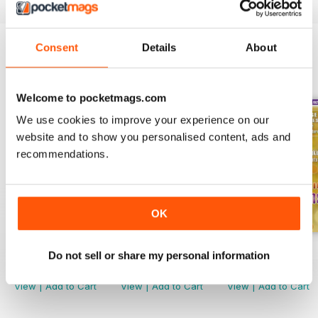
Consent
Details
About
BACK ISSUES
View All
Welcome to pocketmags.com
We use cookies to improve your experience on our
website and to show you personalised content, ads and
recommendations.
OK
Spring 2022
Winter 2022
Fall 2021
Do not sell or share my personal information
Buy for
$2.99
Buy for
$2.99
Buy for
$2.99
View
|
Add to Cart
View
|
Add to Cart
View
|
Add to Cart