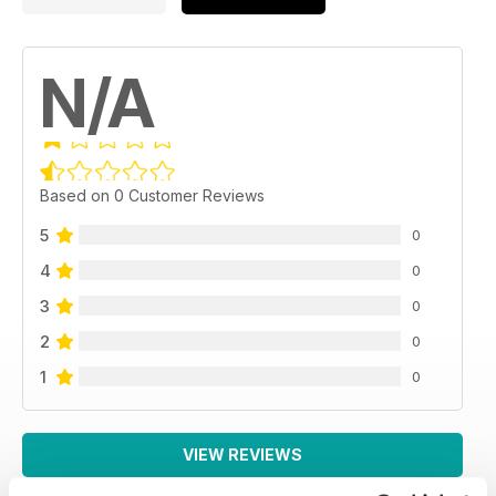
N/A
Based on 0 Customer Reviews
5
0
4
0
3
0
2
0
1
0
VIEW REVIEWS