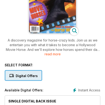
A discovery magazine for horse-crazy kids. Join us as we
entertain you with what it takes to become a Hollywood
Movie Horse. And we'll explore how horses spend their day
read more
in "A Day In the Life." Our breed of choice this issue is the
popular American Quarter Horse and with winter fast
approaching Blaze brings you Winter Horse Care to keep
SELECT FORMAT:
horses healthy all year long. Plus, jokes, crafts, contests and
much more.
Digital Offers
Instant Access
Available Digital Offers:
SINGLE DIGITAL BACK ISSUE