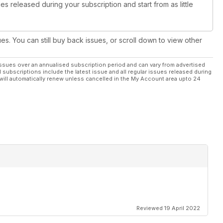
es released during your subscription and start from as little
ues. You can still buy back issues, or scroll down to view other
ssues over an annualised subscription period and can vary from advertised
l subscriptions include the latest issue and all regular issues released during
will automatically renew unless cancelled in the My Account area upto 24
Reviewed 19 April 2022