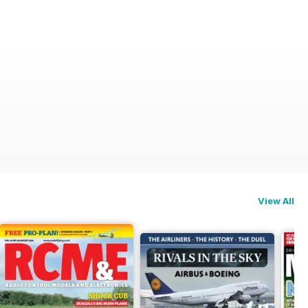
View All