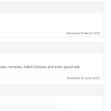
Reviewed 16 March 2021
ticles, reviews, match fixtures and even good ads.
Reviewed 19 June 2020
o relieve lockdown blues.