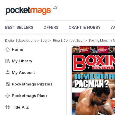
US
BEST SELLERS
OFFERS
CRAFT & HOBBY
A
Digital Subscriptions
>
Sport
>
Ring & Combat Sport
>
Boxing Monthly 
Home
My Library
My Account
Pocketmags Puzzles
Pocketmags Plus+
Title A-Z