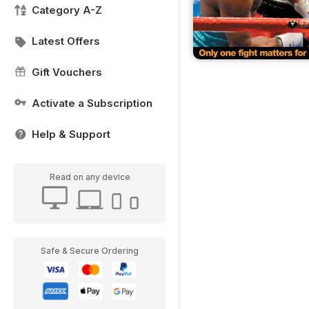
Category A-Z
Latest Offers
Gift Vouchers
Activate a Subscription
Help & Support
Read on any device
Safe & Secure Ordering