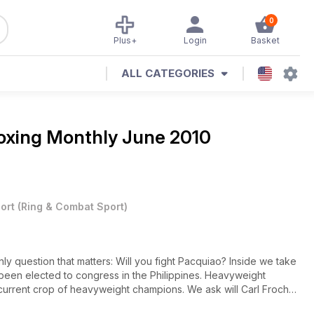
0
Plus+
Login
Basket
ALL CATEGORIES
oxing Monthly June 2010
ort
(
Ring & Combat Sport
)
y question that matters: Will you fight Pacquiao? Inside we take
been elected to congress in the Philippines. Heavyweight
current crop of heavyweight champions. We ask will Carl Froch
am in Germany? We preview Miguel Cottos return at light-