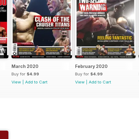
March 2020
February 2020
Buy for
$4.99
Buy for
$4.99
View
|
Add to Cart
View
|
Add to Cart