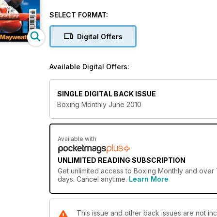
middleweight. report the fights that see Amir Khan an
features on Marco Huck. 
SELECT FORMAT:
Digital Offers
Available Digital Offers:
SINGLE DIGITAL BACK ISSUE
Boxing Monthly June 2010
Available with
UNLIMITED READING SUBSCRIPTION
Get
unlimited access
to Boxing Monthly and over 7
days. Cancel anytime.
Learn More
This issue and other back issues are not in