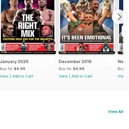
January 2020
December 2019
Nove
Buy for
$4.99
Buy for
$4.99
Buy f
View
|
Add to Cart
View
|
Add to Cart
View
View All