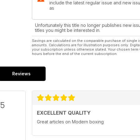
include the latest regular issue and new issu
as
Unfortunately this title no longer publishes new iss
titles you might be interested in.
Savings are calculated on the comparable purchase of single i
amounts. Calculations are for illustration purposes only. Digita
your subscription unless otherwise stated. Your chosen term 
hours before the end of the current subscription.
Reviews
/5
EXCELLENT QUALITY
Great articles on Modern boxing