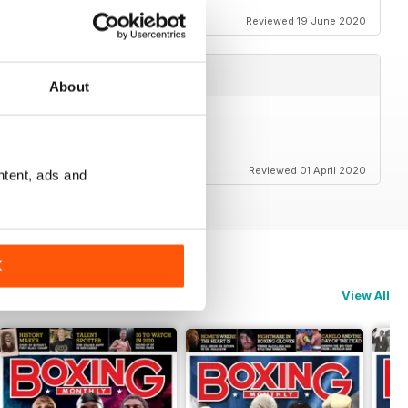
Reviewed 19 June 2020
About
Reviewed 01 April 2020
ntent, ads and
K
View All