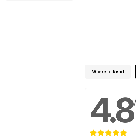
Where to Read
4.8