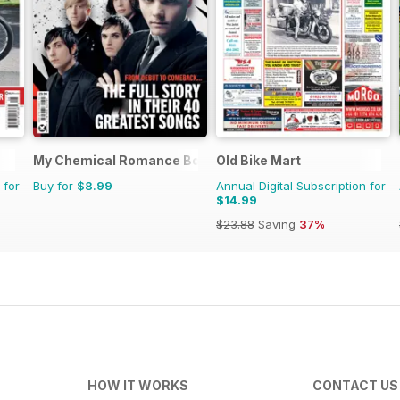
My Chemical Romance Bookazine
Old Bike Mart
 for
Buy for
$8.99
Annual Digital Subscription for
$14.99
$23.88
Saving
37%
HOW IT WORKS
CONTACT US