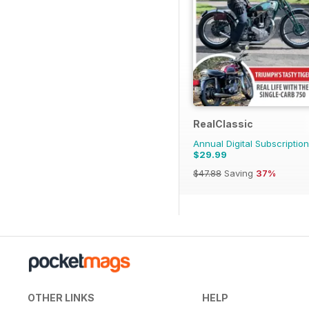
RealClassic
Annual Digital Subscription
$29.99
$47.88
Saving
37%
OTHER LINKS
HELP