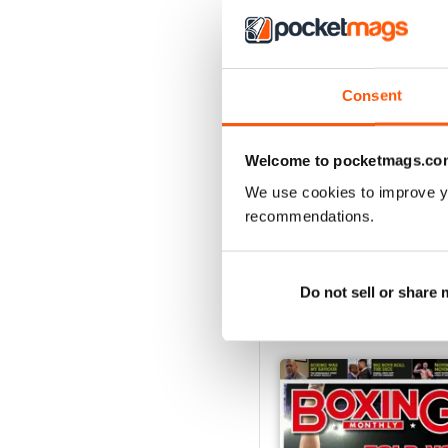
Consent
Welcome to pocketmags.co
We use cookies to improve y
recommendations.
Do not sell or share
BACK ISSUES