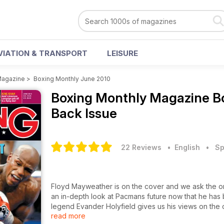
VIATION & TRANSPORT
LEISURE
Magazine
>
Boxing Monthly June 2010
Boxing Monthly Magazine
B
Back Issue
22 Reviews
• English
•
Sp
Floyd Mayweather is on the cover and we ask the onl
an in-depth look at Pacmans future now that he has 
legend Evander Holyfield gives us his views on the 
read more
carry on in Super Six even if it means facing Abrah