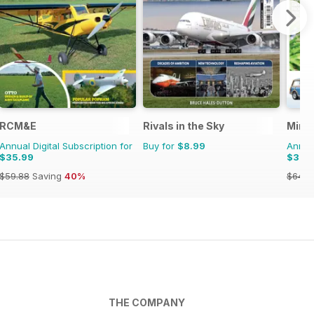
RCM&E
Rivals in the Sky
Mini 
Annual Digital Subscription for
Buy for
$8.99
Annual
$35.99
$37.
$59.88
Saving
40%
$64.8
THE COMPANY