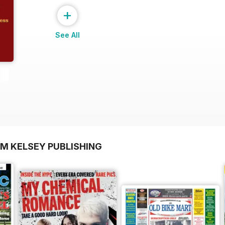
+
See All
OM KELSEY PUBLISHING