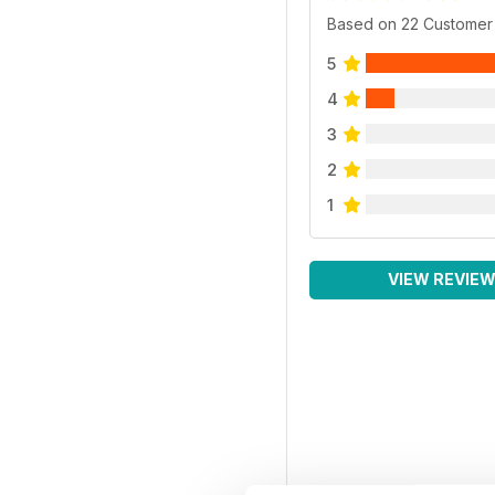
Based on 22 Customer
5
4
3
2
1
VIEW REVIE