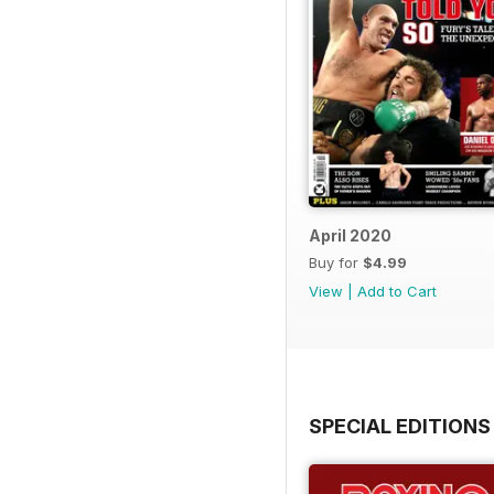
April 2020
Buy for
$4.99
View
|
Add to Cart
SPECIAL EDITIONS