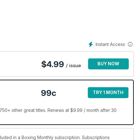
d Kevin Mitchell head in different directions. and have special
Pat Cowdell and Bob Shannon and theres much much more.
Instant Access
$
4.99
BUY NOW
/ issue
99c
TRY 1 MONTH
50+ other great titles. Renews at $9.99 / month after 30
cluded in a Boxing Monthly subscription. Subscriptions