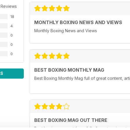
 Reviews
18
MONTHLY BOXING NEWS AND VIEWS
4
Monthly Boxing News and Views
0
0
0
BEST BOXING MONTHLY MAG
WS
Best Boxing Monthly Mag full of great content, ar
BEST BOXING MAG OUT THERE
Best boxing mag out there full of great reviews t