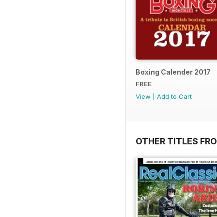
Boxing Calender 2017
FREE
View
|
Add to Cart
OTHER TITLES FR