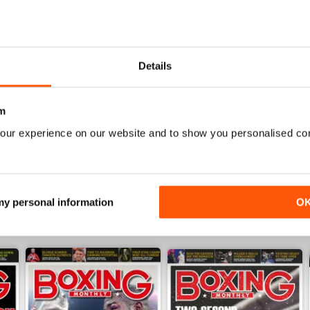
Details
BOXING MONTHLY
Best Boxing Mag on the market
m
our experience on our website and to show you personalised co
 my personal information
O