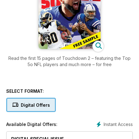
Read the first 15 pages of Touchdown 2 – featuring the Top
5o NFL players and much more – for free
SELECT FORMAT:
Digital Offers
Instant Access
Available Digital Offers:
DIGITAL SPECIAL ISSUE