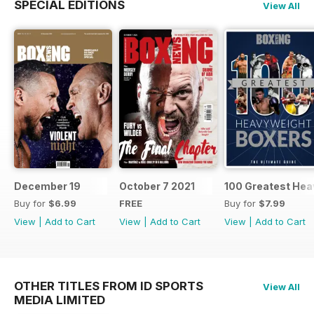
SPECIAL EDITIONS
View All
December 19
October 7 2021
100 Greatest Hea
Buy for
$6.99
FREE
Buy for
$7.99
View
|
Add to Cart
View
|
Add to Cart
View
|
Add to Cart
OTHER TITLES FROM ID SPORTS
View All
MEDIA LIMITED