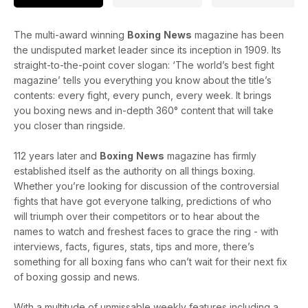
The multi-award winning
Boxing
News
magazine has been
the undisputed market leader since its inception in 1909. Its
straight-to-the-point cover slogan: ‘The world’s best fight
magazine’ tells you everything you know about the title’s
contents: every fight, every punch, every week. It brings
you boxing news and in-depth 360° content that will take
you closer than ringside.
112 years later and
Boxing
News
magazine has firmly
established itself as the authority on all things boxing.
Whether you’re looking for discussion of the controversial
fights that have got everyone talking, predictions of who
will triumph over their competitors or to hear about the
names to watch and freshest faces to grace the ring - with
interviews, facts, figures, stats, tips and more, there’s
something for all boxing fans who can’t wait for their next fix
of boxing gossip and news.
With a multitude of unmissable weekly features including a