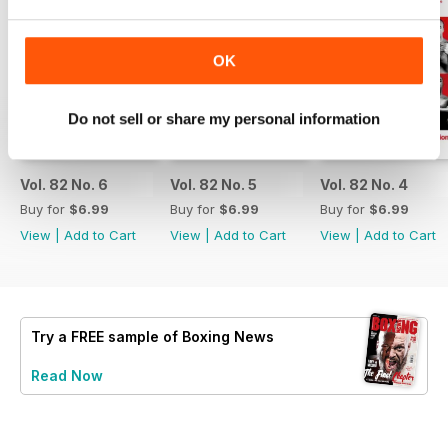
OK
Do not sell or share my personal information
Vol. 82 No. 6
Vol. 82 No. 5
Vol. 82 No. 4
Buy for
$6.99
Buy for
$6.99
Buy for
$6.99
View
|
Add to Cart
View
|
Add to Cart
View
|
Add to Cart
Try a
FREE
sample of Boxing News
Read Now