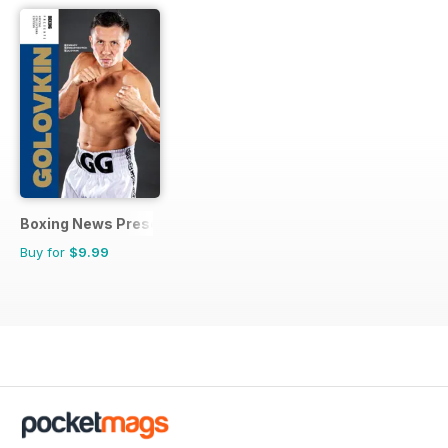
Boxing News Presents
Buy for
$9.99