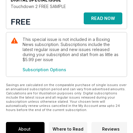
Touchdown 2 FREE SAMPLE
READ NOW
FREE
This special issue is not included in a Boxing
News subscription. Subscriptions include the
latest regular issue and new issues released
during your subscription and start from as little as
$5.99
per issue
Subscription Options
Savings are calculated on the comparable purchase of single issues over
an annualised subscription period and can vary from advertised amounts.
Calculations are for illustration purposes only. Digital subscriptions
include the latest issue and all regular issues released during your
subscription unless otherwise stated. Your chosen term will
automatically renew unless cancelled in the My Account area upto 24
hours before the end of the current subscription.
About
Where to Read
Reviews