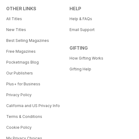
OTHER LINKS
HELP
All Titles
Help & FAQs
New Titles
Email Support
Best Selling Magazines
GIFTING
Free Magazines
How Gifting Works
Pocketmags Blog
Gifting Help
Our Publishers
Plus+ for Business
Privacy Policy
California and US Privacy Info
Terms & Conditions
Cookie Policy
My Privacy Choices