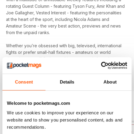
rotating Guest Column - featuring Tyson Fury, Amir Khan and
Joe Gallagher, Vested Interest - featuring the personalities
at the heart of the sport, including Nicola Adams and
Amateur Scene - the very best action, previews and news
from the unpaid ranks.
Whether you’re obsessed with big, televised, international
fights or prefer small-hall fixtures - amateurs or world
champions - you’ll find everything you need about the sport
you love in your
annual Boxing News digital magazine
subscription
- download the latest edition to your device
today to get your fix on all things boxing now!
Consent
Details
About
Welcome to pocketmags.com
BACK ISSUES
View All
We use cookies to improve your experience on our
website and to show you personalised content, ads and
recommendations.