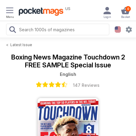
US
0
Menu
Login
Basket
<
Latest Issue
Boxing News Magazine
Touchdown 2
FREE SAMPLE Special Issue
English
147 Reviews