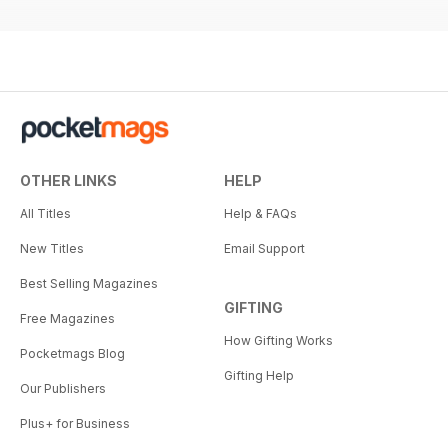
OTHER LINKS
HELP
All Titles
Help & FAQs
New Titles
Email Support
Best Selling Magazines
GIFTING
Free Magazines
How Gifting Works
Pocketmags Blog
Gifting Help
Our Publishers
Plus+ for Business