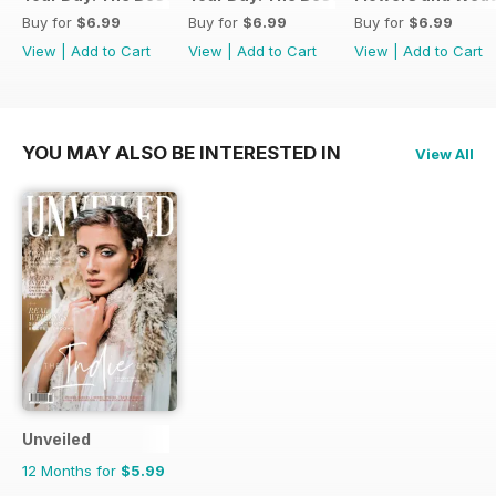
Buy for
$6.99
Buy for
$6.99
Buy for
$6.99
View
|
Add to Cart
View
|
Add to Cart
View
|
Add to Cart
YOU MAY ALSO BE INTERESTED IN
View All
Unveiled
12 Months for
$5.99