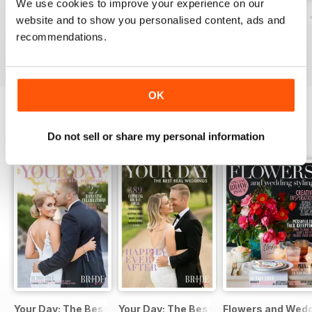
We use cookies to improve your experience on our
together a list of the most inspiring
Bride to Be August-October 2016 (Vol 177)
Wedding Planner 2016/17 (Volume 16)
Bride to Be May - 
website and to show you personalised content, ads and
floral Instagram accounts; and
Buy for
$7.99
Buy for
$6.99
Buy for
$7.99
recommendations.
spoke with the Kardashians' go-to
View
|
Add to Cart
View
|
Add to Cart
View
|
Add to Cart
florist...
Happy Planning!
OK
SPECIAL EDITIONS
Do not sell or share my personal information
View All
Your Day: The Best Real Weddings (July 2016)
Your Day: The Best Real Weddings (Ja
Flowers and Weddi