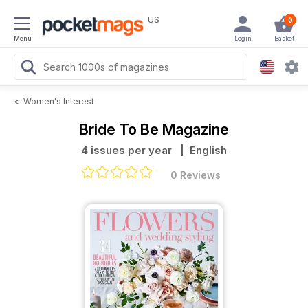
US
0
Menu
Login
Basket
<
Women's Interest
Bride To Be Magazine
4 issues per year
| English
0 Reviews