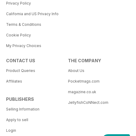
Privacy Policy
California and US Privacy Info
Terms & Conditions
Cookie Policy
My Privacy Choices
CONTACT US
THE COMPANY
Product Queries
About Us
Affiliates
Pocketmags.com
magazine.co.uk
PUBLISHERS
JellyfishCoNNect.com
Selling Information
Apply to sell
Login