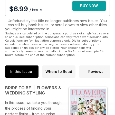
and our ‘Wedding Planner’.
BUY NOW
$
6.99
/ issue
Download the Bride To Be App today and start planning your
perfect day!
Unfortunately this title no longer publishes new issues. You
can still buy back issues, or scroll down to view other titles
you might be interested in.
Savings are calculated on the comparable purchase of single issues over
an annualised subscription period and can vary from advertised amounts.
Calculations are for illustration purposes only. Digital subscriptions
include the latest issue and all regular issues released during your
subscription unless otherwise stated. Your chosen term will
automatically renew unless cancelled in the My Account area upto 24
hours before the end of the current subscription.
In this Issue
Where to Read
Reviews
BRIDE TO BE | FLOWERS &
WEDDING STYLING
In this issue, we take you through
the process of finding your
perfect florist – from sourcing