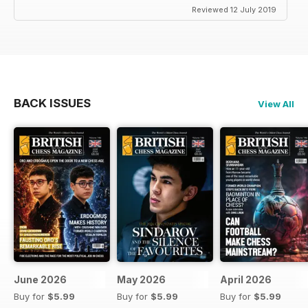
Reviewed 12 July 2019
BACK ISSUES
View All
June 2026
May 2026
April 2026
Buy for
$5.99
Buy for
$5.99
Buy for
$5.99