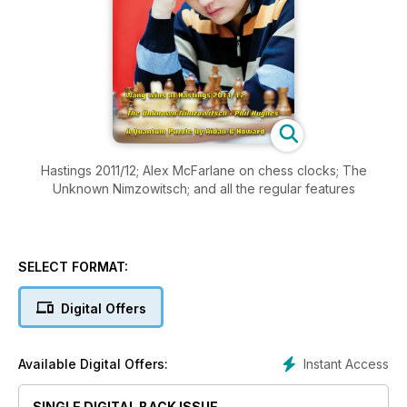
Hastings 2011/12; Alex McFarlane on chess clocks; The
Unknown Nimzowitsch; and all the regular features
SELECT FORMAT:
Digital Offers
Instant Access
Available Digital Offers:
SINGLE DIGITAL BACK ISSUE