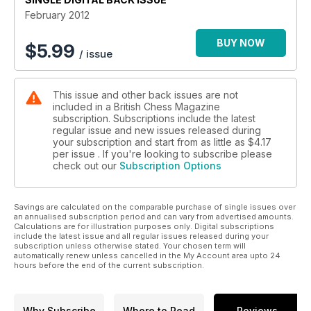
February 2012
BUY NOW
$
5.99
/ issue
This issue and other back issues are not
included in a British Chess Magazine
subscription. Subscriptions include the latest
regular issue and new issues released during
your subscription and start from as little as
$4.17
per issue . If you're looking to subscribe please
check out our
Subscription Options
Savings are calculated on the comparable purchase of single issues over
an annualised subscription period and can vary from advertised amounts.
Calculations are for illustration purposes only. Digital subscriptions
include the latest issue and all regular issues released during your
subscription unless otherwise stated. Your chosen term will
automatically renew unless cancelled in the My Account area upto 24
hours before the end of the current subscription.
Why Subscribe
Where to Read
Reviews