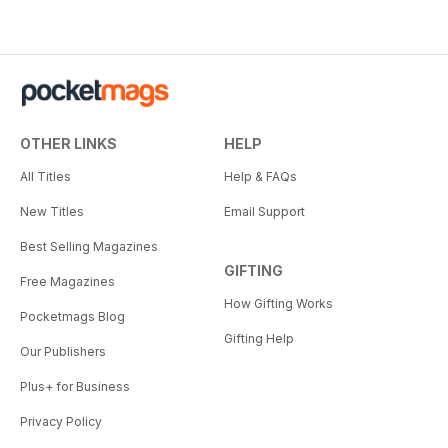
OTHER LINKS
HELP
All Titles
Help & FAQs
New Titles
Email Support
Best Selling Magazines
GIFTING
Free Magazines
How Gifting Works
Pocketmags Blog
Gifting Help
Our Publishers
Plus+ for Business
Privacy Policy