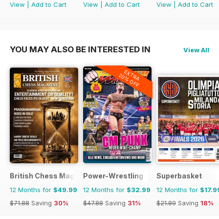
View
|
Add to Cart
View
|
Add to Cart
View
|
Add to Cart
YOU MAY ALSO BE INTERESTED IN
View All
EXTRA
20% OFF
British Chess Magazine
Power-Wrestling
Superbasket
12 Months for
$49.99
12 Months for
$32.99
12 Months for
$17.9
$71.88
Saving
30%
$47.88
Saving
31%
$21.89
Saving
18%