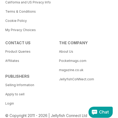
California and US Privacy Info
Terms & Conditions
Cookie Policy
My Privacy Choices
CONTACT US
THE COMPANY
Product Queries
About Us
Affiliates
Pocketmags.com
magazine.co.uk
PUBLISHERS
JellyfishCoNNect.com
Selling Information
Apply to sell
Login
Chat
© Copyright 2011 - 2026 | Jellyfish Connect Ltd