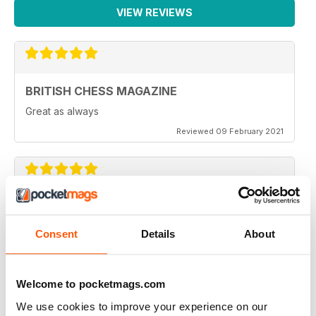
VIEW REVIEWS
BRITISH CHESS MAGAZINE
Great as always
Reviewed 09 February 2021
BRITISH CHESS MAGAZINE
One of my favorite magazines.
Consent
Details
About
Reviewed 08 February 2021
Welcome to pocketmags.com
We use cookies to improve your experience on our