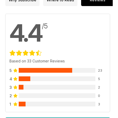
4.4
/5
Based on 33 Customer Reviews
5
23
4
5
3
2
2
0
1
3