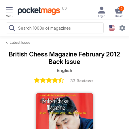
US
0
Menu
Login
Basket
<
Latest Issue
British Chess Magazine
February 2012
Back Issue
English
33 Reviews