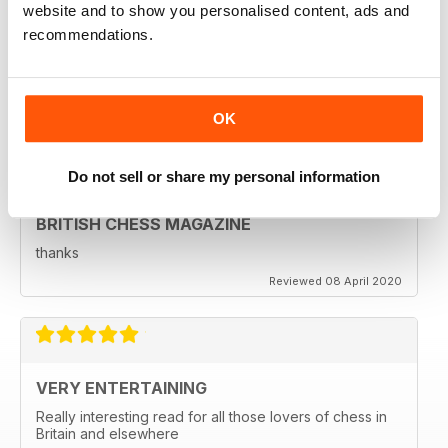
BRITISH CHESS MAGAZINE
website and to show you personalised content, ads and
recommendations.
Excellent magazine...Missing Nick pert's Endgame
column or Speelman endgame column; Any chance of
a Sadler column
Regards
OK
Reviewed 25 May 2020
Do not sell or share my personal information
BRITISH CHESS MAGAZINE
thanks
Reviewed 08 April 2020
VERY ENTERTAINING
Really interesting read for all those lovers of chess in
Britain and elsewhere