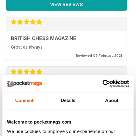
VIEW REVIEWS
BRITISH CHESS MAGAZINE
Great as always
Reviewed 09 February 2021
BRITISH CHESS MAGAZINE
One of my favorite magazines.
Consent
Details
About
Reviewed 08 February 2021
Welcome to pocketmags.com
We use cookies to improve your experience on our