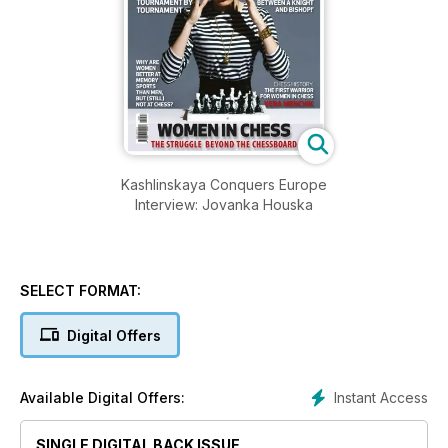
Kashlinskaya Conquers Europe
Interview: Jovanka Houska
SELECT FORMAT:
Digital Offers
Instant Access
Available Digital Offers:
SINGLE DIGITAL BACK ISSUE