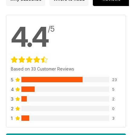
4.4
/5
Based on 33 Customer Reviews
5
23
4
5
3
2
2
0
1
3