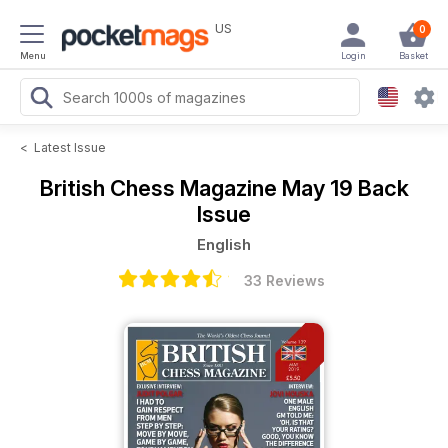
US
0
Menu
Login
Basket
<
Latest Issue
British Chess Magazine
May 19 Back
Issue
English
33 Reviews