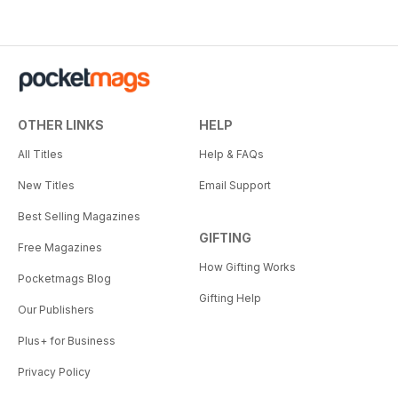
OTHER LINKS
HELP
All Titles
Help & FAQs
New Titles
Email Support
Best Selling Magazines
GIFTING
Free Magazines
How Gifting Works
Pocketmags Blog
Gifting Help
Our Publishers
Plus+ for Business
Privacy Policy