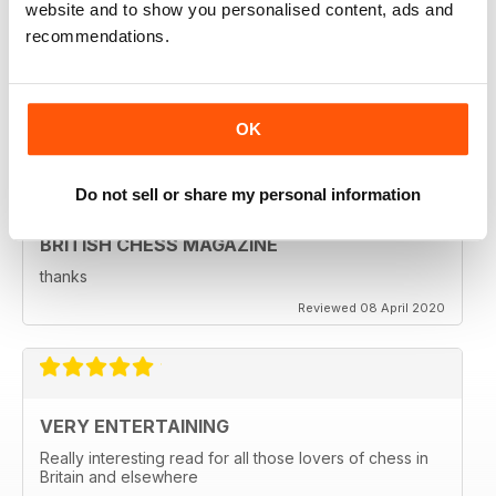
BRITISH CHESS MAGAZINE
website and to show you personalised content, ads and
recommendations.
Excellent magazine...Missing Nick pert's Endgame
column or Speelman endgame column; Any chance of
a Sadler column
Regards
Reviewed 25 May 2020
OK
Do not sell or share my personal information
BRITISH CHESS MAGAZINE
thanks
Reviewed 08 April 2020
VERY ENTERTAINING
Really interesting read for all those lovers of chess in
Britain and elsewhere