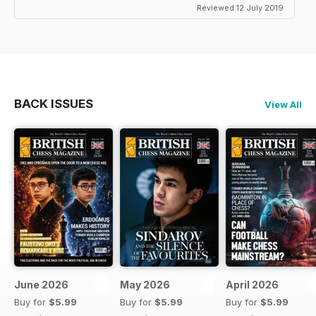
Reviewed 12 July 2019
BACK ISSUES
View All
June 2026
May 2026
April 2026
Buy for
$5.99
Buy for
$5.99
Buy for
$5.99