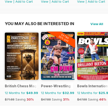
View
|
Add to Cart
View
|
Add to Cart
View
|
Add to Cart
YOU MAY ALSO BE INTERESTED IN
View All
EXTRA
20% OFF
British Chess Magazine
Power-Wrestling
Bowls Internation
12 Months for
$49.99
12 Months for
$32.99
12 Months for
$25.
$71.88
Saving
30%
$47.88
Saving
31%
$47.88
Saving
46%