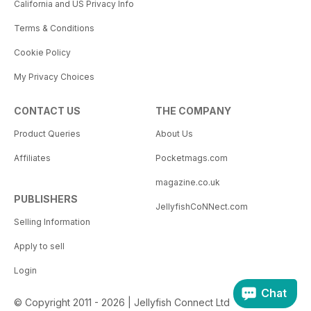
California and US Privacy Info
Terms & Conditions
Cookie Policy
My Privacy Choices
CONTACT US
THE COMPANY
Product Queries
About Us
Affiliates
Pocketmags.com
magazine.co.uk
PUBLISHERS
JellyfishCoNNect.com
Selling Information
Apply to sell
Login
Chat
© Copyright 2011 - 2026 | Jellyfish Connect Ltd