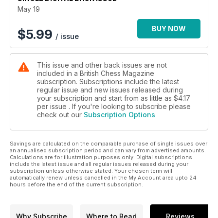
May 19
BUY NOW
$
5.99
/ issue
This issue and other back issues are not
included in a British Chess Magazine
subscription. Subscriptions include the latest
regular issue and new issues released during
your subscription and start from as little as
$4.17
per issue . If you're looking to subscribe please
check out our
Subscription Options
Savings are calculated on the comparable purchase of single issues over
an annualised subscription period and can vary from advertised amounts.
Calculations are for illustration purposes only. Digital subscriptions
include the latest issue and all regular issues released during your
subscription unless otherwise stated. Your chosen term will
automatically renew unless cancelled in the My Account area upto 24
hours before the end of the current subscription.
Why Subscribe
Where to Read
Reviews