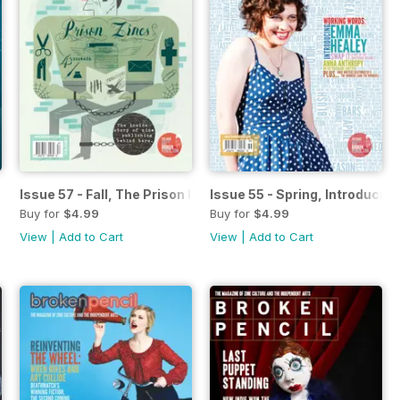
s Comics
Issue 57 - Fall, The Prison Issue
Issue 55 - Spring, Introduci
Buy for
$4.99
Buy for
$4.99
View
|
Add to Cart
View
|
Add to Cart