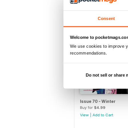
View
|
Add to Cart
Consent
Welcome to pocketmags.co
We use cookies to improve y
recommendations.
Do not sell or share
Issue 70 - Winter
Buy for
$4.99
View
|
Add to Cart