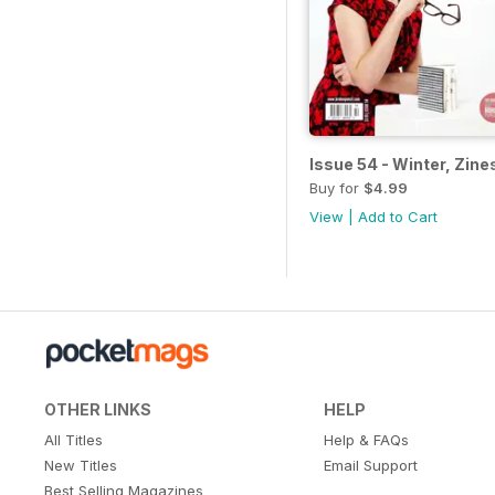
Issue 54 - Winter, Zine
Buy for
$4.99
View
|
Add to Cart
OTHER LINKS
HELP
All Titles
Help & FAQs
New Titles
Email Support
Best Selling Magazines