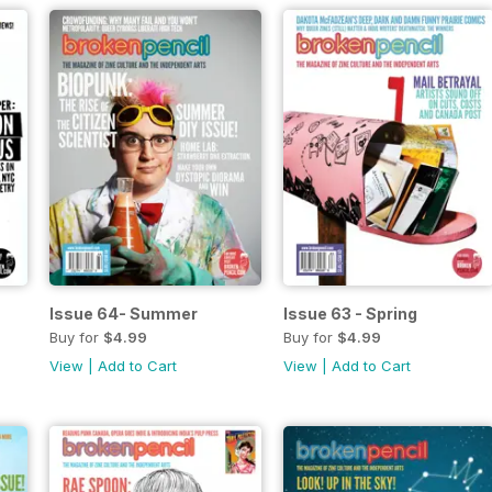
Issue 64- Summer
Issue 63 - Spring
Buy for
$4.99
Buy for
$4.99
View
|
Add to Cart
View
|
Add to Cart