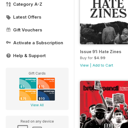
Category A-Z
Latest Offers
Gift Vouchers
Activate a Subscription
Issue 91: Hate Zines
Help & Support
Buy for
$4.99
View
|
Add to Cart
Gift Cards
$5
$10
$25
$50
View All
Read on any device