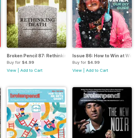
Broken Pencil 87: Rethinking Death
Issue 86: How to Win at Wint
Buy for
$4.99
Buy for
$4.99
View
|
Add to Cart
View
|
Add to Cart