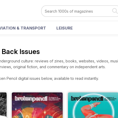
VIATION & TRANSPORT
LEISURE
l Back Issues
derground culture: reviews of zines, books, websites, videos, music
terviews, original fiction, and commentary on independent arts.
n Pencil digital issues below, available to read instantly.