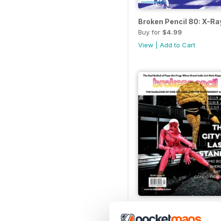
Broken Pencil 80: X-R
Buy for
$4.99
View
|
Add to Cart
Broken Pencil 75
Buy for
$3.99