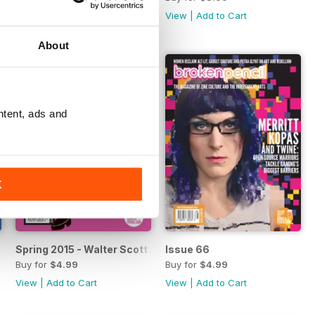
View
|
Add to Cart
View
|
Add to Cart
About
ntent, ads and
K
Spring 2015 - Walter Scott and Wendy
Issue 66
Buy for
$4.99
Buy for
$4.99
View
|
Add to Cart
View
|
Add to Cart