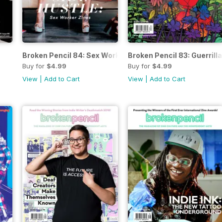
Broken Pencil 84: Sex Worker Zines
Broken Pencil 83: Guerrill
Buy for
$4.99
Buy for
$4.99
View
|
Add to Cart
View
|
Add to Cart