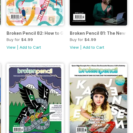
a Gardening
Broken Pencil 82: How to Get a Grant
Broken Pencil 81: The New No
Buy for
$4.99
Buy for
$4.99
View
|
Add to Cart
View
|
Add to Cart