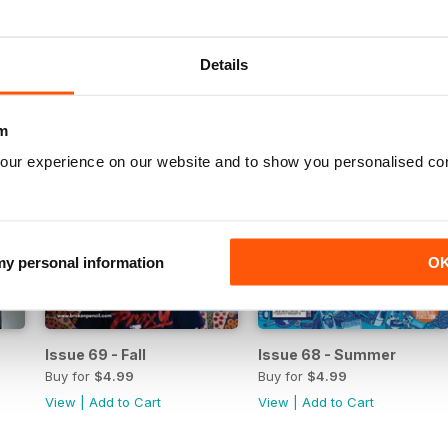
View
|
Add to Cart
View
|
Add to Cart
Details
m
our experience on our website and to show you personalised co
 my personal information
O
Issue 69 - Fall
Issue 68 - Summer
Buy for
$4.99
Buy for
$4.99
View
|
Add to Cart
View
|
Add to Cart