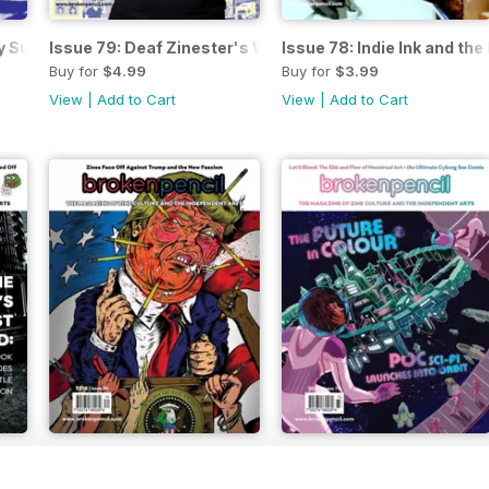
ay Summer Reading Issue!
Issue 79: Deaf Zinester's Won't Wait Up
Issue 78: Indie Ink and t
Buy for
$4.99
Buy for
$3.99
View
|
Add to Cart
View
|
Add to Cart
February 2017
Issue 73 - Fall
Buy for
$3.99
Buy for
$3.99