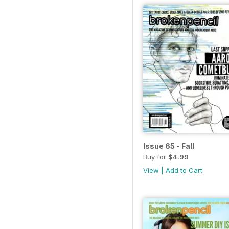
Issue 65 - Fall
Buy for
$4.99
View
|
Add to Cart