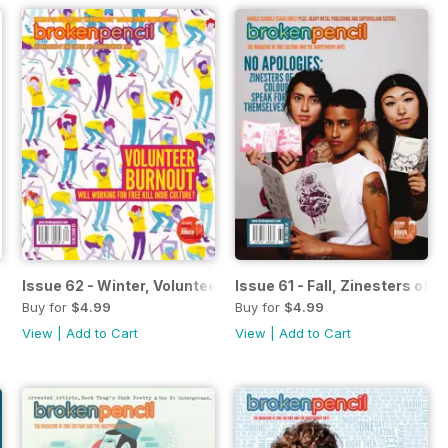
Issue 62 - Winter, Volunteer Burnout
Issue 61 - Fall, Zinesters of C
Buy for
$4.99
Buy for
$4.99
View
|
Add to Cart
View
|
Add to Cart