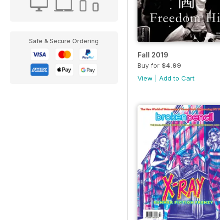
Safe & Secure Ordering
Fall 2019
Buy for
$4.99
View
|
Add to Cart