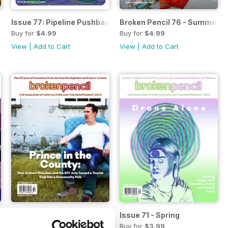
he New Tattoo Underground
Issue 77: Pipeline Pushback - Indigenous artists fight Cana
Broken Pencil 76 - Summer 2
Buy for
$4.99
Buy for
$4.99
View
|
Add to Cart
View
|
Add to Cart
Issue 72 - Summer
Issue 71 - Spring
Buy for
$3.99
Buy for
$3.99