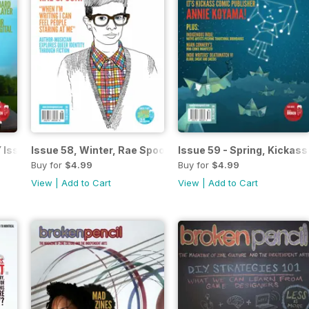
 Issue
Issue 58, Winter, Rae Spoon
Issue 59 - Spring, Kickas
Buy for
$4.99
Buy for
$4.99
View
|
Add to Cart
View
|
Add to Cart