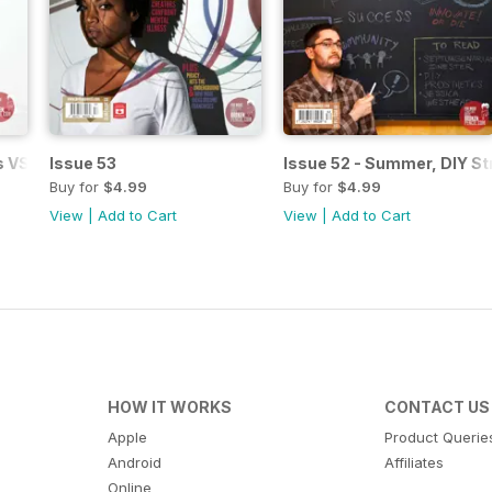
s VS High Art
Issue 53
Issue 52 - Summer, DIY St
Buy for
$4.99
Buy for
$4.99
View
|
Add to Cart
View
|
Add to Cart
HOW IT WORKS
CONTACT US
Apple
Product Querie
Android
Affiliates
Online