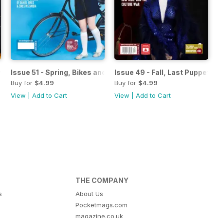
rategies 101
Issue 51 - Spring, Bikes and Art
Issue 49 - Fall, Last Puppet 
Buy for
$4.99
Buy for
$4.99
View
|
Add to Cart
View
|
Add to Cart
THE COMPANY
s
About Us
Pocketmags.com
magazine.co.uk