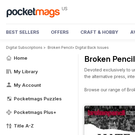
US
BEST SELLERS
OFFERS
CRAFT & HOBBY
A
Digital Subscriptions
>
Broken Pencil
>
Digital Back Issues
Broken Penci
Home
Devoted exclusively to un
My Library
the alternative press, in
My Account
Browse our range of Broke
Pocketmags Puzzles
Pocketmags Plus+
Title A-Z