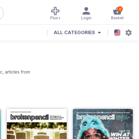
0
Plus+
Login
Basket
ALL CATEGORIES
, articles from