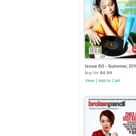
Issue 60 - Summer, DIY
Buy for
$4.99
View
|
Add to Cart