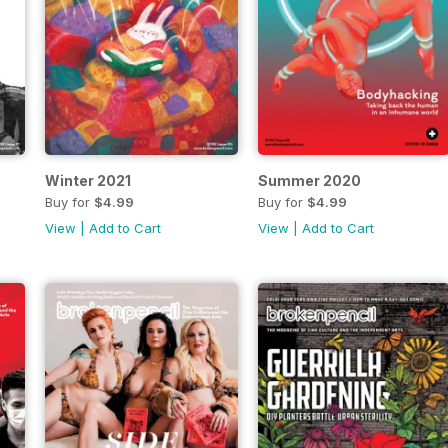
Winter 2021
Summer 2020
Buy for
$4.99
Buy for
$4.99
View
|
Add to Cart
View
|
Add to Cart