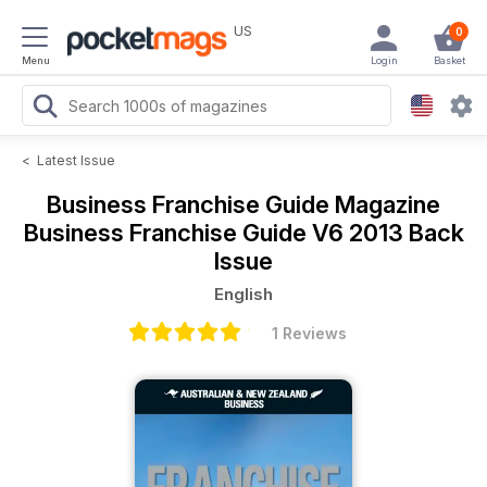
US
0
Menu
Login
Basket
<
Latest Issue
Business Franchise Guide Magazine
Business Franchise Guide V6 2013 Back
Issue
English
1 Reviews