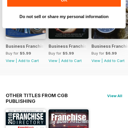
Do not sell or share my personal information
Business Franchise Guide V10 2017
Business Franchise Guide V9 2016
Business Franchi
Buy for
$5.99
Buy for
$5.99
Buy for
$6.99
View
|
Add to Cart
View
|
Add to Cart
View
|
Add to Cart
OTHER TITLES FROM CGB
View All
PUBLISHING