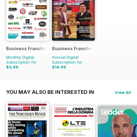
Business Franchise Directory
Business Franchise Australia&NZ
Monthly Digital
Annual Digital
Subscription for
Subscription for
$3.99
$14.99
YOU MAY ALSO BE INTERESTED IN
View All