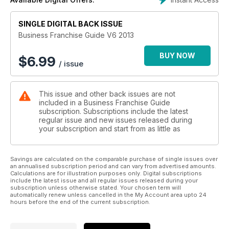
read straight through to give you a sound knowledge base
regarding what is involved in buying, owning and running a
SINGLE DIGITAL BACK ISSUE
franchise.
Business Franchise Guide V6 2013
The Australian & New Zealand Franchise Guide, produced
annually, gives you the information you need to make smart
BUY NOW
$
6.99
/ issue
business decisions as you begin your journey into
franchising.
This issue and other back issues are not
included in a Business Franchise Guide
subscription. Subscriptions include the latest
regular issue and new issues released during
your subscription and start from as little as
Savings are calculated on the comparable purchase of single issues over
an annualised subscription period and can vary from advertised amounts.
Calculations are for illustration purposes only. Digital subscriptions
include the latest issue and all regular issues released during your
subscription unless otherwise stated. Your chosen term will
automatically renew unless cancelled in the My Account area upto 24
hours before the end of the current subscription.