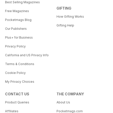
Best Selling Magazines
GIFTING
Free Magazines
How Gifting Works
Pocketmags Blog
Gifting Help
Our Publishers
Plus+ for Business
Privacy Policy
California and US Privacy Info
Terms & Conditions
Cookie Policy
My Privacy Choices
CONTACT US
THE COMPANY
Product Queries
About Us
Affiliates
Pocketmags.com