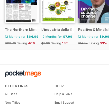
The Northern Miner
L’industria della Gomma
Positive & Mindfu
12 Months for
$64.99
12 Months for
$7.99
12 Months for
$9.9
$119.76
Saving
46%
$9.90
Saving
19%
$14.97
Saving
33%
OTHER LINKS
HELP
All Titles
Help & FAQs
New Titles
Email Support