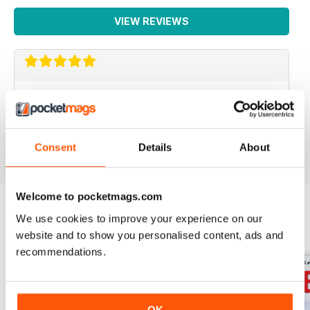
VIEW REVIEWS
REALLY INTERESTING
Full of good ideas
Reviewed 25 July 2019
Consent
Details
About
Welcome to pocketmags.com
We use cookies to improve your experience on our
BACK ISSUES
View All
website and to show you personalised content, ads and
recommendations.
OK