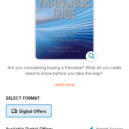
Are you considering buying a franchise? What do you really
need to know before you take the leap?
read more
The Australian & New Zealand Franchise Guide is a complete
guide to the world of franchising. Each chapter in the book is
authored by an industry expert. This comprehensive book
SELECT FORMAT:
leads you through all the steps necessary to fulfil your
dreams of owning your own business.
Digital Offers
The Australian & New Zealand Franchise Guide can be
utilised as a hand reference on specific topics, or can be
Instant Access
Available Digital Offers: