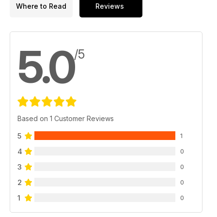
Where to Read
Reviews
5.0
/5
Based on 1 Customer Reviews
5
1
4
0
3
0
2
0
1
0