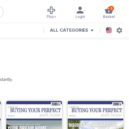
0
Plus+
Login
Basket
ALL CATEGORIES
tantly.