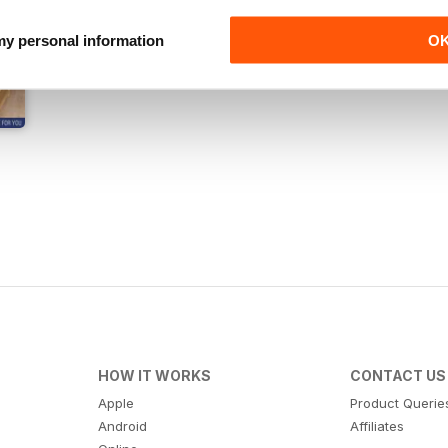
 my personal information
O
HOW IT WORKS
CONTACT US
Apple
Product Querie
Android
Affiliates