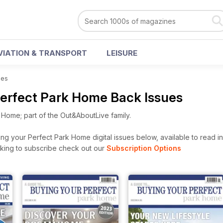
VIATION & TRANSPORT
LEISURE
ues
Perfect Park Home Back Issues
 Home; part of the Out&AboutLive family.
g your Perfect Park Home digital issues below, available to read ins
looking to subscribe check out our
Subscription Options