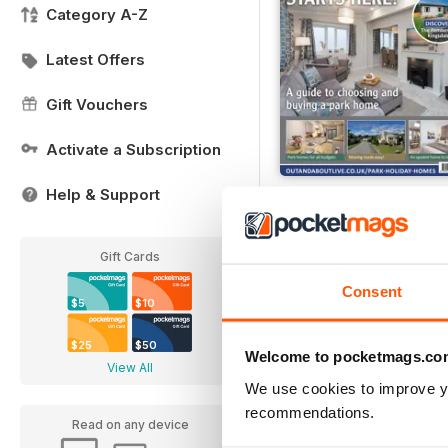
Category A-Z
Latest Offers
Gift Vouchers
Activate a Subscription
Help & Support
Buying Your Perfect P
Buy for
$4.99
View
|
Add to Cart
Gift Cards
Consent
$5
$10
$25
$50
Welcome to pocketmags.co
View All
We use cookies to improve y
recommendations.
Read on any device