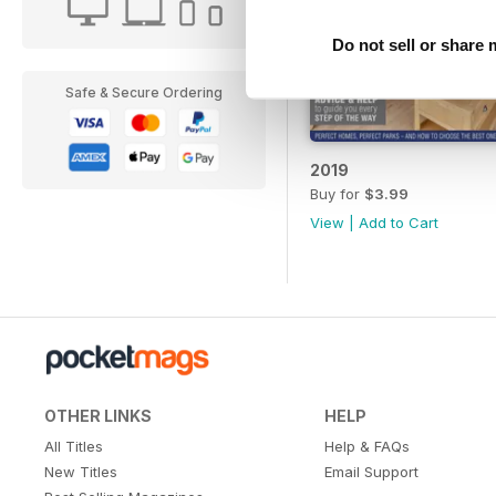
Do not sell or share
Safe & Secure Ordering
2019
Buy for
$3.99
View
|
Add to Cart
OTHER LINKS
HELP
All Titles
Help & FAQs
New Titles
Email Support