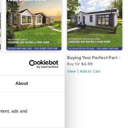
 Home 2022
Buying Your Perfect Park Home 2021
Buying Your Perfect Park Hom
Buy for
$4.99
Buy for
$4.99
View
|
Add to Cart
View
|
Add to Cart
About
ntent, ads and