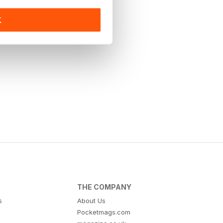
K
THE COMPANY
s
About Us
Pocketmags.com