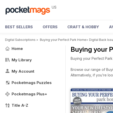
US
BEST SELLERS
OFFERS
CRAFT & HOBBY
A
Digital Subscriptions
>
Buying your Perfect Park Home
>
Digital Back Iss
Buying your 
Home
Buying your Perfect Park
My Library
Browse our range of Buyin
My Account
Alternatively, if you’re 
Pocketmags Puzzles
Pocketmags Plus+
Title A-Z