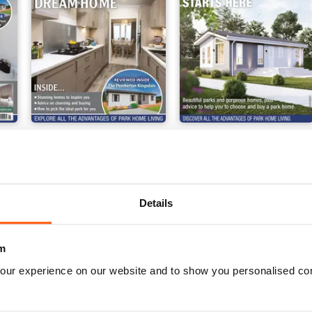
ark Home 2024
Buying Your Perfect Park Home 2023
Buying Your Perfect Park
Buy for
$4.99
Buy for
$4.99
View
|
Add to Cart
View
|
Add to Cart
Details
m
our experience on our website and to show you personalised co