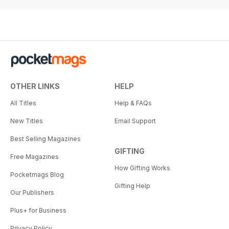
OTHER LINKS
HELP
All Titles
Help & FAQs
New Titles
Email Support
Best Selling Magazines
GIFTING
Free Magazines
How Gifting Works
Pocketmags Blog
Gifting Help
Our Publishers
Plus+ for Business
Privacy Policy