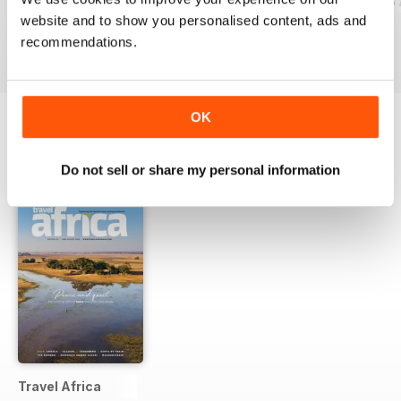
Cacique Issue 20 October 2023
Cacique Issue 19 July 2023
Cacique Issue 18 
website and to show you personalised content, ads and
FREE
FREE
FREE
recommendations.
View
|
Add to Cart
View
|
Add to Cart
View
|
Add to Cart
OK
OTHER TITLES FROM GECKO
View All
Do not sell or share my personal information
PUBLISHING LTD
Travel Africa