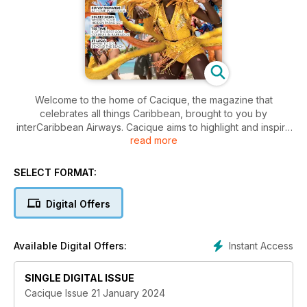
Welcome to the home of Cacique, the magazine that
celebrates all things Caribbean, brought to you by
interCaribbean Airways. Cacique aims to highlight and inspire
read more
leadership, community, entrepreneurship and endeavour
across the Caribbean. At interCaribbean we take pride in
connecting people across the Caribbean, and we hope
SELECT FORMAT:
Cacique will showcase the creativity, energy, ambition and
zest for life we see across this beautiful region.
Digital Offers
Instant Access
Available Digital Offers:
SINGLE DIGITAL ISSUE
Cacique Issue 21 January 2024