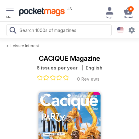
US
0
Menu
Login
Basket
<
Leisure Interest
CACIQUE Magazine
6 issues per year
| English
0 Reviews