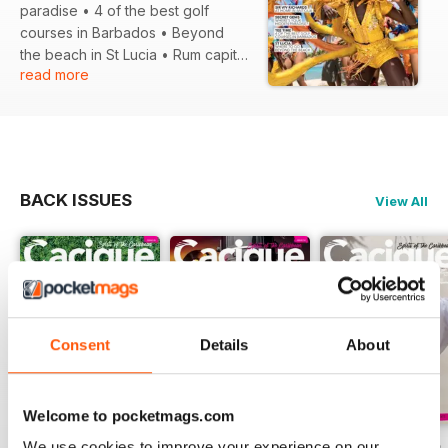
paradise • 4 of the best golf
courses in Barbados • Beyond
the beach in St Lucia • Rum capital
read more
of the world • All action Antigua...
and much more!
BACK ISSUES
View All
Consent
Details
About
Welcome to pocketmags.com
We use cookies to improve your experience on our