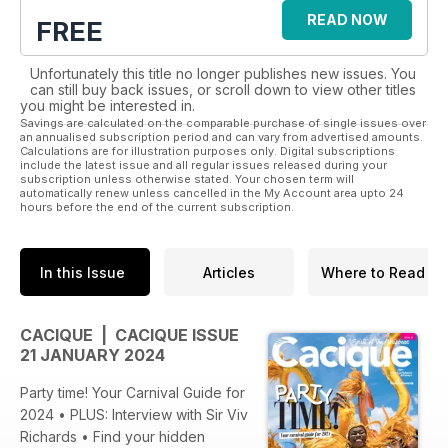
READ NOW
FREE
Unfortunately this title no longer publishes new issues. You
can still buy back issues, or scroll down to view other titles
you might be interested in.
Savings are calculated on the comparable purchase of single issues over
an annualised subscription period and can vary from advertised amounts.
Calculations are for illustration purposes only. Digital subscriptions
include the latest issue and all regular issues released during your
subscription unless otherwise stated. Your chosen term will
automatically renew unless cancelled in the My Account area upto 24
hours before the end of the current subscription.
In this Issue
Articles
Where to Read
CACIQUE | CACIQUE ISSUE
21 JANUARY 2024
Party time! Your Carnival Guide for
2024 • PLUS: Interview with Sir Viv
Richards • Find your hidden