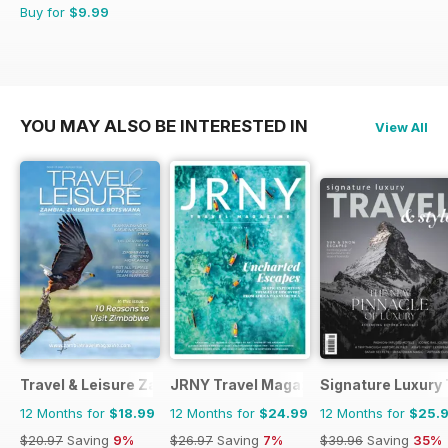
Buy for
$9.99
YOU MAY ALSO BE INTERESTED IN
View All
Travel & Leisure Zambia & Zimbabwe
JRNY Travel Magazine
Signature Luxury 
12 Months for
$18.99
12 Months for
$24.99
12 Months for
$25.
$20.97
Saving
9%
$26.97
Saving
7%
$39.96
Saving
35%