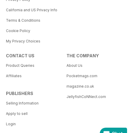
California and US Privacy Info
Terms & Conditions
Cookie Policy
My Privacy Choices
CONTACT US
THE COMPANY
Product Queries
About Us
Affiliates
Pocketmags.com
magazine.co.uk
PUBLISHERS
JellyfishCoNNect.com
Selling Information
Apply to sell
Login