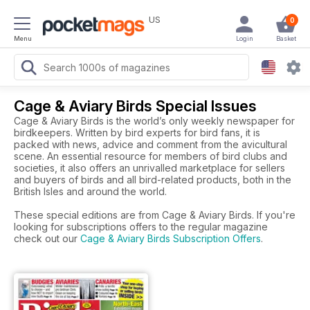
US
0
Menu
Login
Basket
Cage & Aviary Birds Special Issues
Cage & Aviary Birds is the world’s only weekly newspaper for
birdkeepers. Written by bird experts for bird fans, it is
packed with news, advice and comment from the avicultural
scene. An essential resource for members of bird clubs and
societies, it also offers an unrivalled marketplace for sellers
and buyers of birds and all bird-related products, both in the
British Isles and around the world.
These special editions are from Cage & Aviary Birds. If you're
looking for subscriptions offers to the regular magazine
check out our
Cage & Aviary Birds Subscription Offers
.