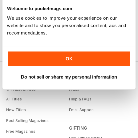
Welcome to pocketmags.com
We use cookies to improve your experience on our
website and to show you personalised content, ads and
recommendations.
OK
Do not sell or share my personal information
OTHER LINKS
HELP
All Titles
Help & FAQs
New Titles
Email Support
Best Selling Magazines
GIFTING
Free Magazines