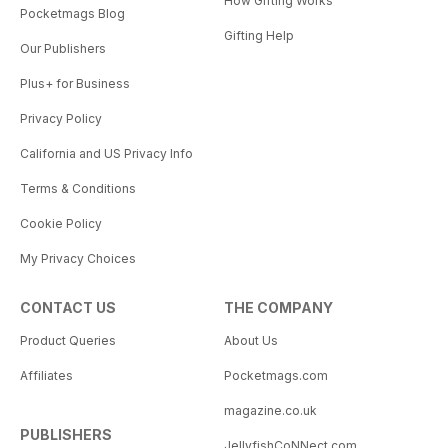
How Gifting Works
Pocketmags Blog
Gifting Help
Our Publishers
Plus+ for Business
Privacy Policy
California and US Privacy Info
Terms & Conditions
Cookie Policy
My Privacy Choices
CONTACT US
THE COMPANY
Product Queries
About Us
Affiliates
Pocketmags.com
magazine.co.uk
PUBLISHERS
JellyfishCoNNect.com