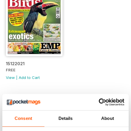
15122021
FREE
View
|
Add to Cart
Consent
Details
About