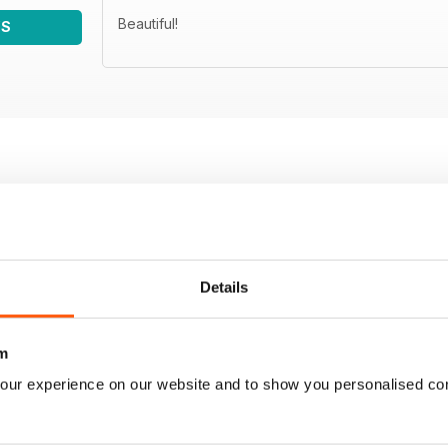
Beautiful!
WS
Details
m
our experience on our website and to show you personalised co