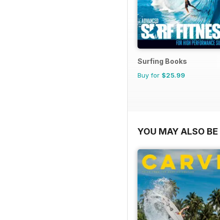
Surfing Books
Buy for
$25.99
YOU MAY ALSO BE 