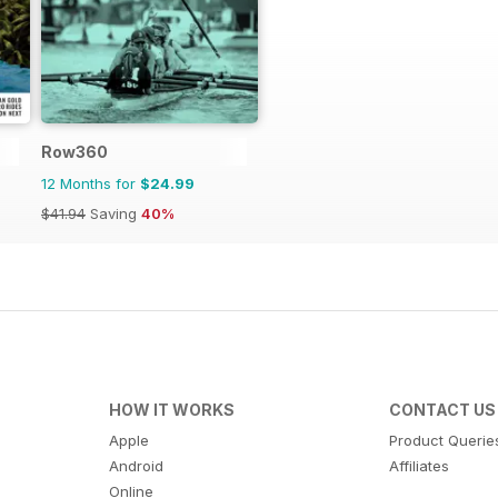
Row360
12 Months for
$24.99
$41.94
Saving
40%
HOW IT WORKS
CONTACT US
Apple
Product Querie
Android
Affiliates
Online