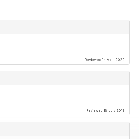
Reviewed 14 April 2020
Reviewed 18 July 2019