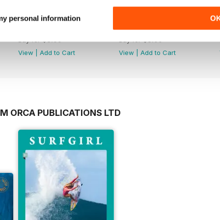
 my personal information
O
Issue 230
Issue 229
Buy for
$3.99
Buy for
$3.99
View
|
Add to Cart
View
|
Add to Cart
OM ORCA PUBLICATIONS LTD