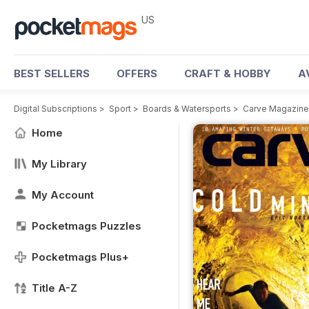
US
BEST SELLERS
OFFERS
CRAFT & HOBBY
A
Digital Subscriptions
>
Sport
>
Boards & Watersports
>
Carve Magazine
Home
My Library
My Account
Pocketmags Puzzles
Pocketmags Plus+
Title A-Z