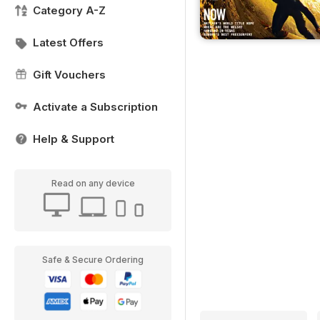
Category A-Z
Latest Offers
Gift Vouchers
Activate a Subscription
Help & Support
Read on any device
Safe & Secure Ordering