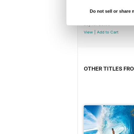
Do not sell or share
Issue 231
Buy for
$3.99
View
|
Add to Cart
OTHER TITLES FR