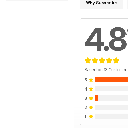
Why Subscribe
4.8
Based on 13 Customer
5
4
3
2
1