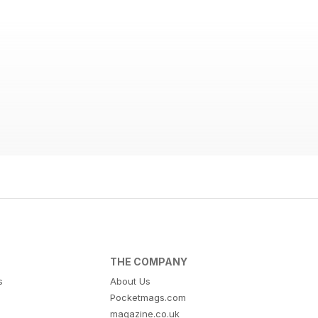
THE COMPANY
s
About Us
Pocketmags.com
magazine.co.uk