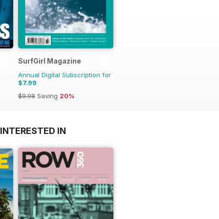
SurfGirl Magazine
Annual Digital Subscription for
$7.99
$9.98
Saving
20%
INTERESTED IN