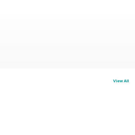
View All