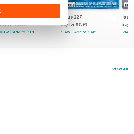
K
Issue 228
Issue 227
Issu
Buy for
$3.99
Buy for
$3.99
Buy f
View
|
Add to Cart
View
|
Add to Cart
View
View All