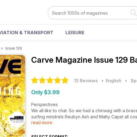
VIATION & TRANSPORT
LEISURE
>
Issue 129
Carve Magazine
Issue 129 B
13 Reviews
• English
•
Sp
Only $3.99
Perspectives
We all like to chat. So we had a chinwag with a brace
surfing minstrels Reubyn Ash and Matty Capel all c
read more
Legend of the Fall
It’s primetime in the UK, there’s been swell a plen
SELECT FORMAT: