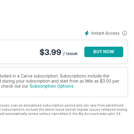
’s not winter yet!
st of Scotland. The lows have been on the right track to deliver
. Sharpy went for a wander around his favourite corner of the
Instant Access
ld.
$
3.99
BUY NOW
ing a solid few months of six mills and gloves? Then maybe, just
/ issue
in and some warmth in your bones. If this perks your interest
orgasbord of possible winter getaways for you to check out.
luded in a Carve subscription. Subscriptions include the
during your subscription and start from as little as
$3.00
per
o buy, what to buy, where to buy. Top tips for groms, dealing
se check out our
Subscription Options
ssues over an annualised subscription period and can vary from advertised
l subscriptions include the latest issue and all regular issues released during
will automatically renew unless cancelled in the My Account area upto 24