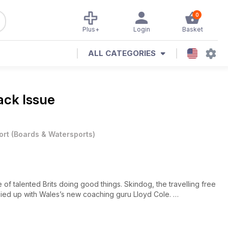
0
Plus+
Login
Basket
ALL CATEGORIES
ack Issue
ort
(
Boards & Watersports
)
 of talented Brits doing good things. Skindog, the travelling free
osied up with Wales’s new coaching guru Lloyd Cole.
ty which means everyone’s smiling because they are getting plenty