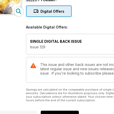
of waves, the crowds are thinning and best of all – it
Digital Offers
Cold Mining
It’s been a cracking Autumn season on the north coa
swell after swell to the reefs and bays of Caithness
Available Digital Offers:
mainland to see how it’s coping with the modern wor
Escape for the winter
SINGLE DIGITAL BACK ISSUE
Are you wondering what to do this winter? Not relish
Issue 129
maybe you need to go away. Get some sun on your sk
then you’ve come to the right place we’ve got a sm
Plus
This issue and other back issues are not inc
latest regular issue and new issues released 
The best guide to winter wetsuits in Britain – how t
issue . If you're looking to subscribe plea
with bigger waves, the cold and motivation!
Savings are calculated on the comparable purchase of single i
amounts. Calculations are for illustration purposes only. Digita
your subscription unless otherwise stated. Your chosen term 
hours before the end of the current subscription.