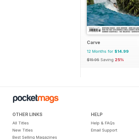
Carve
12 Months for
$14.99
$19.95
Saving
25%
OTHER LINKS
HELP
All Titles
Help & FAQs
New Titles
Email Support
Best Selling Magazines