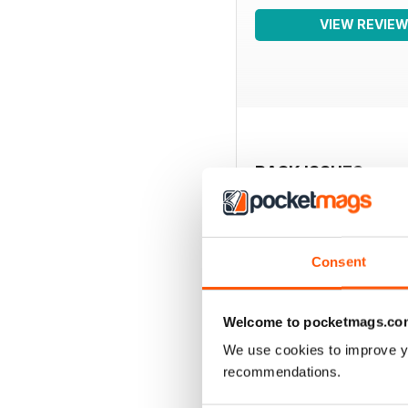
VIEW REVIE
BACK ISSUES
Consent
Welcome to pocketmags.co
We use cookies to improve y
recommendations.