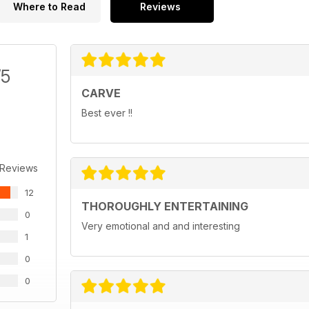
Where to Read
Reviews
/5
CARVE
Best ever !!
 Reviews
12
THOROUGHLY ENTERTAINING
0
Very emotional and and interesting
1
0
0