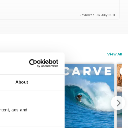
Reviewed 06 July 2011
View All
About
ntent, ads and