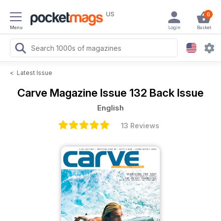
US
0
Menu
Login
Basket
<
Latest Issue
Carve Magazine
Issue 132 Back Issue
English
13 Reviews