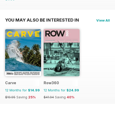
$9.98
Saving
20%
YOU MAY ALSO BE INTERESTED IN
View All
Carve
Row360
12 Months for
$14.99
12 Months for
$24.99
$19.95
Saving
25%
$41.94
Saving
40%