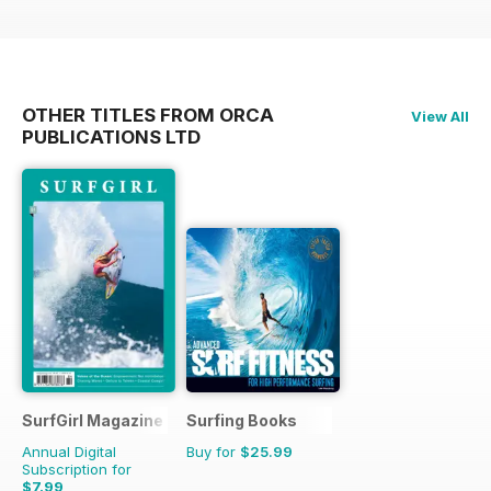
OTHER TITLES FROM ORCA
View All
PUBLICATIONS LTD
SurfGirl Magazine
Surfing Books
Annual Digital
Buy for
$25.99
Subscription for
$7.99