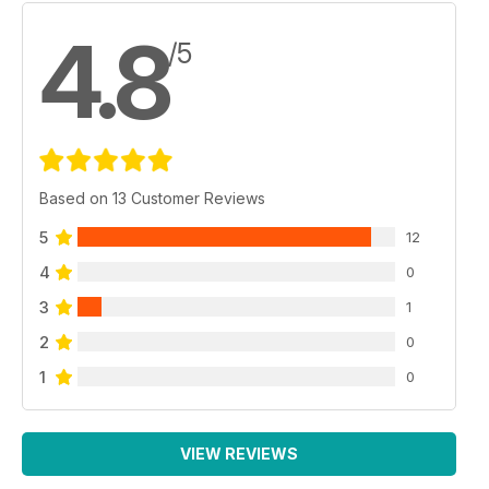
4.8
/5
Based on 13 Customer Reviews
5
12
4
0
3
1
2
0
1
0
VIEW REVIEWS