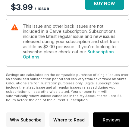
BUY NOW
$
3.99
/ issue
This issue and other back issues are not
included in a Carve subscription. Subscriptions
include the latest regular issue and new issues
released during your subscription and start from
as little as
$3.00
per issue . If you're looking to
subscribe please check out our
Subscription
Options
Savings are calculated on the comparable purchase of single issues over
an annualised subscription period and can vary from advertised amounts.
Calculations are for illustration purposes only. Digital subscriptions
include the latest issue and all regular issues released during your
subscription unless otherwise stated. Your chosen term will
automatically renew unless cancelled in the My Account area upto 24
hours before the end of the current subscription.
Why Subscribe
Where to Read
Reviews