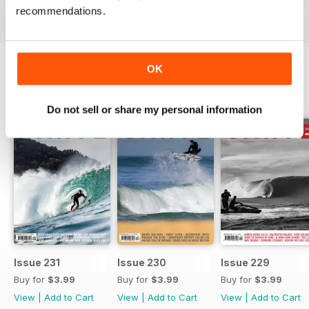
recommendations.
OK
BACK ISSUES
View All
Do not sell or share my personal information
Issue 231
Issue 230
Issue 229
Buy for
$3.99
Buy for
$3.99
Buy for
$3.99
View
|
Add to Cart
View
|
Add to Cart
View
|
Add to Cart