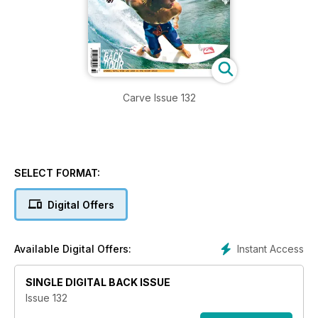
Carve Issue 132
SELECT FORMAT:
Digital Offers
Instant Access
Available Digital Offers:
SINGLE DIGITAL BACK ISSUE
Issue 132