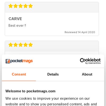
CARVE
Best ever !!
Reviewed 14 April 2020
THOROUGHLY ENTERTAINING
Very emotional and and interesting
Reviewed 18 July 2019
Consent
Details
About
Welcome to pocketmags.com
Beautiful!
We use cookies to improve your experience on our
website and to show you personalised content, ads and
Reviewed 06 July 2011