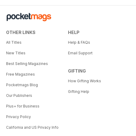
OTHER LINKS
HELP
All Titles
Help & FAQs
New Titles
Email Support
Best Selling Magazines
GIFTING
Free Magazines
How Gifting Works
Pocketmags Blog
Gifting Help
Our Publishers
Plus+ for Business
Privacy Policy
California and US Privacy Info