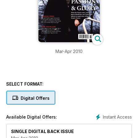
Mar-Apr 2010
SELECT FORMAT:
Digital Offers
Instant Access
Available Digital Offers:
SINGLE DIGITAL BACK ISSUE