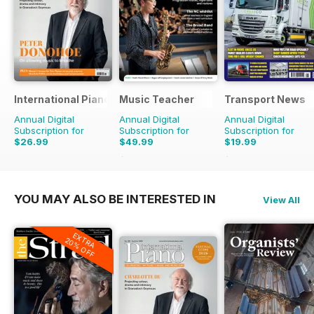
International Piano
Music Teacher
Transport News
Annual Digital
Annual Digital
Annual Digital
Subscription for
Subscription for
Subscription for
$26.99
$49.99
$19.99
$59.88
Saving
17%
$35.88
Saving
44%
YOU MAY ALSO BE INTERESTED IN
View All
EXTRA
20% OFF