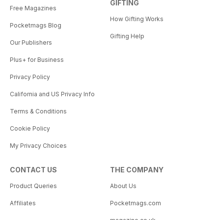
GIFTING
Free Magazines
How Gifting Works
Pocketmags Blog
Gifting Help
Our Publishers
Plus+ for Business
Privacy Policy
California and US Privacy Info
Terms & Conditions
Cookie Policy
My Privacy Choices
CONTACT US
THE COMPANY
Product Queries
About Us
Affiliates
Pocketmags.com