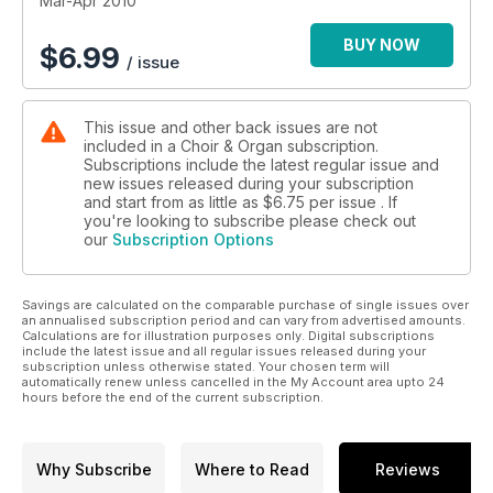
Mar-Apr 2010
BUY NOW
$
6.99
/ issue
This issue and other back issues are not
included in a Choir & Organ subscription.
Subscriptions include the latest regular issue and
new issues released during your subscription
and start from as little as
$6.75
per issue . If
you're looking to subscribe please check out
our
Subscription Options
Savings are calculated on the comparable purchase of single issues over
an annualised subscription period and can vary from advertised amounts.
Calculations are for illustration purposes only. Digital subscriptions
include the latest issue and all regular issues released during your
subscription unless otherwise stated. Your chosen term will
automatically renew unless cancelled in the My Account area upto 24
hours before the end of the current subscription.
Why Subscribe
Where to Read
Reviews