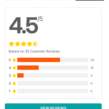
4.5
/5
Based on 33 Customer Reviews
5
20
4
10
3
3
2
0
1
0
VIEW REVIEWS