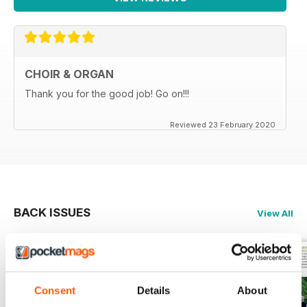
CHOIR & ORGAN
Thank you for the good job! Go on!!!
Reviewed 23 February 2020
BACK ISSUES
View All
Consent
Details
About