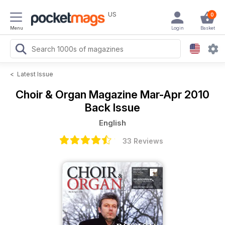
US
0
Menu
Login
Basket
<
Latest Issue
Choir & Organ Magazine
Mar-Apr 2010
Back Issue
English
33 Reviews