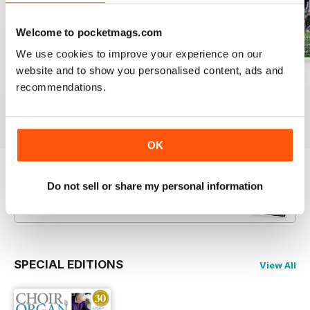
Welcome to pocketmags.com
We use cookies to improve your experience on our
website and to show you personalised content, ads and
Spring 2026
Winter 2025
Autumn 2025
recommendations.
Buy for
$6.99
Buy for
$6.99
Buy for
$6.99
View
|
Add to Cart
View
|
Add to Cart
View
|
Add to Cart
OK
Try a
FREE
sample of Choir & Organ
Do not sell or share my personal information
Read Now
SPECIAL EDITIONS
View All