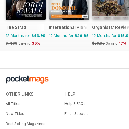
The Strad
International Piano
Organists' Revie
12 Months for
$43.99
12 Months for
$26.99
12 Months for
$19.9
$71.88
Saving
39%
$23.96
Saving
17%
OTHER LINKS
HELP
All Titles
Help & FAQs
New Titles
Email Support
Best Selling Magazines