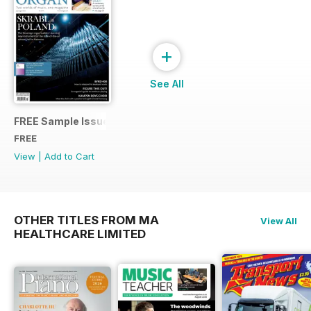
+
See All
FREE Sample Issue
FREE
View
|
Add to Cart
OTHER TITLES FROM MA
View All
HEALTHCARE LIMITED