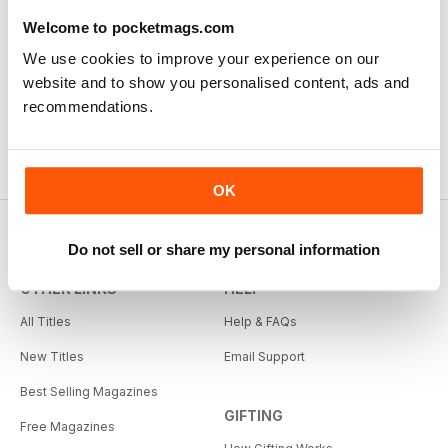
Welcome to pocketmags.com
We use cookies to improve your experience on our
website and to show you personalised content, ads and
recommendations.
OK
Do not sell or share my personal information
OTHER LINKS
HELP
All Titles
Help & FAQs
New Titles
Email Support
Best Selling Magazines
GIFTING
Free Magazines