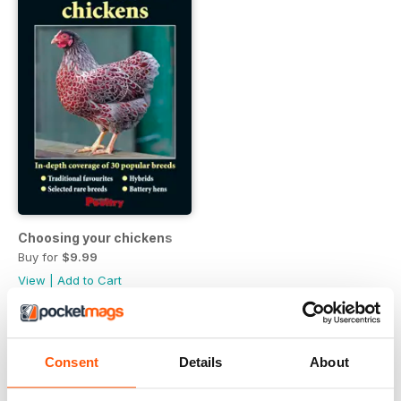
Choosing your chickens
Buy for
$9.99
View
|
Add to Cart
Consent
Details
About