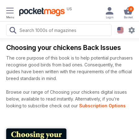
US
0
Menu
Login
Basket
Choosing your chickens Back Issues
The core purpose of this book is to help potential purchasers
recognise good birds from bad ones. Consequently, the
guides have been written with the requirements of the official
breed standards in mind.
Browse our range of Choosing your chickens digital issues
below, available to read instantly.
Alternatively, if you’re
looking to subscribe check out our
Subscription Options