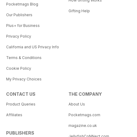
How Gifting Works
Pocketmags Blog
Gifting Help
Our Publishers
Plus+ for Business
Privacy Policy
California and US Privacy Info
Terms & Conditions
Cookie Policy
My Privacy Choices
CONTACT US
THE COMPANY
Product Queries
About Us
Affiliates
Pocketmags.com
magazine.co.uk
PUBLISHERS
JellyfishCoNNect.com