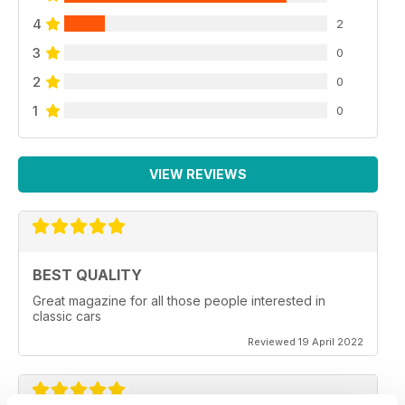
4
2
3
0
2
0
1
0
VIEW REVIEWS
BEST QUALITY
Great magazine for all those people interested in
classic cars
Reviewed 19 April 2022