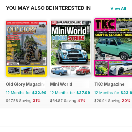
YOU MAY ALSO BE INTERESTED IN
View All
Old Glory Magazine
Mini World
TKC Magazine
12 Months for
$32.99
12 Months for
$37.99
12 Months for
$23.
$47.88
Saving
31%
$64.87
Saving
41%
$29.94
Saving
20%