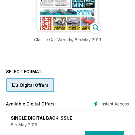
Classic Car Weekly/ 8th May 2019
SELECT FORMAT:
Digital Offers
Instant Access
Available Digital Offers:
SINGLE DIGITAL BACK ISSUE
8th May 2019