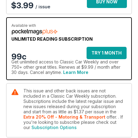
BUY NOW
$
3.99
/ issue
Available with
UNLIMITED READING SUBSCRIPTION
TRY 1 MONTH
99c
Get
unlimited access
to Classic Car Weekly and over
750+ other great titles. Renews at $9.99 / month after
30 days. Cancel anytime.
Learn More
This issue and other back issues are not
included in a Classic Car Weekly subscription.
Subscriptions include the latest regular issue and
new issues released during your subscription
and start from as little as
$1.37
per issue
in the
Extra 20% Off - Motoring & Transport
offer.
. If
you're looking to subscribe please check out
our
Subscription Options