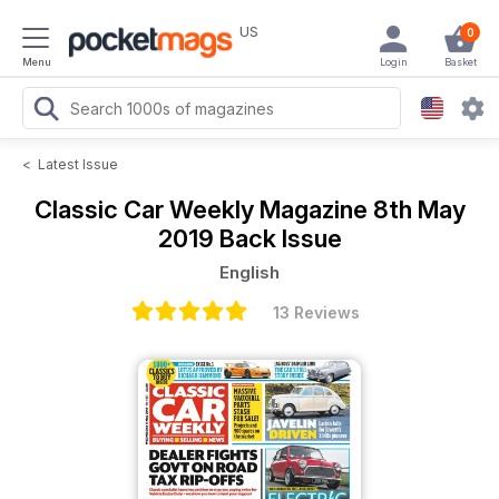
US
0
Menu
Login
Basket
<
Latest Issue
Classic Car Weekly Magazine
8th May
2019 Back Issue
English
13 Reviews