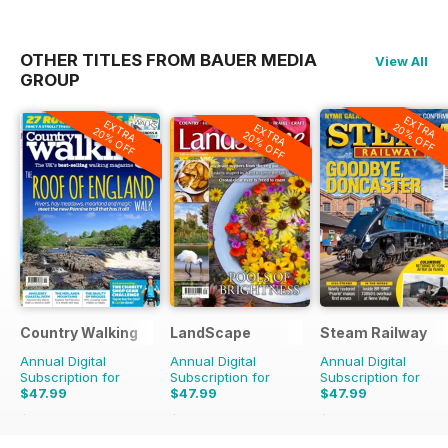
OTHER TITLES FROM BAUER MEDIA
View All
GROUP
EXTRA
EXTRA
20% OFF
EXTRA
20% OFF
20% OFF
Country Walking
LandScape
Steam Railway
Annual Digital
Annual Digital
Annual Digital
Subscription for
Subscription for
Subscription for
$47.99
$47.99
$47.99
$71.88
Saving
33%
$71.88
Saving
33%
$77.87
Saving
38%