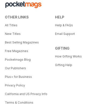
OTHER LINKS
HELP
All Titles
Help & FAQs
New Titles
Email Support
Best Selling Magazines
GIFTING
Free Magazines
How Gifting Works
Pocketmags Blog
Gifting Help
Our Publishers
Plus+ for Business
Privacy Policy
California and US Privacy Info
Terms & Conditions