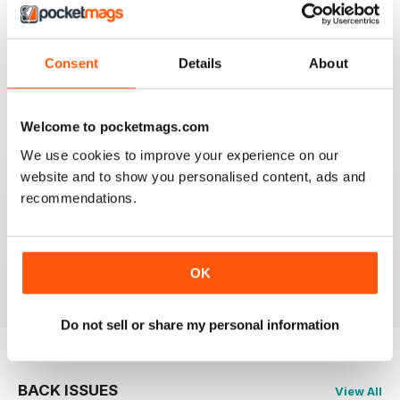
CLASSIC CAR WEEKLY
Full of interesting stuff about a wide range of classics.
Consent
Details
About
Up to date auction info; good crossword.
Reviewed 19 June 2020
Welcome to pocketmags.com
We use cookies to improve your experience on our
website and to show you personalised content, ads and
recommendations.
CLASSIC CAR WEEKLY
Classic Car Weekly absolutely necessary for any
committed classic car owner!
Reviewed 26 October 2018
OK
Do not sell or share my personal information
BACK ISSUES
View All