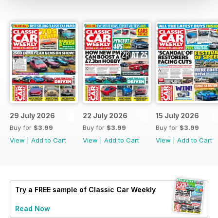
29 July 2026
22 July 2026
15 July 2026
Buy for
$3.99
Buy for
$3.99
Buy for
$3.99
View
|
Add to Cart
View
|
Add to Cart
View
|
Add to Cart
Try a
FREE
sample of Classic Car Weekly
Read Now