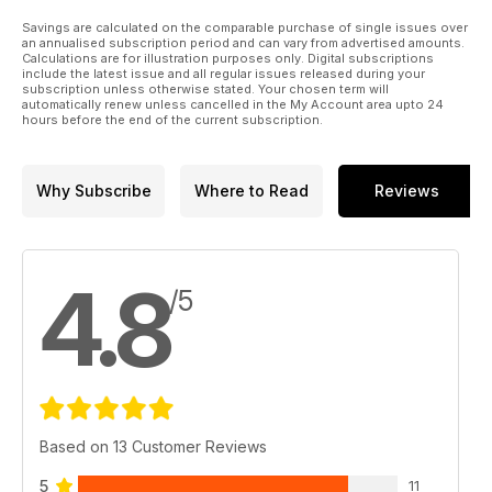
Savings are calculated on the comparable purchase of single issues over
an annualised subscription period and can vary from advertised amounts.
Calculations are for illustration purposes only. Digital subscriptions
include the latest issue and all regular issues released during your
subscription unless otherwise stated. Your chosen term will
automatically renew unless cancelled in the My Account area upto 24
hours before the end of the current subscription.
Why Subscribe
Where to Read
Reviews
4.8
/5
Based on 13 Customer Reviews
5
11