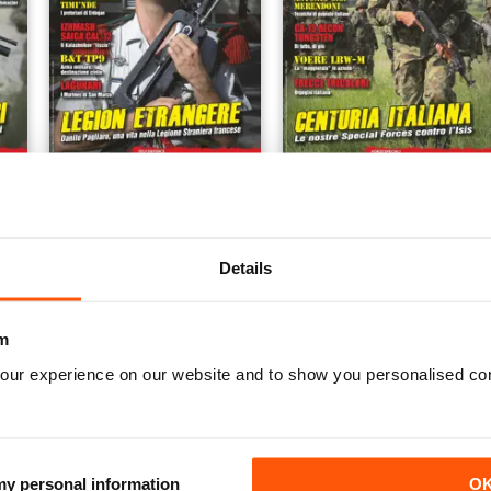
1/2017 Dicembre Gennaio
6/2016 ottobre novembre
Buy for
$3.99
Buy for
$3.99
View
|
Add to Cart
View
|
Add to Cart
Details
m
our experience on our website and to show you personalised co
 my personal information
O