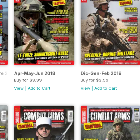
re 2018
Apr-May-Jun 2018
Dic-Gen-Feb 2018
Buy for
$3.99
Buy for
$3.99
View
|
Add to Cart
View
|
Add to Cart