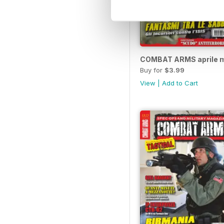
COMBAT ARMS aprile m
Buy for
$3.99
View
|
Add to Cart