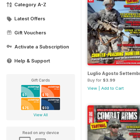
Category A-Z
Latest Offers
Gift Vouchers
Activate a Subscription
Help & Support
Luglio Agosto Settemb
Buy for
$3.99
Gift Cards
View
|
Add to Cart
$5
$10
$25
$50
View All
Read on any device