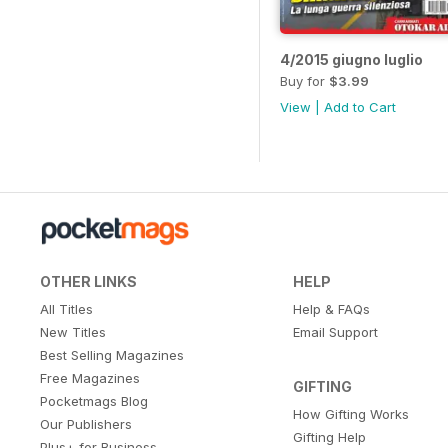
4/2015 giugno luglio
Buy for
$3.99
View
|
Add to Cart
OTHER LINKS
HELP
All Titles
Help & FAQs
New Titles
Email Support
Best Selling Magazines
Free Magazines
GIFTING
Pocketmags Blog
How Gifting Works
Our Publishers
Gifting Help
Plus+ for Business