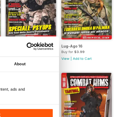
Set-Ott 16
Lug-Ago 16
Buy for
$3.99
Buy for
$3.99
View
|
Add to Cart
View
|
Add to Cart
About
ntent, ads and
K