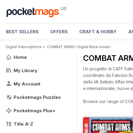
US
BEST SELLERS
OFFERS
CRAFT & HOBBY
A
Digital Subscriptions
>
COMBAT ARMS
>
Digital Back Issues
COMBAT ARMS
Home
Un progetto di CAFF Editri
My Library
coordinato da Fabrizio Buc
dello IAI (Istituto Affari
My Account
e internazionale, nuove p
Pocketmags Puzzles
Browse our range of COMB
Pocketmags Plus+
Title A-Z