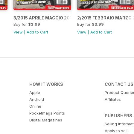
3/2015 APRILE MAGGIO 2015
2/2015 FEBBRAIO MARZO 
Buy for
$3.99
Buy for
$3.99
View
|
Add to Cart
View
|
Add to Cart
HOW IT WORKS
CONTACT US
Apple
Product Querie
Android
Affiliates
Online
Pocketmags Points
PUBLISHERS
Digital Magazines
Selling Informa
Apply to sell