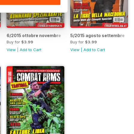
6/2015 ottobre novembre
5/2015 agosto settembre
Buy for
$3.99
Buy for
$3.99
View
|
Add to Cart
View
|
Add to Cart