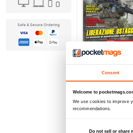
Safe & Secure Ordering
2/2017
Buy for
$3.99
View
|
Add to Cart
Consent
Welcome to pocketmags.co
We use cookies to improve y
recommendations.
Do not sell or share