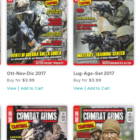
Ott-Nov-Dic 2017
Lug-Ago-Set 2017
Buy for
$3.99
Buy for
$3.99
View
|
Add to Cart
View
|
Add to Cart