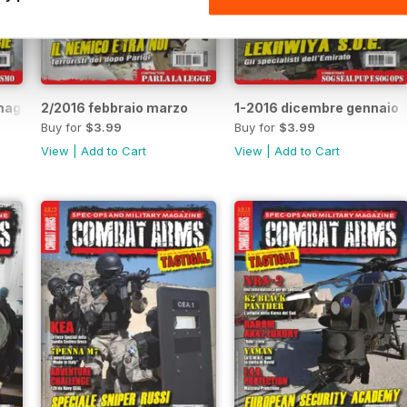
aggio 2016
2/2016 febbraio marzo
1-2016 dicembre gennaio
Buy for
$3.99
Buy for
$3.99
View
|
Add to Cart
View
|
Add to Cart