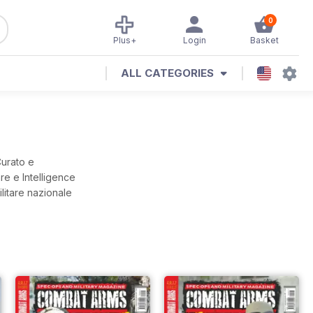
0
Plus+
Login
Basket
ALL CATEGORIES
Curato e
are e Intelligence
ilitare nazionale