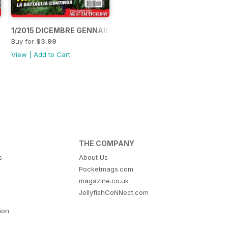
2015
1/2015 DICEMBRE GENNAIO 2015
Buy for
$3.99
View
|
Add to Cart
THE COMPANY
s
About Us
Pocketmags.com
magazine.co.uk
JellyfishCoNNect.com
tion