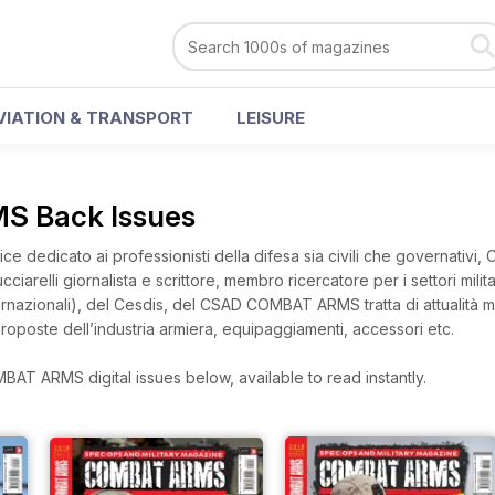
VIATION & TRANSPORT
LEISURE
 Back Issues
ce dedicato ai professionisti della difesa sia civili che governativi, 
ciarelli giornalista e scrittore, membro ricercatore per i settori milit
 Internazionali), del Cesdis, del CSAD COMBAT ARMS tratta di attualità m
roposte dell’industria armiera, equipaggiamenti, accessori etc.
AT ARMS digital issues below, available to read instantly.