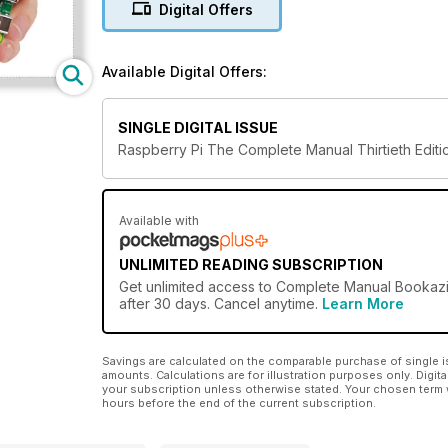
Digital Offers
Available Digital Offers:
SINGLE DIGITAL ISSUE
Raspberry Pi The Complete Manual Thirtieth Editi
Available with
UNLIMITED READING SUBSCRIPTION
Get
unlimited access
to Complete Manual Bookazin
after 30 days. Cancel anytime.
Learn More
Savings are calculated on the comparable purchase of single i
amounts. Calculations are for illustration purposes only. Digita
your subscription unless otherwise stated. Your chosen term 
hours before the end of the current subscription.