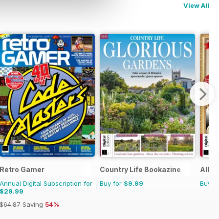
View All
Retro Gamer
Country Life Bookazine
All A
Annual Digital Subscription for
Buy for
$9.99
Buy f
$29.99
$64.87
Saving
54%