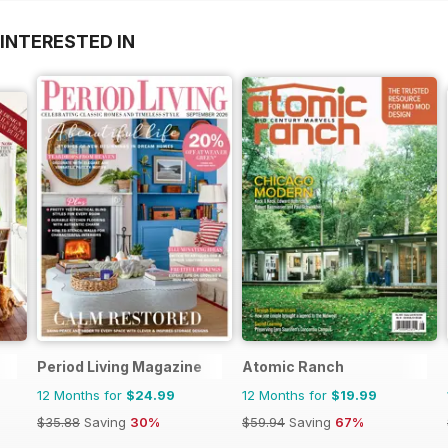
INTERESTED IN
Period Living Magazine
Atomic Ranch
12 Months for
$24.99
12 Months for
$19.99
$35.88
Saving
30%
$59.94
Saving
67%