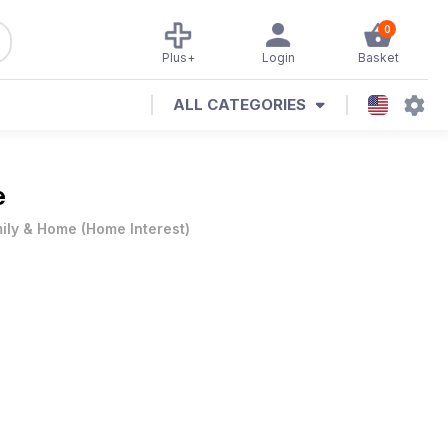
0
Plus+
Login
Basket
ALL CATEGORIES
e
ily & Home
(
Home Interest
)