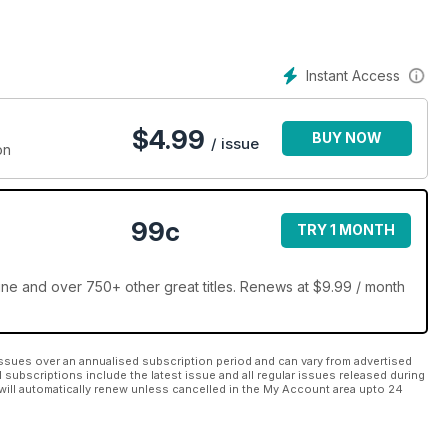
Instant Access
$
4.99
BUY NOW
/ issue
on
99c
TRY 1 MONTH
e and over 750+ other great titles. Renews at $9.99 / month
ssues over an annualised subscription period and can vary from advertised
l subscriptions include the latest issue and all regular issues released during
will automatically renew unless cancelled in the My Account area upto 24