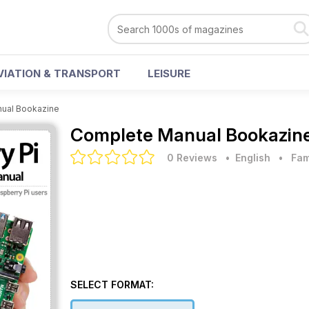
VIATION & TRANSPORT
LEISURE
ual Bookazine
Complete Manual Bookazin
0 Reviews
• English
•
Fam
SELECT FORMAT: