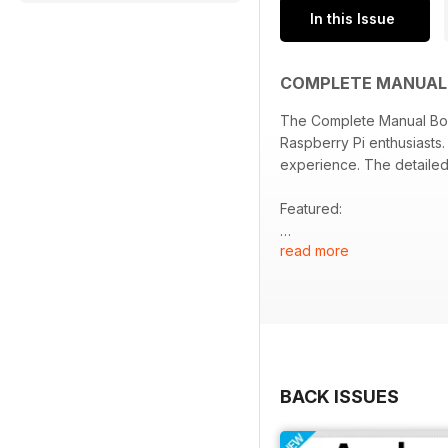
In this Issue
COMPLETE MANUAL 
The Complete Manual Book
Raspberry Pi enthusiasts.
experience. The detailed 
Featured:
read more
- In-depth exploration o
- Step-by-step tutorials 
- Guidance for setting up
- Tips for troubleshoot
- Expert insights and bes
BACK ISSUES