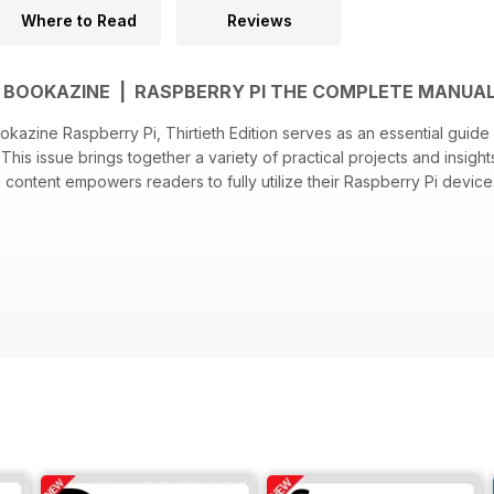
Where to Read
Reviews
BOOKAZINE | RASPBERRY PI THE COMPLETE MANUAL
azine Raspberry Pi, Thirtieth Edition serves as an essential guid
 This issue brings together a variety of practical projects and insig
content empowers readers to fully utilize their Raspberry Pi device
f the Raspberry Pi hardware features and specifications
for over 25 engaging projects
 and optimizing the Raspberry Pi environment for various applicatio
ing common issues encountered by users
t practices for advanced users to expand their project capabilities