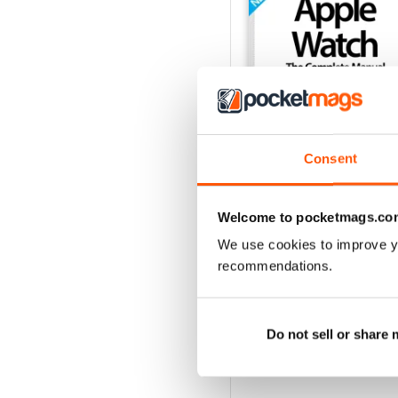
Consent
Welcome to pocketmags.co
We use cookies to improve y
Apple Watch The Compl
recommendations.
Buy for
$4.99
View
|
Add to Cart
Do not sell or share