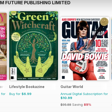
M FUTURE PUBLISHING LIMITED
iors
Lifestyle Bookazine
Guitar World
 for
Buy for
$6.99
Annual Digital Subscription for
$10.99
$95.88
Saving
89%