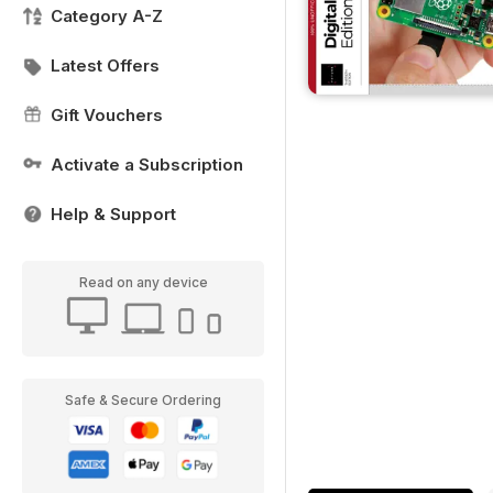
Category A-Z
Latest Offers
Gift Vouchers
Activate a Subscription
Help & Support
Read on any device
Safe & Secure Ordering