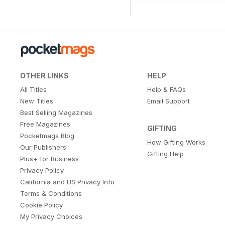
OTHER LINKS
HELP
All Titles
Help & FAQs
New Titles
Email Support
Best Selling Magazines
Free Magazines
GIFTING
Pocketmags Blog
How Gifting Works
Our Publishers
Gifting Help
Plus+ for Business
Privacy Policy
California and US Privacy Info
Terms & Conditions
Cookie Policy
My Privacy Choices