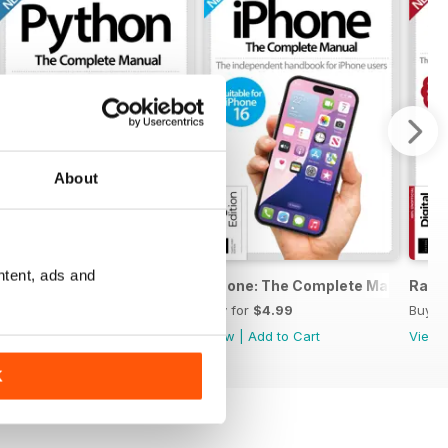
About
ntent, ads and
ete Manual
Python The Complete Manual Eighteen
iPhone: The Complete Manual Thi
Raspb
Buy for
$4.99
Buy for
$4.99
Buy f
View
|
Add to Cart
View
|
Add to Cart
View
K