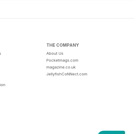
THE COMPANY
s
About Us
Pocketmags.com
magazine.co.uk
JellyfishCoNNect.com
tion