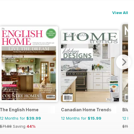
View All
The English Home
Canadian Home Trends
Blue 
12 Months for
$39.99
12 Months for
$15.99
12 Mo
$71.88
Saving
44%
$11.94