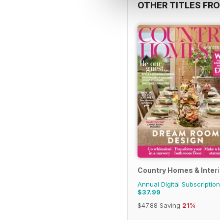
OTHER TITLES FRO
Country Homes & Inter
Annual Digital Subscription
$37.99
$47.88
Saving
21%