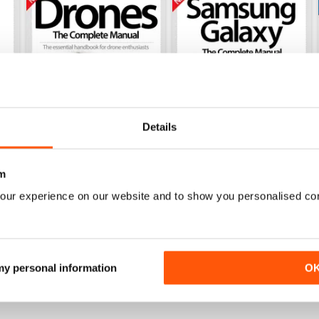
Details
m
our experience on our website and to show you personalised co
ete Manual Eighteenth Edition
Drones The Complete Manual Fifteent
Samsung Galaxy: The Compl
Buy for
$4.99
Buy for
$4.99
View
|
Add to Cart
View
|
Add to Cart
 my personal information
O