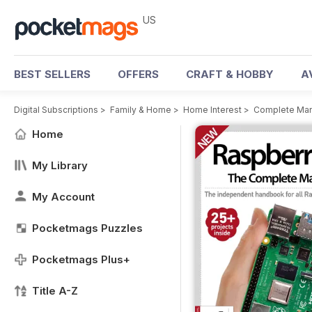
US
BEST SELLERS
OFFERS
CRAFT & HOBBY
A
Digital Subscriptions
>
Family & Home
>
Home Interest
>
Complete Man
Home
My Library
My Account
Pocketmags Puzzles
Pocketmags Plus+
Title A-Z