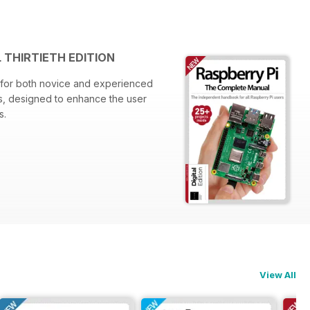
 THIRTIETH EDITION
e for both novice and experienced
hts, designed to enhance the user
s.
ns
View All