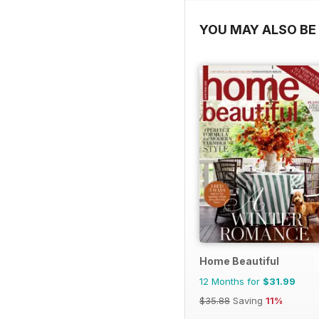
YOU MAY ALSO BE 
Home Beautiful
12 Months for
$31.99
$35.88
Saving
11%