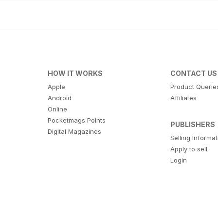
HOW IT WORKS
CONTACT US
Apple
Product Querie
Android
Affiliates
Online
Pocketmags Points
PUBLISHERS
Digital Magazines
Selling Informa
Apply to sell
Login