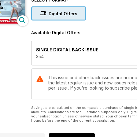
Digital Offers
Available Digital Offers:
SINGLE DIGITAL BACK ISSUE
354
This issue and other back issues are not in
the latest regular issue and new issues relea
per issue . If you're looking to subscribe 
Savings are calculated on the comparable purchase of single i
amounts. Calculations are for illustration purposes only. Digita
your subscription unless otherwise stated. Your chosen term 
hours before the end of the current subscription.