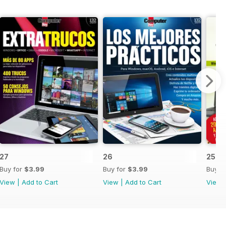
27
26
25
Buy for
$3.99
Buy for
$3.99
Buy f
View
|
Add to Cart
View
|
Add to Cart
View