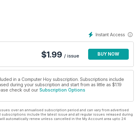
Instant Access
$
1.99
BUY NOW
/ issue
cluded in a Computer Hoy subscription. Subscriptions include
sed during your subscription and start from as little as
$1.19
please check out our
Subscription Options
ssues over an annualised subscription period and can vary from advertised
l subscriptions include the latest issue and all regular issues released during
will automatically renew unless cancelled in the My Account area upto 24