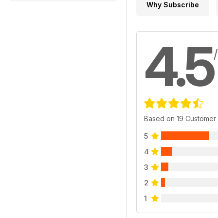
Why Subscribe
4.5
Based on 19 Customer
5
4
3
2
1