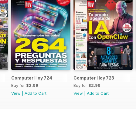
Computer Hoy 724
Computer Hoy 723
Buy for
$2.99
Buy for
$2.99
View
|
Add to Cart
View
|
Add to Cart