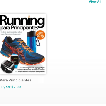
View All
Para Principiantes
Buy for
$2.99