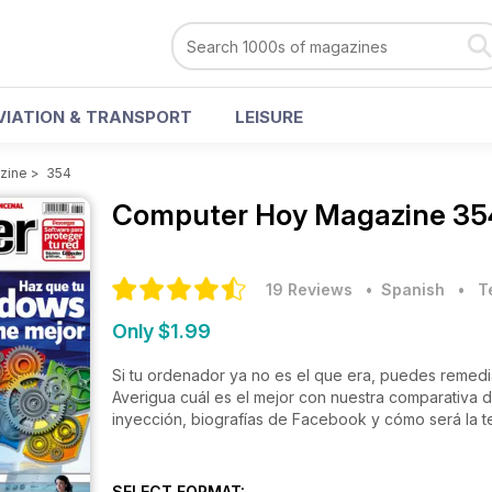
VIATION & TRANSPORT
LEISURE
zine
>
354
Computer Hoy Magazine
35
19 Reviews
• Spanish
•
T
Only $1.99
Si tu ordenador ya no es el que era, puedes remed
Averigua cuál es el mejor con nuestra comparativa de software de optimización del sistema. También, impresoras de
inyección, biografías de Facebook y cómo será la t
SELECT FORMAT: