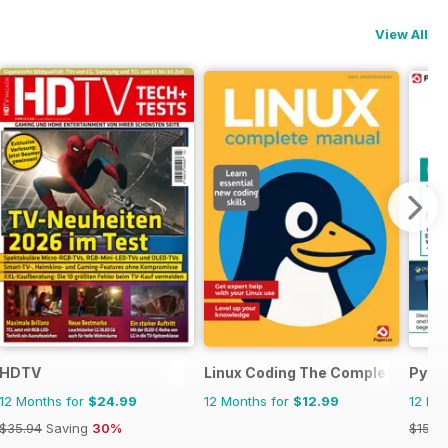
View All
HDTV
Linux Coding The Complete Manu
Pyth
12 Months for
$24.99
12 Months for
$12.99
12 Mo
$35.94
Saving
30%
$15.9