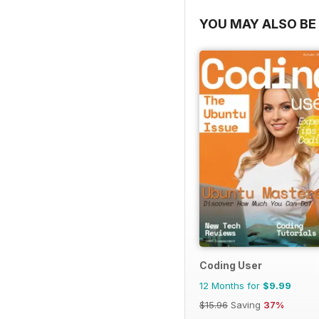
YOU MAY ALSO BE 
Coding User
12 Months for
$9.99
$15.96
Saving
37%