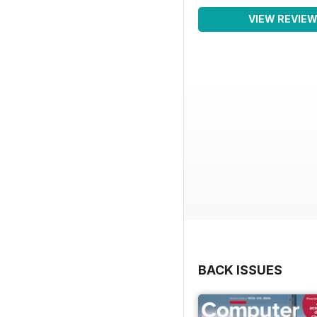
VIEW REVIE
BACK ISSUES