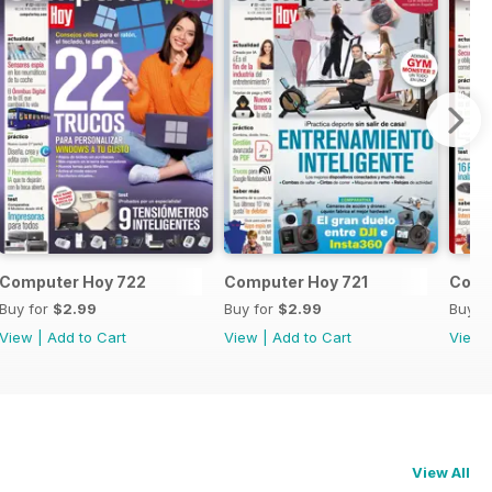
Computer Hoy 722
Computer Hoy 721
Comp
Buy for
$2.99
Buy for
$2.99
Buy f
View
|
Add to Cart
View
|
Add to Cart
View
View All