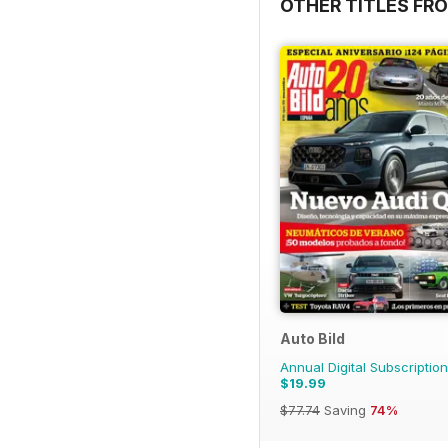
OTHER TITLES FR
Auto Bild
Annual Digital Subscription
$19.99
$77.74
Saving
74%