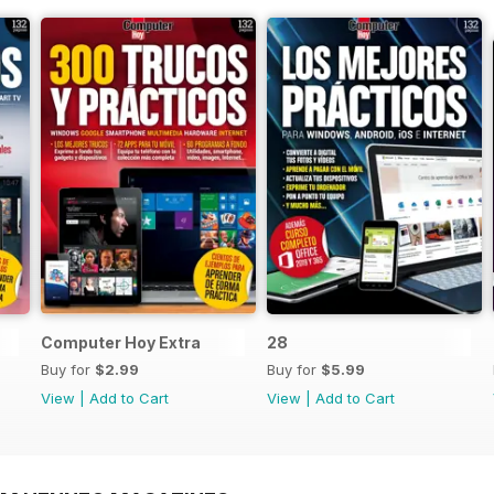
Computer Hoy Extra
28
Buy for
$2.99
Buy for
$5.99
View
|
Add to Cart
View
|
Add to Cart