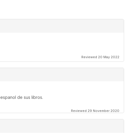
Reviewed 20 May 2022
espanol de sus libros.
Reviewed 29 November 2020