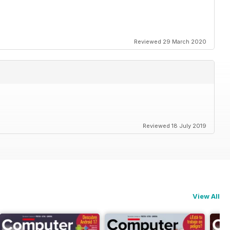
Reviewed 29 March 2020
Reviewed 18 July 2019
View All