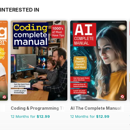
INTERESTED IN
Coding & Programming The Complete Manual
AI The Complete Manual
12 Months for
$12.99
12 Months for
$12.99