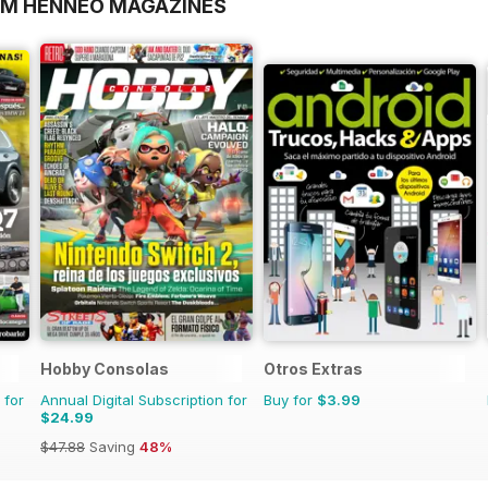
OM HENNEO MAGAZINES
Hobby Consolas
Otros Extras
 for
Annual Digital Subscription for
Buy for
$3.99
$24.99
$47.88
Saving
48%