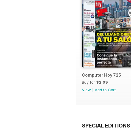
Computer Hoy 725
Buy for
$2.99
View
|
Add to Cart
SPECIAL EDITIONS