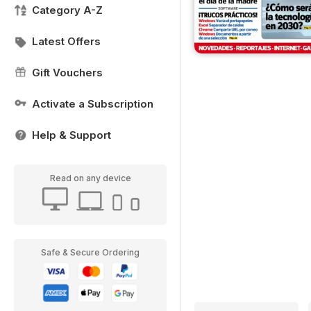
Category A-Z
Latest Offers
Gift Vouchers
Activate a Subscription
Help & Support
Read on any device
Safe & Secure Ordering