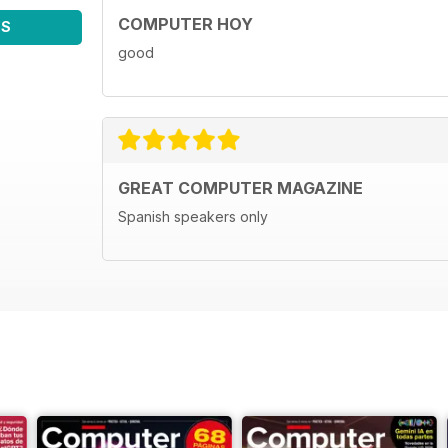
COMPUTER HOY
WS
good
GREAT COMPUTER MAGAZINE
Spanish speakers only