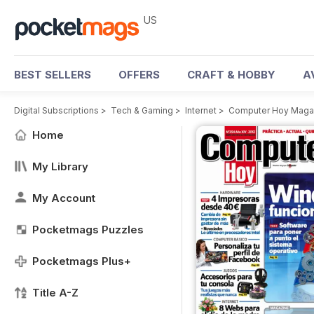
US
BEST SELLERS
OFFERS
CRAFT & HOBBY
A
Digital Subscriptions
>
Tech & Gaming
>
Internet
>
Computer Hoy Maga
Home
My Library
My Account
Pocketmags Puzzles
Pocketmags Plus+
Title A-Z