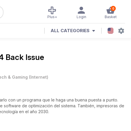
0
Plus+
Login
Basket
ALL CATEGORIES
4 Back Issue
ech & Gaming
(
Internet
)
iarlo con un programa que le haga una buena puesta a punto.
ecnología en el año 2030.