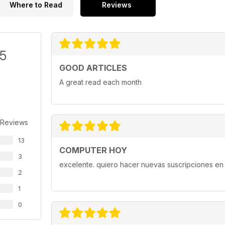
Where to Read
Reviews
/5
GOOD ARTICLES
A great read each month
 Reviews
13
COMPUTER HOY
3
excelente. quiero hacer nuevas suscripciones en 
2
1
0