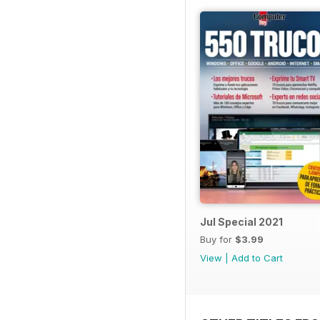
Jul Special 2021
Buy for
$3.99
View
|
Add to Cart