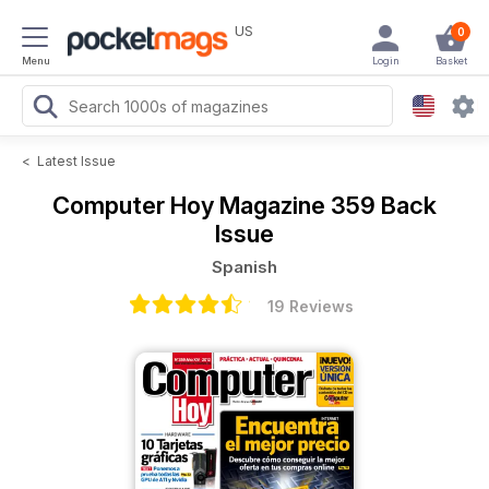
US
0
Menu
Login
Basket
<
Latest Issue
Computer Hoy Magazine
359 Back
Issue
Spanish
19 Reviews