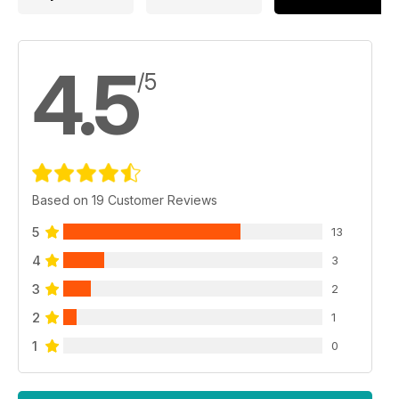
4.5
/5
Based on 19 Customer Reviews
5
13
4
3
3
2
2
1
1
0