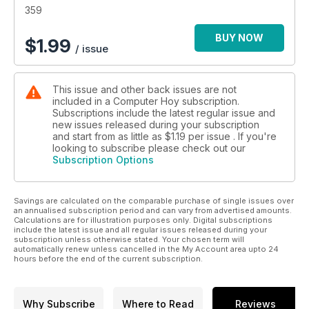
359
BUY NOW
$
1.99
/ issue
This issue and other back issues are not
included in a Computer Hoy subscription.
Subscriptions include the latest regular issue and
new issues released during your subscription
and start from as little as
$1.19
per issue . If you're
looking to subscribe please check out our
Subscription Options
Savings are calculated on the comparable purchase of single issues over
an annualised subscription period and can vary from advertised amounts.
Calculations are for illustration purposes only. Digital subscriptions
include the latest issue and all regular issues released during your
subscription unless otherwise stated. Your chosen term will
automatically renew unless cancelled in the My Account area upto 24
hours before the end of the current subscription.
Why Subscribe
Where to Read
Reviews