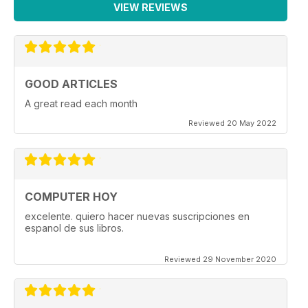
VIEW REVIEWS
GOOD ARTICLES
A great read each month
Reviewed 20 May 2022
COMPUTER HOY
excelente. quiero hacer nuevas suscripciones en
espanol de sus libros.
Reviewed 29 November 2020