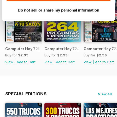
Do not sell or share my personal information
Computer Hoy 725
Computer Hoy 724
Computer Hoy 72
Buy for
$2.99
Buy for
$2.99
Buy for
$2.99
View
|
Add to Cart
View
|
Add to Cart
View
|
Add to Cart
SPECIAL EDITIONS
View All