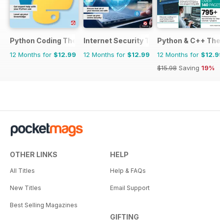
Python Coding The Complete Manual
Internet Security The Complete Manua
Python & C++ Th
12 Months for
$12.99
12 Months for
$12.99
12 Months for
$12.9
$15.98
Saving
19%
OTHER LINKS
HELP
All Titles
Help & FAQs
New Titles
Email Support
Best Selling Magazines
GIFTING