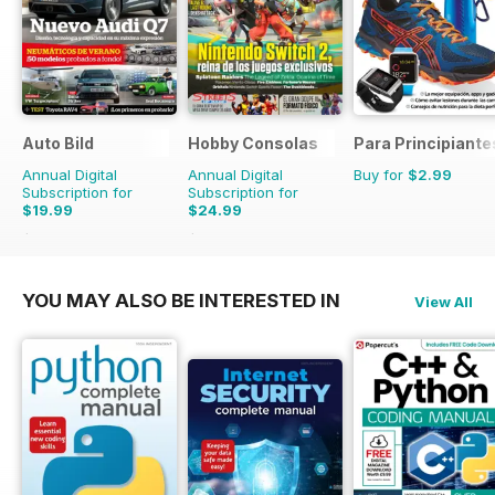
Auto Bild
Hobby Consolas
Para Principiante
Annual Digital
Annual Digital
Buy for
$2.99
Subscription for
Subscription for
$19.99
$24.99
$77.74
Saving
74%
$47.88
Saving
48%
YOU MAY ALSO BE INTERESTED IN
View All