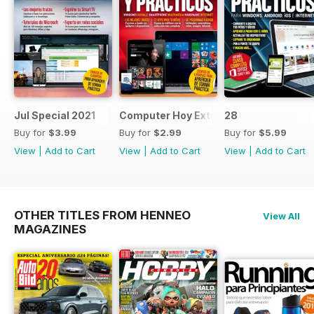
Jul Special 2021
Computer Hoy Extra
28
Buy for
$3.99
Buy for
$2.99
Buy for
$5.99
View
|
Add to Cart
View
|
Add to Cart
View
|
Add to Cart
OTHER TITLES FROM HENNEO
View All
MAGAZINES