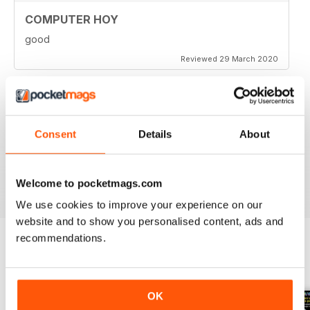
COMPUTER HOY
good
Reviewed 29 March 2020
GREAT COMPUTER MAGAZINE
Consent
Details
About
Spanish speakers only
Reviewed 18 July 2019
Welcome to pocketmags.com
We use cookies to improve your experience on our
website and to show you personalised content, ads and
recommendations.
BACK ISSUES
View All
OK