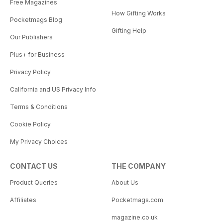
Free Magazines
How Gifting Works
Pocketmags Blog
Gifting Help
Our Publishers
Plus+ for Business
Privacy Policy
California and US Privacy Info
Terms & Conditions
Cookie Policy
My Privacy Choices
CONTACT US
THE COMPANY
Product Queries
About Us
Affiliates
Pocketmags.com
magazine.co.uk