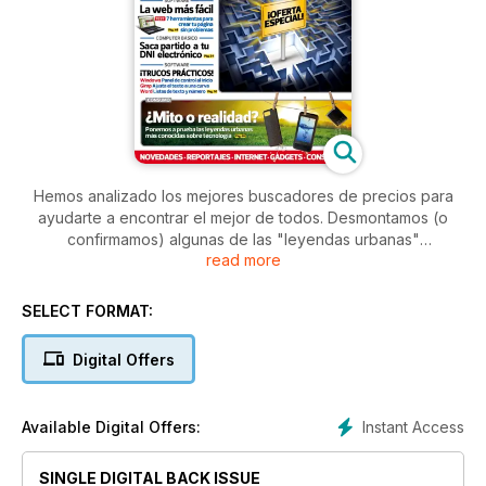
Hemos analizado los mejores buscadores de precios para
ayudarte a encontrar el mejor de todos. Desmontamos (o
confirmamos) algunas de las "leyendas urbanas"
read more
tecnológicas más conocidas. Y te enseñamos a usar tu DNIe
y a escoger la gráfica adecuada para ti.
SELECT FORMAT:
Digital Offers
Instant Access
Available Digital Offers:
SINGLE DIGITAL BACK ISSUE