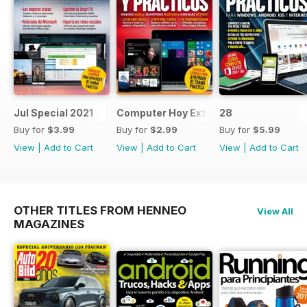
Jul Special 2021
Computer Hoy Extra
28
Buy for
$3.99
Buy for
$2.99
Buy for
$5.99
View
|
Add to Cart
View
|
Add to Cart
View
|
Add to Cart
OTHER TITLES FROM HENNEO
View All
MAGAZINES