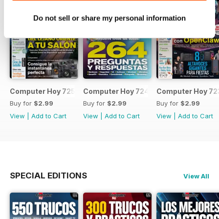
Do not sell or share my personal information
Computer Hoy 725
Computer Hoy 724
Computer Hoy 72
Buy for
$2.99
Buy for
$2.99
Buy for
$2.99
View
|
Add to Cart
View
|
Add to Cart
View
|
Add to Cart
SPECIAL EDITIONS
View All