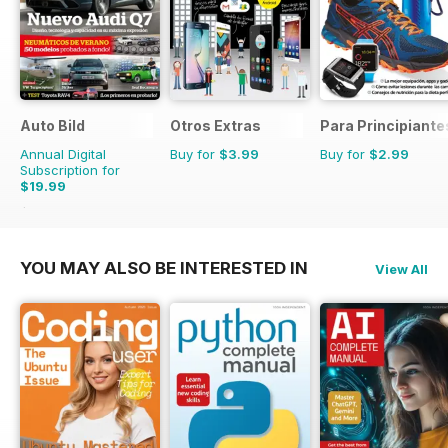
Auto Bild
Otros Extras
Para Principiante
Annual Digital
Buy for
$3.99
Buy for
$2.99
Subscription for
$19.99
$77.74
Saving
74%
YOU MAY ALSO BE INTERESTED IN
View All