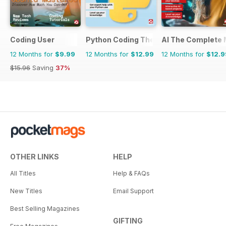
Coding User
Python Coding The Complete Manual
AI The Complete 
12 Months for
$9.99
12 Months for
$12.99
12 Months for
$12.9
$15.96
Saving
37%
OTHER LINKS
HELP
All Titles
Help & FAQs
New Titles
Email Support
Best Selling Magazines
GIFTING