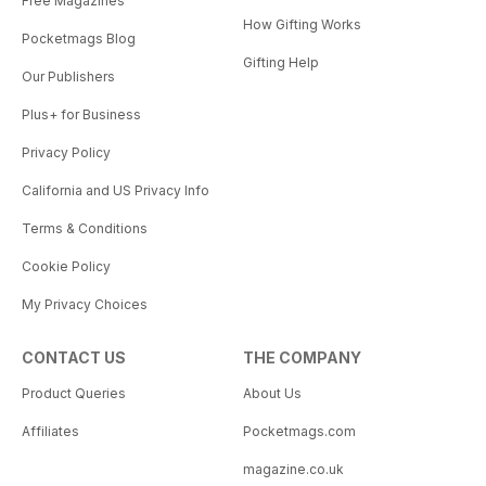
Free Magazines
How Gifting Works
Pocketmags Blog
Gifting Help
Our Publishers
Plus+ for Business
Privacy Policy
California and US Privacy Info
Terms & Conditions
Cookie Policy
My Privacy Choices
CONTACT US
THE COMPANY
Product Queries
About Us
Affiliates
Pocketmags.com
magazine.co.uk