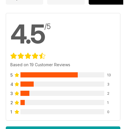
4.5
/5
Based on 19 Customer Reviews
5
13
4
3
3
2
2
1
1
0