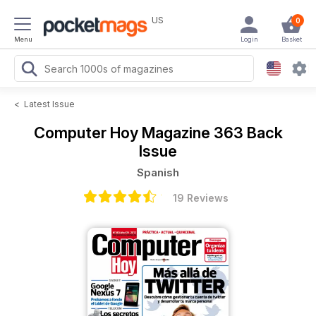
US
0
Menu
Login
Basket
<
Latest Issue
Computer Hoy Magazine
363 Back
Issue
Spanish
19 Reviews