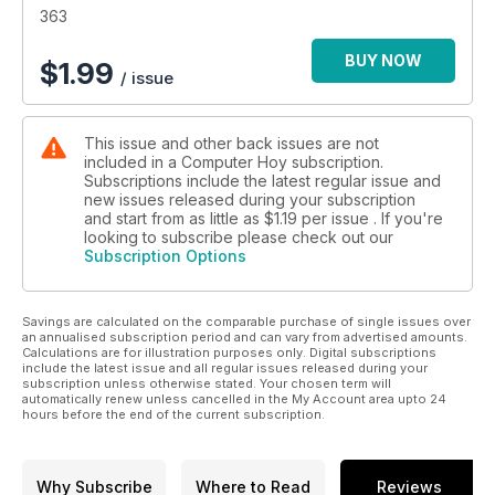
363
BUY NOW
$
1.99
/ issue
This issue and other back issues are not
included in a Computer Hoy subscription.
Subscriptions include the latest regular issue and
new issues released during your subscription
and start from as little as
$1.19
per issue . If you're
looking to subscribe please check out our
Subscription Options
Savings are calculated on the comparable purchase of single issues over
an annualised subscription period and can vary from advertised amounts.
Calculations are for illustration purposes only. Digital subscriptions
include the latest issue and all regular issues released during your
subscription unless otherwise stated. Your chosen term will
automatically renew unless cancelled in the My Account area upto 24
hours before the end of the current subscription.
Why Subscribe
Where to Read
Reviews