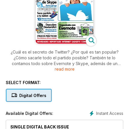
¿Cuál es el secreto de Twitter? ¿Por qué es tan popular?
¿Cómo sacarle todo el partido posible? También te lo
contamos todo sobre Evernote y Skype, además de un
read more
interesante artículo sobre 10 usos poco habituales para una
tableta, y analizamos el nuevo dispositivo de Google, el
tablet Nexus.
SELECT FORMAT:
Digital Offers
Instant Access
Available Digital Offers:
SINGLE DIGITAL BACK ISSUE