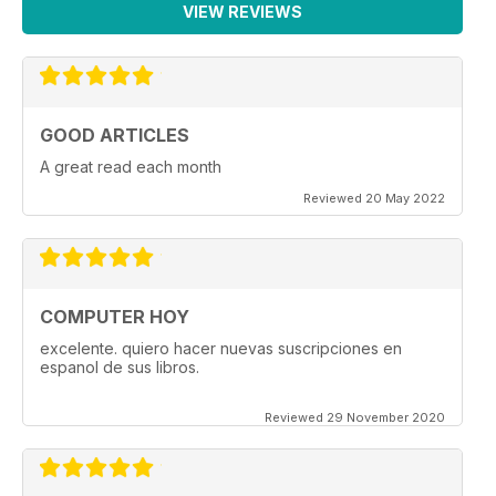
VIEW REVIEWS
GOOD ARTICLES
A great read each month
Reviewed 20 May 2022
COMPUTER HOY
excelente. quiero hacer nuevas suscripciones en
espanol de sus libros.
Reviewed 29 November 2020