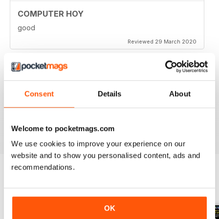
COMPUTER HOY
good
Reviewed 29 March 2020
GREAT COMPUTER MAGAZINE
Consent
Details
About
Spanish speakers only
Reviewed 18 July 2019
Welcome to pocketmags.com
We use cookies to improve your experience on our
website and to show you personalised content, ads and
recommendations.
BACK ISSUES
View All
OK