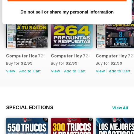
Do not sell or share my personal information
Computer Hoy 725
Computer Hoy 724
Computer Hoy 72
Buy for
$2.99
Buy for
$2.99
Buy for
$2.99
View
|
Add to Cart
View
|
Add to Cart
View
|
Add to Cart
SPECIAL EDITIONS
View All