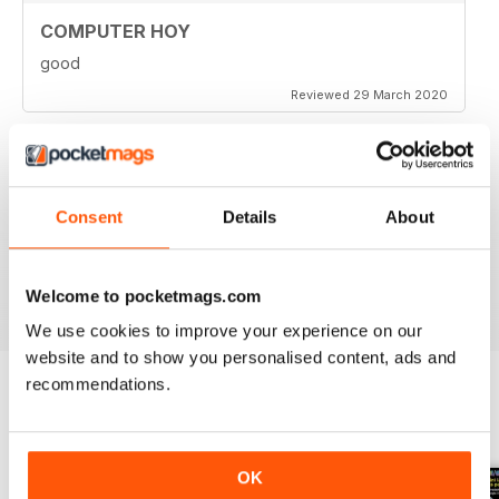
COMPUTER HOY
good
Reviewed 29 March 2020
GREAT COMPUTER MAGAZINE
Consent
Details
About
Spanish speakers only
Reviewed 18 July 2019
Welcome to pocketmags.com
We use cookies to improve your experience on our
website and to show you personalised content, ads and
recommendations.
BACK ISSUES
View All
OK