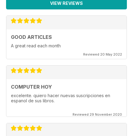
VIEW REVIEWS
GOOD ARTICLES
A great read each month
Reviewed 20 May 2022
COMPUTER HOY
excelente. quiero hacer nuevas suscripciones en
espanol de sus libros.
Reviewed 29 November 2020