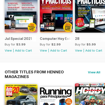
Jul Special 2021
Computer Hoy Extra
28
Buy for
$3.99
Buy for
$2.99
Buy for
$5.99
View
|
Add to Cart
View
|
Add to Cart
View
|
Add to Cart
OTHER TITLES FROM HENNEO
View All
MAGAZINES