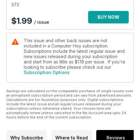
373
BUY NOW
$
1.99
/ issue
This issue and other back issues are not
included in a Computer Hoy subscription.
Subscriptions include the latest regular issue and
new issues released during your subscription
and start from as little as
$1.19
per issue . If you're
looking to subscribe please check out our
Subscription Options
Savings are calculated on the comparable purchase of single issues over
an annualised subscription period and can vary from advertised amounts.
Calculations are for illustration purposes only. Digital subscriptions
include the latest issue and all regular issues released during your
subscription unless otherwise stated. Your chosen term will
automatically renew unless cancelled in the My Account area upto 24
hours before the end of the current subscription.
Why Subscribe
Where to Read
Reviews