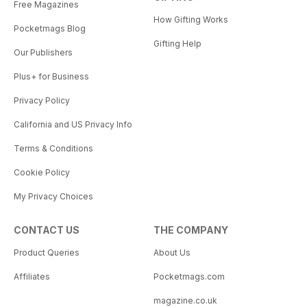
Free Magazines
How Gifting Works
Pocketmags Blog
Gifting Help
Our Publishers
Plus+ for Business
Privacy Policy
California and US Privacy Info
Terms & Conditions
Cookie Policy
My Privacy Choices
CONTACT US
THE COMPANY
Product Queries
About Us
Affiliates
Pocketmags.com
magazine.co.uk