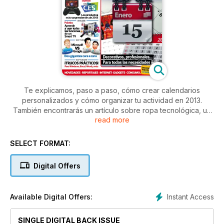
Te explicamos, paso a paso, cómo crear calendarios
personalizados y cómo organizar tu actividad en 2013.
También encontrarás un artículo sobre ropa tecnológica, un
read more
especial sobre International CES y un práctico sobre cómo
utilizar un Smart TV. Además enfrentamos dos gigantes
tecnológicos: Microsoft Vs Google.
SELECT FORMAT:
Digital Offers
Instant Access
Available Digital Offers:
SINGLE DIGITAL BACK ISSUE