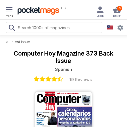
US
0
Menu
Login
Basket
<
Latest Issue
Computer Hoy Magazine
373 Back
Issue
Spanish
19 Reviews