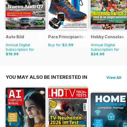
Auto Bild
Para Principiantes
Hobby Consolas
Annual Digital
Buy for
$2.99
Annual Digital
Subscription for
Subscription for
$19.99
$24.99
$77.74
Saving
74%
$47.88
Saving
48%
YOU MAY ALSO BE INTERESTED IN
View All