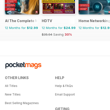
AI The Complete Manual
HDTV
Home Networking
12 Months for
$12.99
12 Months for
$24.99
12 Months for
$12.9
$35.94
Saving
30%
OTHER LINKS
HELP
All Titles
Help & FAQs
New Titles
Email Support
Best Selling Magazines
GIFTING