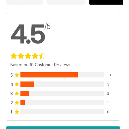
4.5
/5
Based on 19 Customer Reviews
5
13
4
3
3
2
2
1
1
0