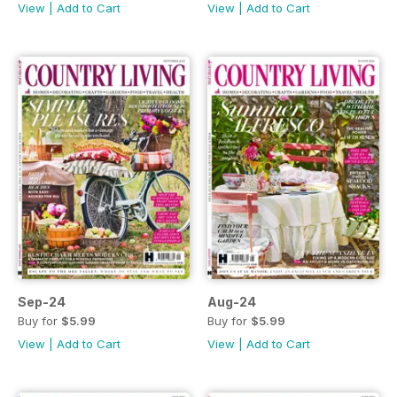
View
|
Add to Cart
View
|
Add to Cart
Sep-24
Aug-24
Buy for
$5.99
Buy for
$5.99
View
|
Add to Cart
View
|
Add to Cart