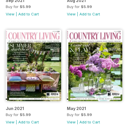
Sep 2021
Aug 2021
Buy for
$5.99
Buy for
$5.99
View
|
Add to Cart
View
|
Add to Cart
Jun 2021
May 2021
Buy for
$5.99
Buy for
$5.99
View
|
Add to Cart
View
|
Add to Cart