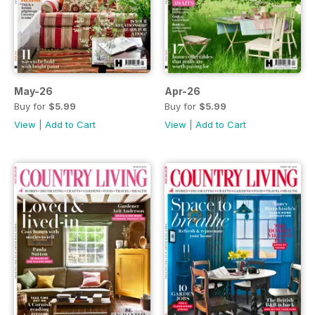
May-26
Apr-26
Buy for
$5.99
Buy for
$5.99
View
|
Add to Cart
View
|
Add to Cart