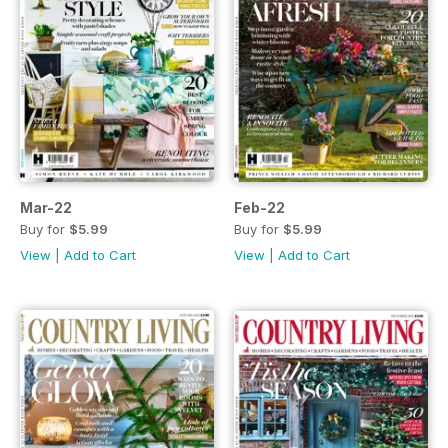
Mar-22
Feb-22
Buy for
$5.99
Buy for
$5.99
View
|
Add to Cart
View
|
Add to Cart