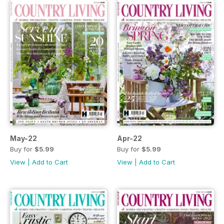
May-22
Apr-22
Buy for
$5.99
Buy for
$5.99
View
|
Add to Cart
View
|
Add to Cart