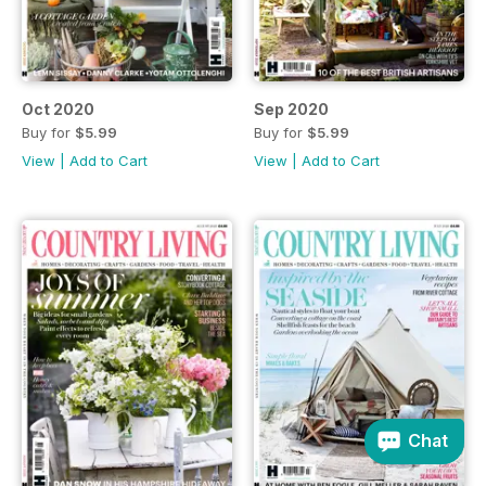
Oct 2020
Sep 2020
Buy for
$5.99
Buy for
$5.99
View
|
Add to Cart
View
|
Add to Cart
Chat