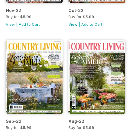
Nov-22
Oct-22
Buy for
$5.99
Buy for
$5.99
View
|
Add to Cart
View
|
Add to Cart
Sep-22
Aug-22
Buy for
$5.99
Buy for
$5.99