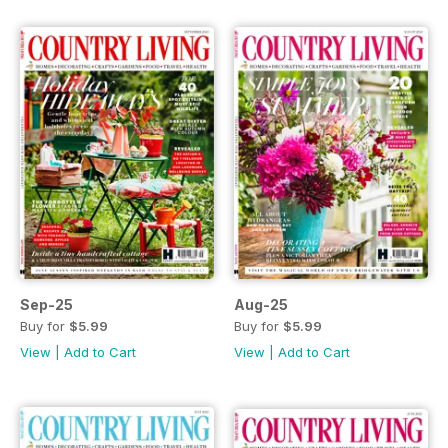
Sep-25
Aug-25
Buy for
$5.99
Buy for
$5.99
View
|
Add to Cart
View
|
Add to Cart