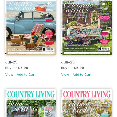
Jul-25
Jun-25
Buy for
$5.99
Buy for
$5.99
View
|
Add to Cart
View
|
Add to Cart