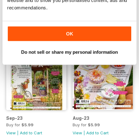
website and to show you personalised content, ads and
Buy for
$5.99
Buy for
$5.99
recommendations.
View
|
Add to Cart
View
|
Add to Cart
OK
Do not sell or share my personal information
Sep-23
Aug-23
Buy for
$5.99
Buy for
$5.99
View
|
Add to Cart
View
|
Add to Cart