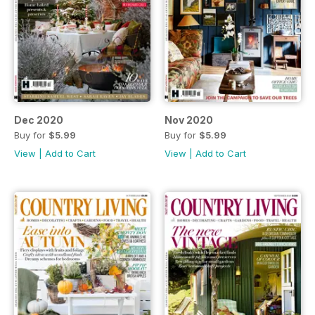
Dec 2020
Nov 2020
Buy for
$5.99
Buy for
$5.99
View
|
Add to Cart
View
|
Add to Cart