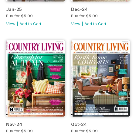
Jan-25
Dec-24
Buy for
$5.99
Buy for
$5.99
View
|
Add to Cart
View
|
Add to Cart
Nov-24
Oct-24
Buy for
$5.99
Buy for
$5.99