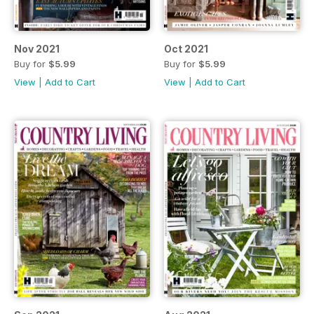
Nov 2021
Oct 2021
Buy for
$5.99
Buy for
$5.99
View
|
Add to Cart
View
|
Add to Cart