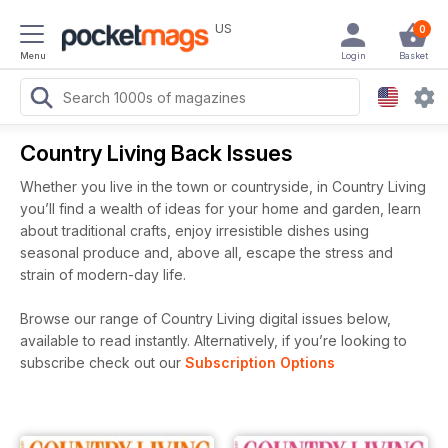
US
0
Menu
Login
Basket
Country Living Back Issues
Whether you live in the town or countryside, in Country Living
you’ll find a wealth of ideas for your home and garden, learn
about traditional crafts, enjoy irresistible dishes using
seasonal produce and, above all, escape the stress and
strain of modern-day life.
Browse our range of Country Living digital issues below,
available to read instantly.
Alternatively, if you’re looking to
subscribe check out our
Subscription Options