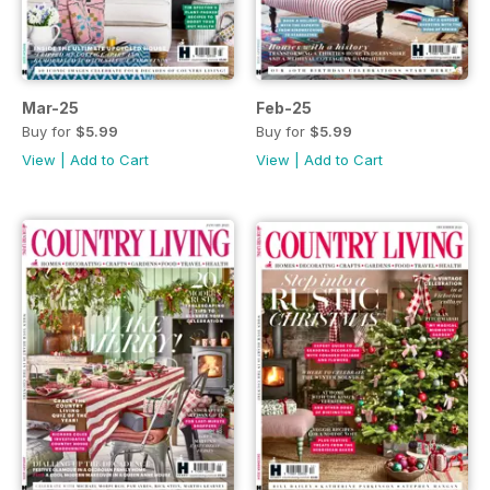
Mar-25
Feb-25
Buy for
$5.99
Buy for
$5.99
View
|
Add to Cart
View
|
Add to Cart