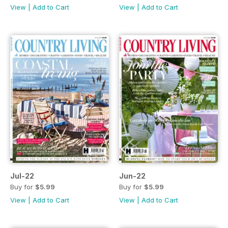
View
|
Add to Cart
View
|
Add to Cart
Jul-22
Jun-22
Buy for
$5.99
Buy for
$5.99
View
|
Add to Cart
View
|
Add to Cart