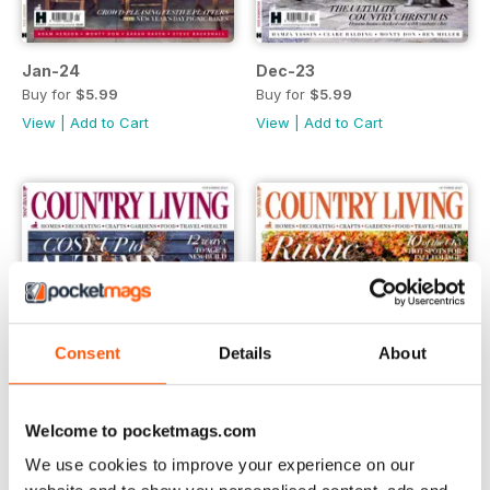
Jan-24
Dec-23
Buy for
$5.99
Buy for
$5.99
View
|
Add to Cart
View
|
Add to Cart
Consent
Details
About
Welcome to pocketmags.com
We use cookies to improve your experience on our
Nov-23
Oct-23