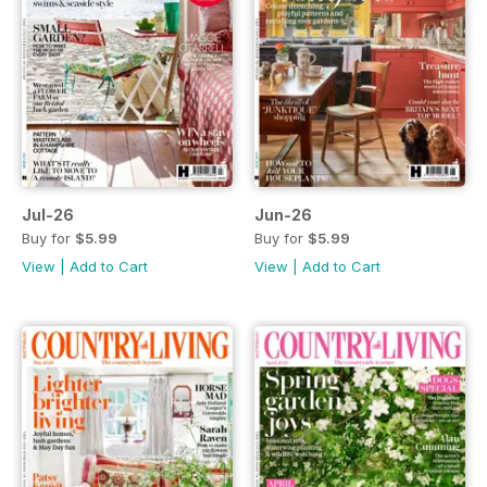
Jul-26
Jun-26
Buy for
$5.99
Buy for
$5.99
View
|
Add to Cart
View
|
Add to Cart