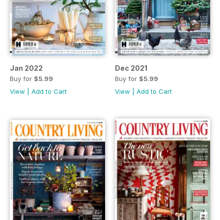
Jan 2022
Dec 2021
Buy for
$5.99
Buy for
$5.99
View
|
Add to Cart
View
|
Add to Cart