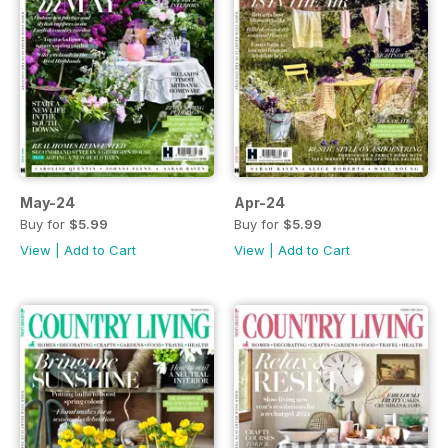
May-24
Apr-24
Buy for
$5.99
Buy for
$5.99
View
|
Add to Cart
View
|
Add to Cart