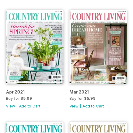
Apr 2021
Mar 2021
Buy for
$5.99
Buy for
$5.99
View
|
Add to Cart
View
|
Add to Cart