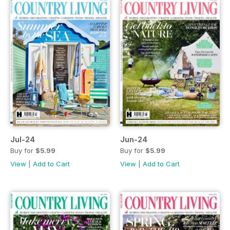
Jul-24
Jun-24
Buy for
$5.99
Buy for
$5.99
View
|
Add to Cart
View
|
Add to Cart