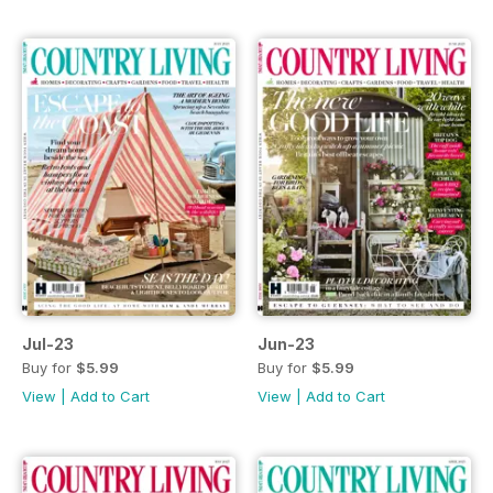
Jul-23
Jun-23
Buy for
$5.99
Buy for
$5.99
View
|
Add to Cart
View
|
Add to Cart