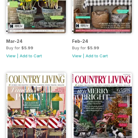
Mar-24
Feb-24
Buy for
$5.99
Buy for
$5.99
View
|
Add to Cart
View
|
Add to Cart