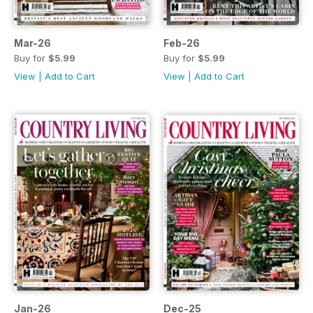
Mar-26
Feb-26
Buy for
$5.99
Buy for
$5.99
View
|
Add to Cart
View
|
Add to Cart
Jan-26
Dec-25