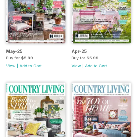
May-25
Apr-25
Buy for
$5.99
Buy for
$5.99
View
|
Add to Cart
View
|
Add to Cart