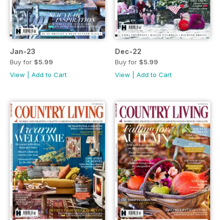
Jan-23
Dec-22
Buy for
$5.99
Buy for
$5.99
View
|
Add to Cart
View
|
Add to Cart