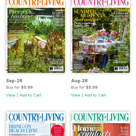
Sep-26
Aug-26
Buy for
$5.99
Buy for
$5.99
View
|
Add to Cart
View
|
Add to Cart