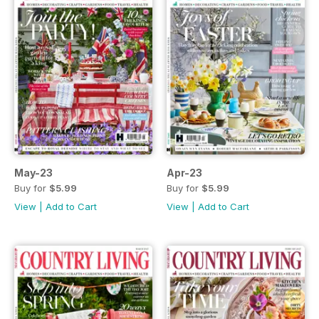
May-23
Apr-23
Buy for
$5.99
Buy for
$5.99
View
|
Add to Cart
View
|
Add to Cart