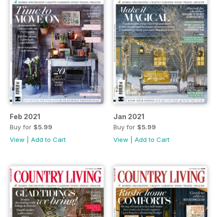
Feb 2021
Jan 2021
Buy for
$5.99
Buy for
$5.99
View
|
Add to Cart
View
|
Add to Cart