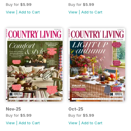
Buy for
$5.99
Buy for
$5.99
View
|
Add to Cart
View
|
Add to Cart
Nov-25
Oct-25
Buy for
$5.99
Buy for
$5.99
View
|
Add to Cart
View
|
Add to Cart