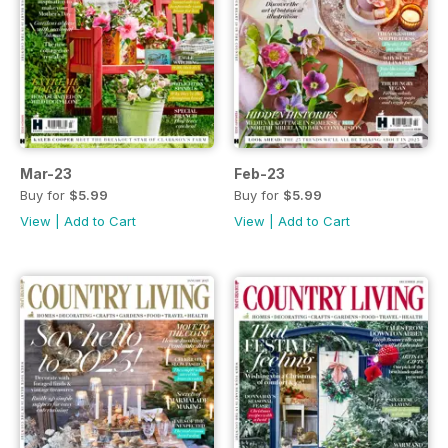
Mar-23
Feb-23
Buy for
$5.99
Buy for
$5.99
View
|
Add to Cart
View
|
Add to Cart