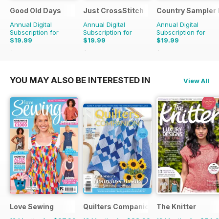
Good Old Days
Just CrossStitch
Country Sampler
Annual Digital
Annual Digital
Annual Digital
Subscription for
Subscription for
Subscription for
$19.99
$19.99
$19.99
$59.94
Saving
67%
$39.96
Saving
50%
$51.96
Saving
62%
YOU MAY ALSO BE INTERESTED IN
View All
Love Sewing
Quilters Companion
The Knitter