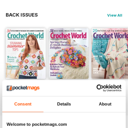
Revisiting Beloved Ripple Afghans
Get wrapped up in creativity as
BACK ISSUES
View All
you dive into your stash to create
ripple afghans from our archives.
Summer 2026
Spring 2026
Winter 2025
Buy for
$9.99
Buy for
$9.99
Buy for
$9.99
View
|
Add to Cart
View
|
Add to Cart
View
|
Add to Cart
Consent
Details
About
Welcome to pocketmags.com