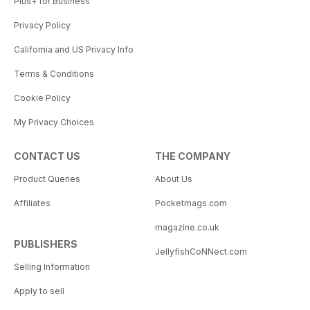
Plus+ for Business
Privacy Policy
California and US Privacy Info
Terms & Conditions
Cookie Policy
My Privacy Choices
CONTACT US
THE COMPANY
Product Queries
About Us
Affiliates
Pocketmags.com
magazine.co.uk
PUBLISHERS
JellyfishCoNNect.com
Selling Information
Apply to sell