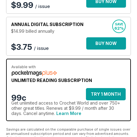
BUY NOW
$
9.99
/ issue
ANNUAL
DIGITAL SUBSCRIPTION
SAVE
62%
$14.99
billed annually
BUY NOW
$3.75
/ issue
Available with
UNLIMITED READING SUBSCRIPTION
TRY 1 MONTH
99c
Get
unlimited access
to Crochet World and over 750+
other great titles. Renews at $9.99 / month after 30
days. Cancel anytime.
Learn More
Savings are calculated on the comparable purchase of single issues over
an annualised subscription period and can vary from advertised amounts.