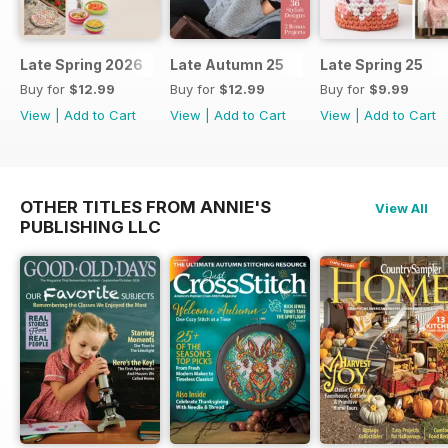
Late Spring 2026
Late Autumn 25
Late Spring 25
Buy for
$12.99
Buy for
$12.99
Buy for
$9.99
View
|
Add to Cart
View
|
Add to Cart
View
|
Add to Cart
OTHER TITLES FROM ANNIE'S
View All
PUBLISHING LLC