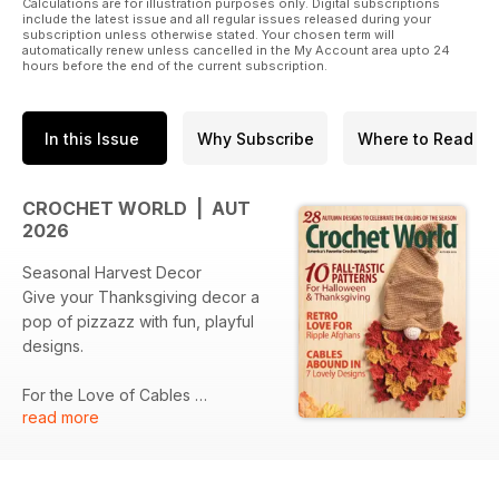
Calculations are for illustration purposes only. Digital subscriptions
include the latest issue and all regular issues released during your
subscription unless otherwise stated. Your chosen term will
automatically renew unless cancelled in the My Account area upto 24
hours before the end of the current subscription.
In this Issue
Why Subscribe
Where to Read
CROCHET WORLD | AUT
2026
Seasonal Harvest Decor
Give your Thanksgiving decor a
pop of pizzazz with fun, playful
designs.
For the Love of Cables
read more
Build your crochet cable skills with
designs from beginner-friendly to
beautifully complex.