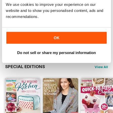
Try a
FREE
sample of Crochet World
We use cookies to improve your experience on our
website and to show you personalised content, ads and
Read Now
recommendations.
COMPLETE COLLECTION
Get all the back issues you don't own yet for
one incredible price
OK
LEARN MORE
Do not sell or share my personal information
SPECIAL EDITIONS
View All