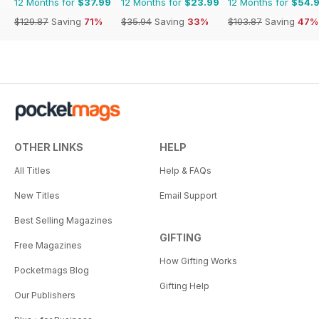
12 Months for
$37.99
12 Months for
$23.99
12 Months for
$54.
$129.87
Saving
71%
$35.94
Saving
33%
$103.87
Saving
47%
OTHER LINKS
HELP
All Titles
Help & FAQs
New Titles
Email Support
Best Selling Magazines
GIFTING
Free Magazines
How Gifting Works
Pocketmags Blog
Gifting Help
Our Publishers