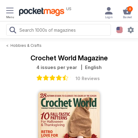
US
0
Menu
Login
Basket
<
Hobbies & Crafts
Crochet World Magazine
4 issues per year
| English
10 Reviews