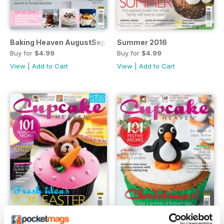
Baking Heaven AugustSeptember 2016
Summer 2016
Buy for
$4.99
Buy for
$4.99
View
|
Add to Cart
View
|
Add to Cart