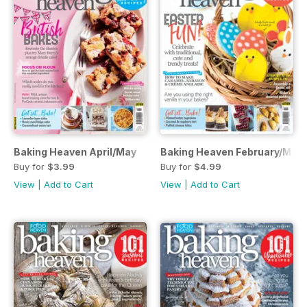
Baking Heaven April/May
Baking Heaven February/Mar
Buy for
$3.99
Buy for
$4.99
View
|
Add to Cart
View
|
Add to Cart