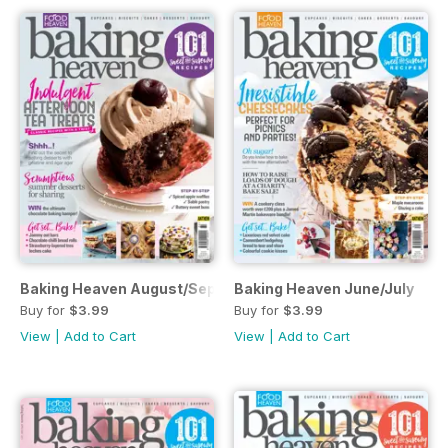
Baking Heaven August/September
Baking Heaven June/July
Buy for
$3.99
Buy for
$3.99
View
|
Add to Cart
View
|
Add to Cart