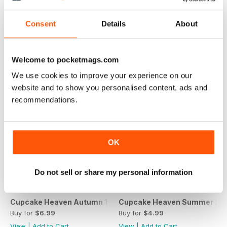
Spring 2016
Cupcake Heaven Winter 2015
Buy for
$4.99
Buy for
$4.99
Consent
Details
About
View
|
Add to Cart
View
|
Add to Cart
Welcome to pocketmags.com
We use cookies to improve your experience on our
website and to show you personalised content, ads and
recommendations.
OK
Do not sell or share my personal information
Cupcake Heaven Autumn 15
Cupcake Heaven Summer 20
Buy for
$6.99
Buy for
$4.99
View
|
Add to Cart
View
|
Add to Cart