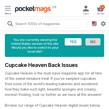
US
0
Menu
Login
Basket
You are currently viewing the
United States version of the site.
Would you like to switch to your
local site?
Cupcake Heaven Back Issues
Cupcake Heaven is the must-have magazine app for all fans
of this sweet miniature treat. If you’ve sampled cupcakes
from some of the world’s leading bakeries and wondered
how they bake such light, beautiful sponges and creamy,
moreish frosting, look no further as we have all the answers!
Browse our range of Cupcake Heaven digital issues below,