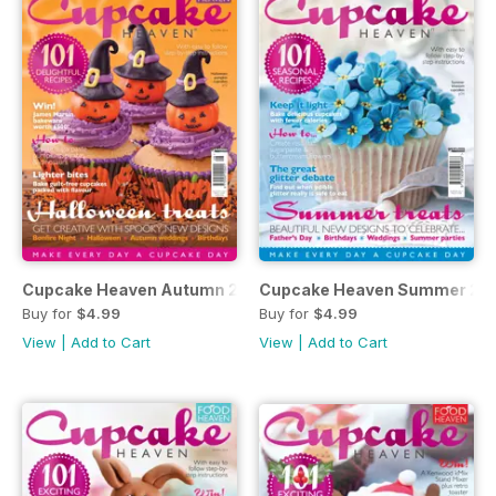
Cupcake Heaven Autumn 2014
Cupcake Heaven Summer 20
Buy for
$4.99
Buy for
$4.99
View
|
Add to Cart
View
|
Add to Cart