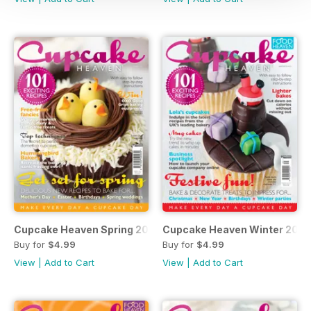
Cupcake Heaven Spring 2015
Cupcake Heaven Winter 2014
Buy for
$4.99
Buy for
$4.99
View
|
Add to Cart
View
|
Add to Cart