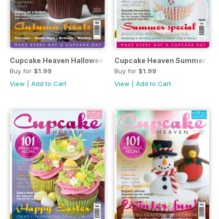
Cupcake Heaven Halloween 2013
Cupcake Heaven Summer 20
Buy for
$1.99
Buy for
$1.99
View
|
Add to Cart
View
|
Add to Cart