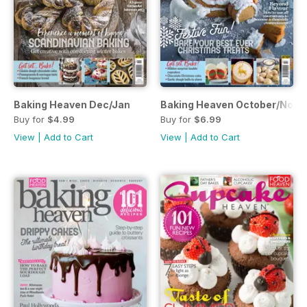
Baking Heaven Dec/Jan
Baking Heaven October/Nov
Buy for
$4.99
Buy for
$6.99
View
|
Add to Cart
View
|
Add to Cart