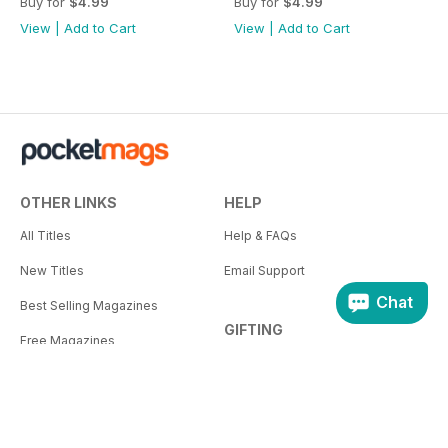
Buy for
$4.99
Buy for
$4.99
View
|
Add to Cart
View
|
Add to Cart
OTHER LINKS
HELP
All Titles
Help & FAQs
New Titles
Email Support
Chat
Best Selling Magazines
GIFTING
Free Magazines
How Gifting Works
Pocketmags Blog
Gifting Help
Our Publishers
Plus+ for Business