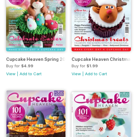
Cupcake Heaven Spring 2014
Cupcake Heaven Christmas 
Buy for
$4.99
Buy for
$1.99
View
|
Add to Cart
View
|
Add to Cart