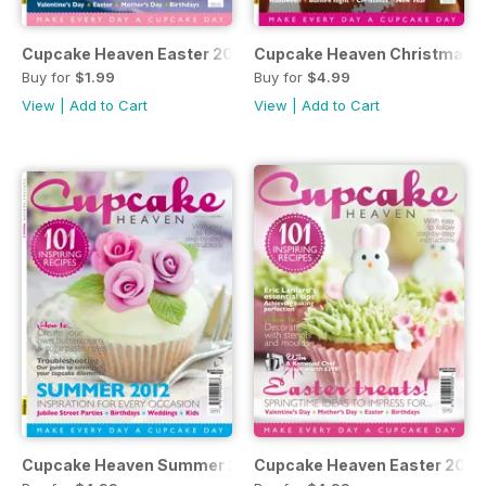
Cupcake Heaven Easter 2013
Cupcake Heaven Christmas 
Buy for
$1.99
Buy for
$4.99
View
|
Add to Cart
View
|
Add to Cart
Cupcake Heaven Summer 2012
Cupcake Heaven Easter 2012