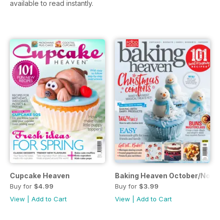
available to read instantly.
Cupcake Heaven
Baking Heaven October/Nove
Buy for
$4.99
Buy for
$3.99
View
|
Add to Cart
View
|
Add to Cart