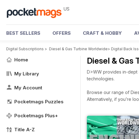
US
BEST SELLERS
OFFERS
CRAFT & HOBBY
A
Digital Subscriptions
>
Diesel & Gas Turbine Worldwide
>
Digital Back Is
Diesel & Gas
Home
D>WW provides in-dept c
My Library
technologies.
My Account
Browse our range of Diese
Alternatively, if you’re 
Pocketmags Puzzles
Pocketmags Plus+
Title A-Z