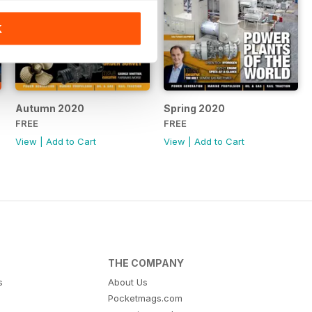
K
Autumn 2020
Spring 2020
FREE
FREE
View
|
Add to Cart
View
|
Add to Cart
THE COMPANY
s
About Us
Pocketmags.com