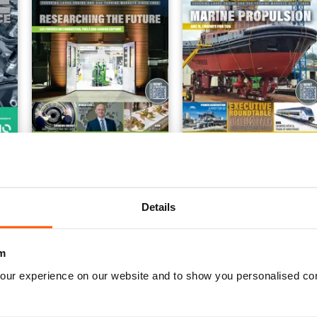
ance
October-December 2022
July-September 2022
FREE
FREE
View
|
Add to Cart
View
|
Add to Cart
Details
m
our experience on our website and to show you personalised co