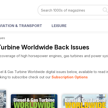
VIATION & TRANSPORT
LEISURE
sues
 Turbine Worldwide Back Issues
overage of high horsepower engines, gas turbines and power sy
l & Gas Turbine Worldwide digital issues below, available to read in
looking to subscribe check out our
Subscription Options