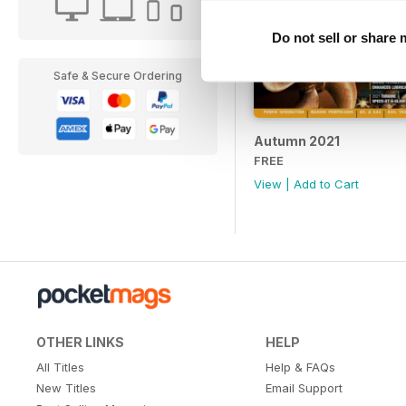
Do not sell or share
Safe & Secure Ordering
Autumn 2021
FREE
View
|
Add to Cart
OTHER LINKS
HELP
All Titles
Help & FAQs
New Titles
Email Support