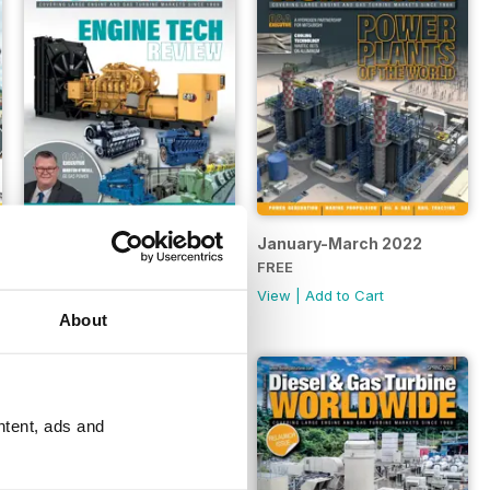
April-June 2022
January-March 2022
FREE
FREE
View
|
Add to Cart
View
|
Add to Cart
About
ntent, ads and