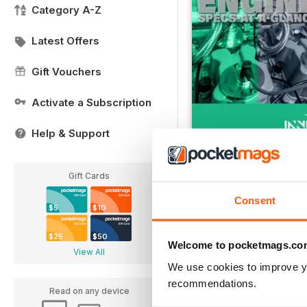
Category A-Z
Latest Offers
Gift Vouchers
Activate a Subscription
Help & Support
Engine Specs At-A-Gl
FREE
Gift Cards
View
|
Add to Cart
Consent
$5
$10
$25
$50
Welcome to pocketmags.co
View All
We use cookies to improve y
recommendations.
Read on any device