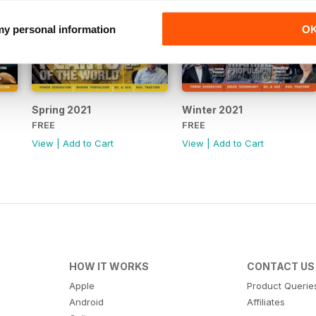
 my personal information
O
Spring 2021
Winter 2021
FREE
FREE
View
|
Add to Cart
View
|
Add to Cart
HOW IT WORKS
CONTACT US
Apple
Product Querie
Android
Affiliates