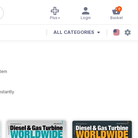
0
Plus+
Login
Basket
ALL CATEGORIES
stem
stantly.