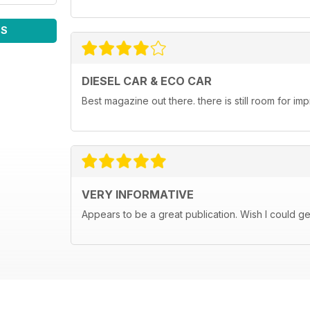
WS
DIESEL CAR & ECO CAR
Best magazine out there. there is still room for 
VERY INFORMATIVE
Appears to be a great publication. Wish I could get i