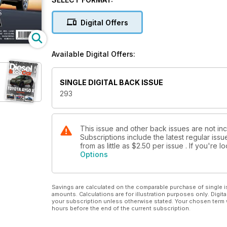
Punto Evo Sporting 1.6 MultiJet, Jaguar XF 3.0 V6 D
CLS 350 CDI BlueEfficiency Sport, Renault Megane 
Digital Offers
BlueMotion Technology. In Eco Car, we drive the n
If there’s Christmas money burning a hole in your po
Available Digital Offers:
upgrades, and this month’s used car buyers guide is
SINGLE DIGITAL BACK ISSUE
293
This issue and other back issues are not in
Subscriptions include the latest regular iss
from as little as
$2.50
per issue . If you're 
Options
Savings are calculated on the comparable purchase of single i
amounts. Calculations are for illustration purposes only. Digita
your subscription unless otherwise stated. Your chosen term 
hours before the end of the current subscription.