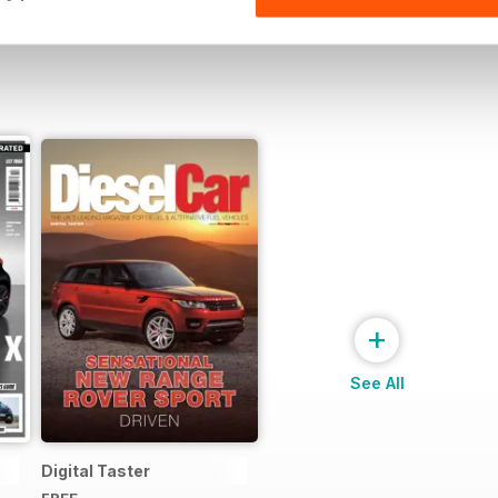
+
See All
Digital Taster
FREE