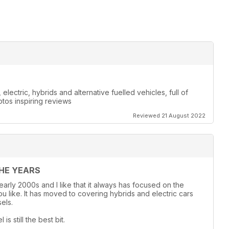
lectric, hybrids and alternative fuelled vehicles, full of
otos inspiring reviews
Reviewed 21 August 2022
THE YEARS
 early 2000s and I like that it always has focused on the
 like. It has moved to covering hybrids and electric cars
els.
s still the best bit.