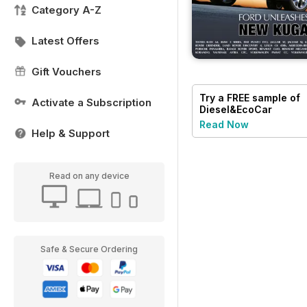
Category A-Z
Latest Offers
Gift Vouchers
Try a
FREE
sample of
Activate a Subscription
Diesel&EcoCar
Magazine
Read Now
Help & Support
Read on any device
Safe & Secure Ordering