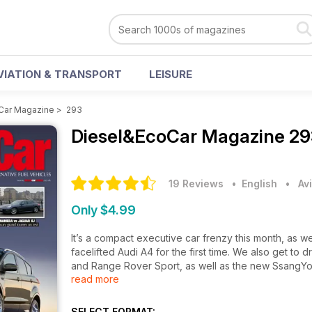
VIATION & TRANSPORT
LEISURE
Car Magazine
>
293
Diesel&EcoCar Magazine
29
19 Reviews
• English
•
Av
Only $4.99
It’s a compact executive car frenzy this month, as 
facelifted Audi A4 for the first time. We also get to
and Range Rover Sport, as well as the new SsangYo
read more
Vauxhall’s sexy new Astra GTC goes head to head 
grand tourer meets the Jaguar XJ – which one wins in 
SELECT FORMAT: