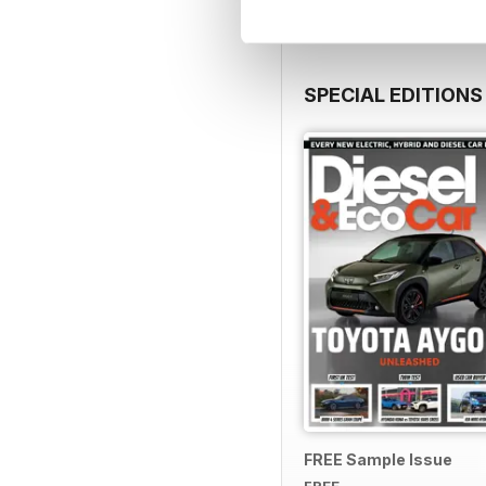
SPECIAL EDITIONS
FREE Sample Issue
FREE