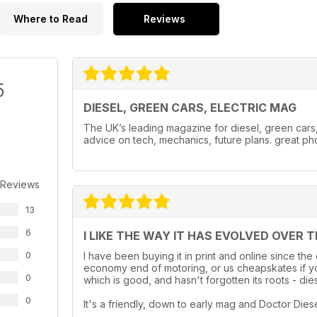
Where to Read
Reviews
5
DIESEL, GREEN CARS, ELECTRIC MAG
The UK’s leading magazine for diesel, green cars, e
advice on tech, mechanics, future plans. great ph
 Reviews
13
6
I LIKE THE WAY IT HAS EVOLVED OVER 
0
I have been buying it in print and online since the
economy end of motoring, or us cheapskates if you
0
which is good, and hasn't forgotten its roots - dies
0
It's a friendly, down to early mag and Doctor Diesel i