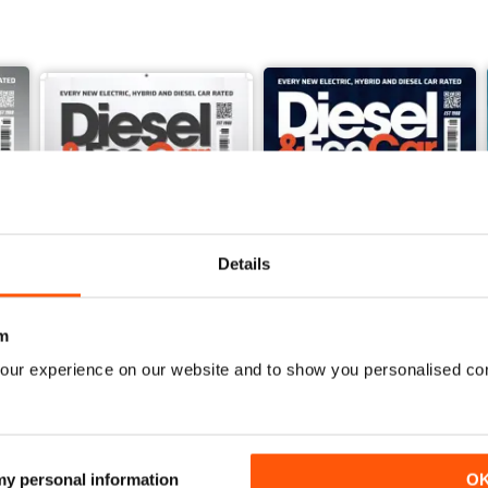
Details
m
our experience on our website and to show you personalised co
June 2026
May 2026
Buy for
$5.99
Buy for
$5.99
View
|
Add to Cart
View
|
Add to Cart
 my personal information
O