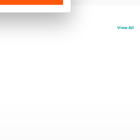
View All