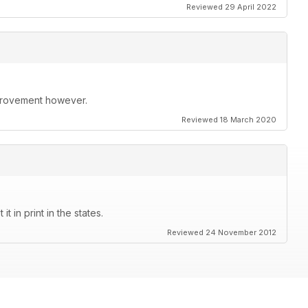
Reviewed 29 April 2022
improvement however.
Reviewed 18 March 2020
t in print in the states.
Reviewed 24 November 2012