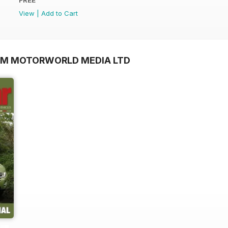
View
|
Add to Cart
OM MOTORWORLD MEDIA LTD