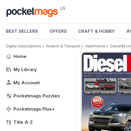
US
BEST SELLERS
OFFERS
CRAFT & HOBBY
A
Digital Subscriptions
>
Aviation & Transport
>
Automotive
>
Diesel&Eco
Home
My Library
My Account
Pocketmags Puzzles
Pocketmags Plus+
Title A-Z