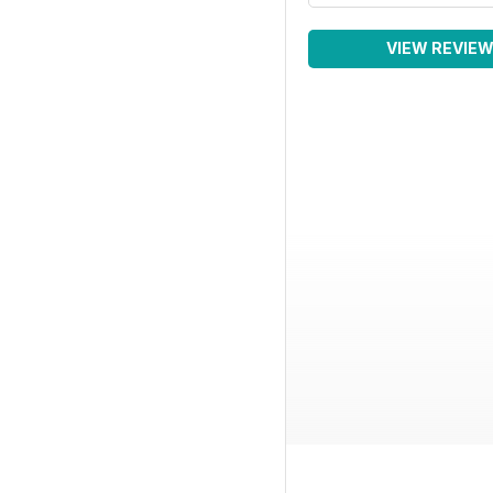
VIEW REVIE