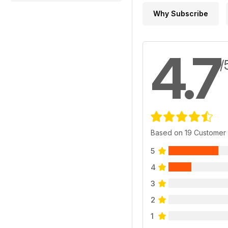
Why Subscribe
4.7
/
Based on 19 Customer
5
4
3
2
1