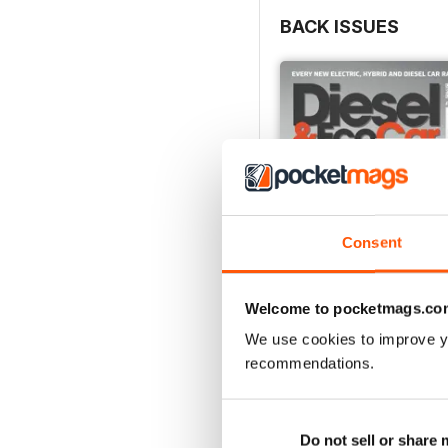
BACK ISSUES
Consent
Welcome to pocketmags.co
We use cookies to improve y
July 2026
recommendations.
Buy for
$5.99
View
|
Add to Cart
Do not sell or share