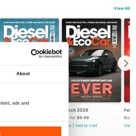
View All
About
ntent, ads and
April 2026
March 2026
Febr
Buy for
$5.99
Buy for
$5.99
Buy f
View
|
Add to Cart
View
|
Add to Cart
View
K