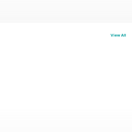
View All