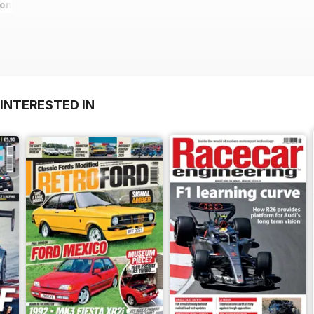
ions
INTERESTED IN