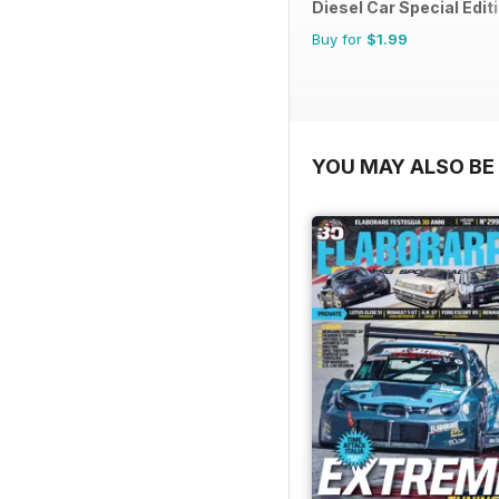
Diesel Car Special Edit
Buy for
$1.99
YOU MAY ALSO BE 