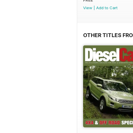
View
|
Add to Cart
OTHER TITLES FR