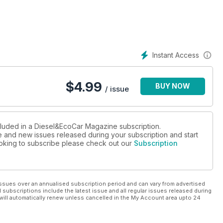
iesel S Portfolio, Kia Rio 2 1.1 CRDi EcoDynamics, Mercedes-Benz
GT Line dCi 110 Eco and Volkswagen Passat CC GT 2.0 TDI
ew Lexus GS 450h too.
cket, then don’t miss our valuable guide to suspension
Instant Access
 for the MINI Cooper D.
$
4.99
BUY NOW
/ issue
cluded in a Diesel&EcoCar Magazine subscription.
ue and new issues released during your subscription and start
looking to subscribe please check out our
Subscription
ssues over an annualised subscription period and can vary from advertised
l subscriptions include the latest issue and all regular issues released during
will automatically renew unless cancelled in the My Account area upto 24