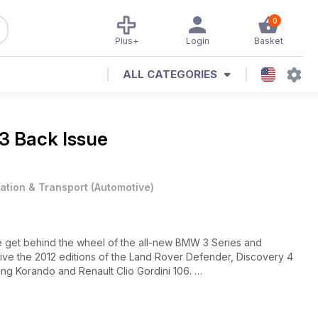
0
Plus+
Login
Basket
ALL CATEGORIES
3 Back Issue
iation & Transport
(
Automotive
)
we get behind the wheel of the all-new BMW 3 Series and
 drive the 2012 editions of the Land Rover Defender, Discovery 4
ng Korando and Renault Clio Gordini 106.
against the Volkswagen Scirocco and Porsche’s Panamera Diesel
the ultimate limo stakes? There’s also road tests of the Fiat