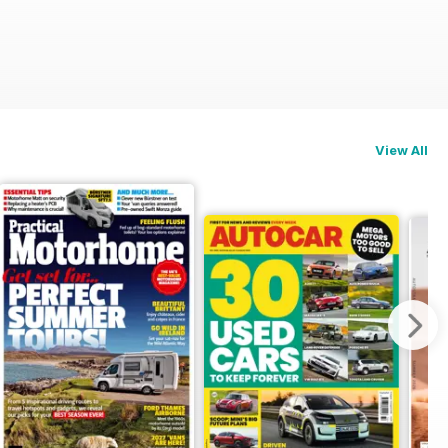
View All