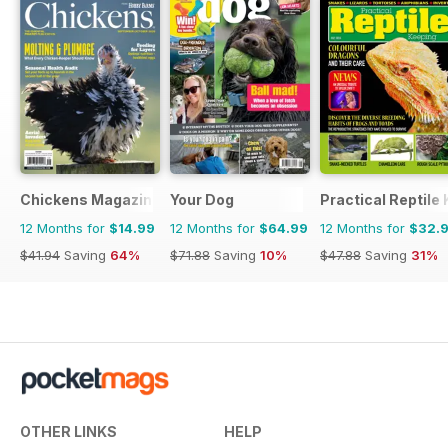
Chickens Magazine
Your Dog
Practical Reptile
12 Months for
$14.99
12 Months for
$64.99
12 Months for
$32.
$41.94
Saving
64%
$71.88
Saving
10%
$47.88
Saving
31%
OTHER LINKS
HELP