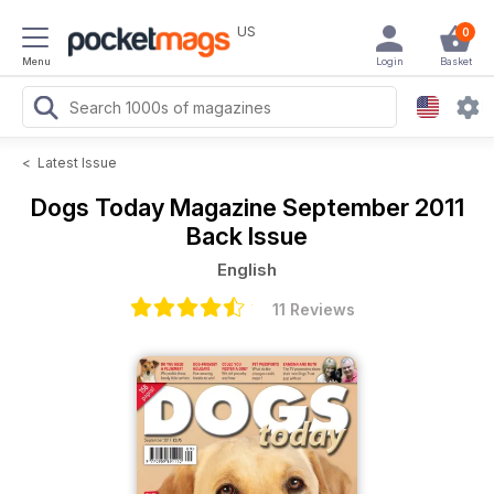
US
0
Menu
Login
Basket
<
Latest Issue
Dogs Today Magazine
September 2011
Back Issue
English
11 Reviews