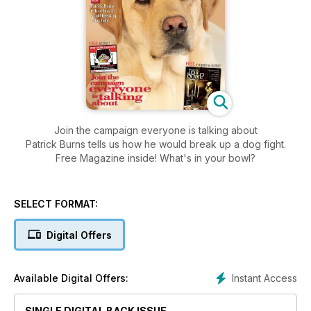
Join the campaign everyone is talking about
Patrick Burns tells us how he would break up a dog fight.
Free Magazine inside! What's in your bowl?
SELECT FORMAT:
Digital Offers
Instant Access
Available Digital Offers:
SINGLE DIGITAL BACK ISSUE