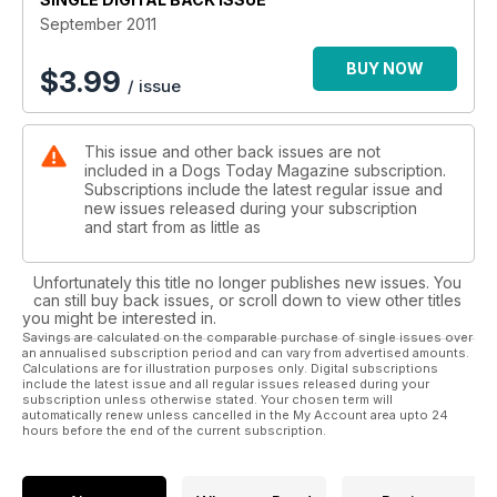
September 2011
BUY NOW
$
3.99
/ issue
This issue and other back issues are not
included in a Dogs Today Magazine subscription.
Subscriptions include the latest regular issue and
new issues released during your subscription
and start from as little as
Unfortunately this title no longer publishes new issues. You
can still buy back issues, or scroll down to view other titles
you might be interested in.
Savings are calculated on the comparable purchase of single issues over
an annualised subscription period and can vary from advertised amounts.
Calculations are for illustration purposes only. Digital subscriptions
include the latest issue and all regular issues released during your
subscription unless otherwise stated. Your chosen term will
automatically renew unless cancelled in the My Account area upto 24
hours before the end of the current subscription.