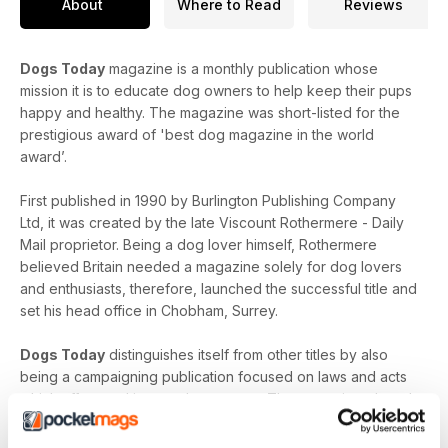
About
Where to Read
Reviews
Dogs Today
magazine is a monthly publication whose
mission it is to educate dog owners to help keep their pups
happy and healthy. The magazine was short-listed for the
prestigious award of 'best dog magazine in the world
award’.
First published in 1990 by Burlington Publishing Company
Ltd, it was created by the late Viscount Rothermere - Daily
Mail proprietor. Being a dog lover himself, Rothermere
believed Britain needed a magazine solely for dog lovers
and enthusiasts, therefore, launched the successful title and
set his head office in Chobham, Surrey.
Dogs Today
distinguishes itself from other titles by also
being a campaigning publication focused on laws and acts
which affect and impact dog owners. The magazine played
a key part in reforming the Dangerous Dogs Act as well as
launching new policies such as banning tail docking