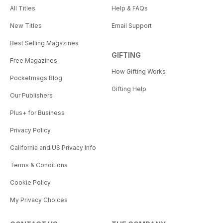
All Titles
Help & FAQs
New Titles
Email Support
Best Selling Magazines
GIFTING
Free Magazines
How Gifting Works
Pocketmags Blog
Gifting Help
Our Publishers
Plus+ for Business
Privacy Policy
California and US Privacy Info
Terms & Conditions
Cookie Policy
My Privacy Choices