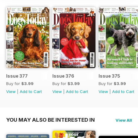
Issue 377
Issue 376
Issue 375
Buy for
$3.99
Buy for
$3.99
Buy for
$3.99
View
|
Add to Cart
View
|
Add to Cart
View
|
Add to Cart
YOU MAY ALSO BE INTERESTED IN
View All