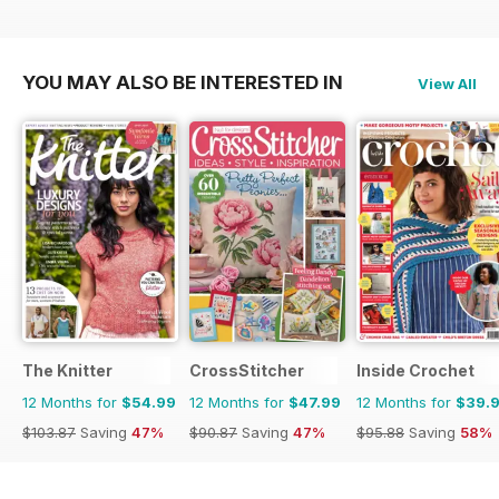
YOU MAY ALSO BE INTERESTED IN
View All
The Knitter
CrossStitcher
Inside Crochet
12 Months for
$54.99
12 Months for
$47.99
12 Months for
$39.
$103.87
Saving
47%
$90.87
Saving
47%
$95.88
Saving
58%