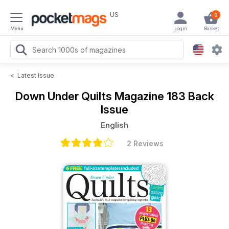
US
0
Menu
Login
Basket
<
Latest Issue
Down Under Quilts Magazine
183 Back
Issue
English
2 Reviews