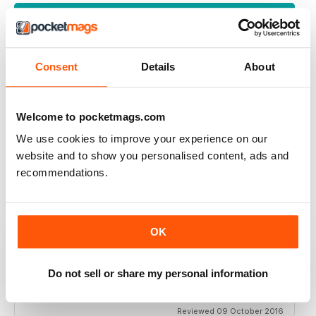
VIEW REVIEWS
Consent
Details
About
REALLY ENTERTAINING
One of the best
Welcome to pocketmags.com
Reviewed 18 July 2019
We use cookies to improve your experience on our
website and to show you personalised content, ads and
recommendations.
TEMPLATES
Tthis is a terrific magazine
OK
And great too be able to buy a digital copy
But unless they include the templates for the patterns a
complete waste of time
Do not sell or share my personal information
If other magazines do it why not this one
Reviewed 09 October 2016