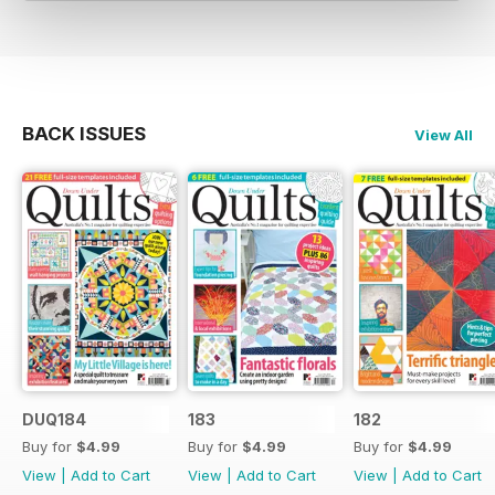
BACK ISSUES
View All
DUQ184
183
182
Buy for
$4.99
Buy for
$4.99
Buy for
$4.99
View
|
Add to Cart
View
|
Add to Cart
View
|
Add to Cart