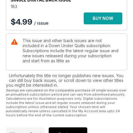
183
BUY NOW
$
4.99
/ issue
This issue and other back issues are not
included in a Down Under Quilts subscription.
Subscriptions include the latest regular issue and
new issues released during your subscription
and start from as little as
Unfortunately this title no longer publishes new issues. You
can still buy back issues, or scroll down to view other titles
you might be interested in.
Savings are calculated on the comparable purchase of single issues over
an annualised subscription period and can vary from advertised amounts.
Calculations are for illustration purposes only. Digital subscriptions
include the latest issue and all regular issues released during your
subscription unless otherwise stated. Your chosen term will
automatically renew unless cancelled in the My Account area upto 24
hours before the end of the current subscription.