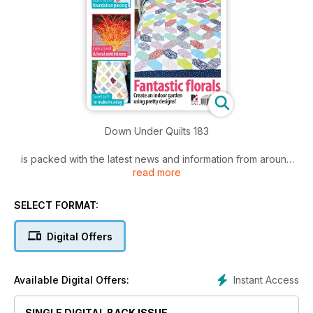
Down Under Quilts 183
is packed with the latest news and information from around
read more
the world.
Included in this issue are:
SELECT FORMAT:
• Must-make projects you will love to make!
Digital Offers
• Kaffe's Flowers
• Mastering mitres
• Kokeshi Doll
Instant Access
Available Digital Offers:
• FREE templates!
• All the quilty news
SINGLE DIGITAL BACK ISSUE