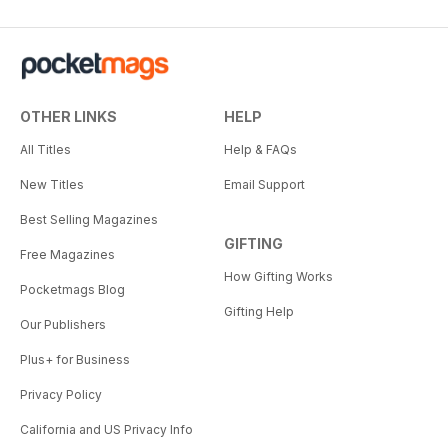
OTHER LINKS
HELP
All Titles
Help & FAQs
New Titles
Email Support
Best Selling Magazines
GIFTING
Free Magazines
How Gifting Works
Pocketmags Blog
Gifting Help
Our Publishers
Plus+ for Business
Privacy Policy
California and US Privacy Info