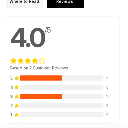
Where to Read
Reviews
4.0
/5
Based on 2 Customer Reviews
5
1
4
0
3
1
2
0
1
0