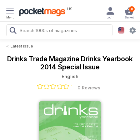
US
0
Menu
Login
Basket
<
Latest Issue
Drinks Trade Magazine
Drinks Yearbook
2014 Special Issue
English
0 Reviews