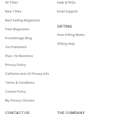
All Titles
Help & FAQs
New Titles
Email Support
Best Selling Magazines
GIFTING
Free Magazines
How Gifting Works
Pocketmags Blog
Gifting Help
Our Publishers
Plus+ for Business
Privacy Policy
California and US Privacy Info
Terms & Conditions
Cookie Policy
My Privacy Choices
CONTACT US
THE COMPANY