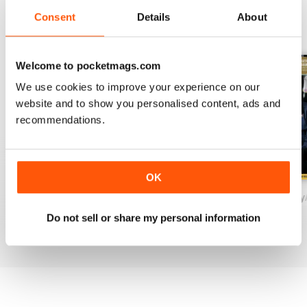
Consent
Details
About
BACK ISSUES
View All
Welcome to pocketmags.com
We use cookies to improve your experience on our
website and to show you personalised content, ads and
recommendations.
OK
November/December
September/October
Drinks Trade Jul
Buy for
$1.99
Buy for
$1.99
Buy for
$1.99
Do not sell or share my personal information
View
|
Add to Cart
View
|
Add to Cart
View
|
Add to Cart