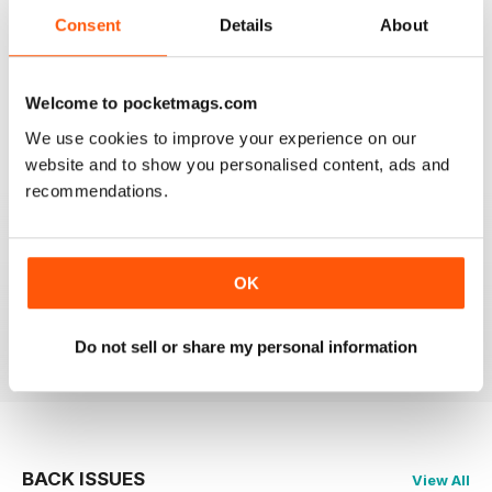
2
0
Consent
Details
About
1
0
Welcome to pocketmags.com
VIEW REVIEWS
We use cookies to improve your experience on our
website and to show you personalised content, ads and
recommendations.
WONDERFUL MAG!
Love this mag, really insightful pieces on the most
OK
beautiful of all music genres.
Reviewed 23 November 2012
Do not sell or share my personal information
BACK ISSUES
View All