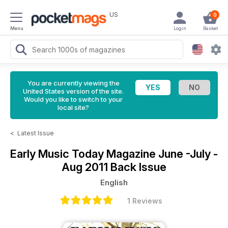
US
0
Menu
Login
Basket
You are currently viewing the
United States version of the site.
Would you like to switch to your
local site?
<
Latest Issue
Early Music Today Magazine
June -July -
Aug 2011 Back Issue
English
1 Reviews