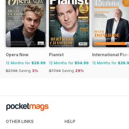
Opera Now
Pianist
International Pia
12 Months for
$26.99
12 Months for
$54.99
12 Months for
$26.
$27.96
Saving
3%
$77.94
Saving
29%
OTHER LINKS
HELP