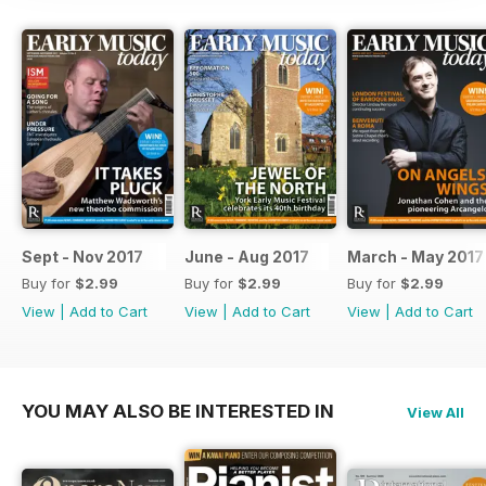
Sept - Nov 2017
June - Aug 2017
March - May 2017
Buy for
$2.99
Buy for
$2.99
Buy for
$2.99
View
|
Add to Cart
View
|
Add to Cart
View
|
Add to Cart
YOU MAY ALSO BE INTERESTED IN
View All