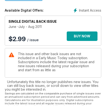
Instant Access
Available Digital Offers:
SINGLE DIGITAL BACK ISSUE
June -July - Aug 2011
BUY NOW
$
2.99
/ issue
This issue and other back issues are not
included in a Early Music Today subscription.
Subscriptions include the latest regular issue and
new issues released during your subscription
and start from as little as
Unfortunately this title no longer publishes new issues. You
can still buy back issues, or scroll down to view other titles
you might be interested in.
Savings are calculated on the comparable purchase of single issues over
an annualised subscription period and can vary from advertised amounts.
Calculations are for illustration purposes only. Digital subscriptions
include the latest issue and all regular issues released during your