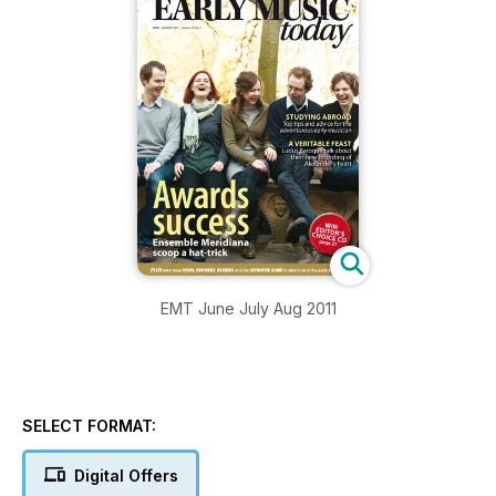
EMT June July Aug 2011
SELECT FORMAT:
Digital Offers