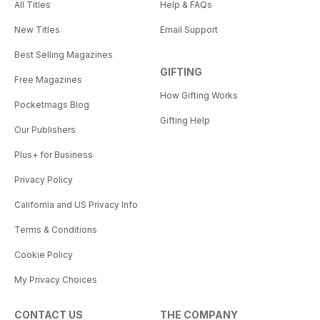
All Titles
Help & FAQs
New Titles
Email Support
Best Selling Magazines
GIFTING
Free Magazines
How Gifting Works
Pocketmags Blog
Gifting Help
Our Publishers
Plus+ for Business
Privacy Policy
California and US Privacy Info
Terms & Conditions
Cookie Policy
My Privacy Choices
CONTACT US
THE COMPANY