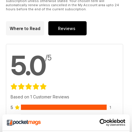
subscription unless otherwise stated. Your chosen term will
automatically renew unless cancelled in the My Account area upto 24
hours before the end of the current subscription.
Where to Read
Reviews
5.0
/5
Based on 1 Customer Reviews
5
1
4
0
3
0